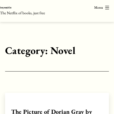
Skip
Menu
λογοφιλία
to
The Netflix of books, just free
content
Category:
Novel
The Picture of Dorian Gray by