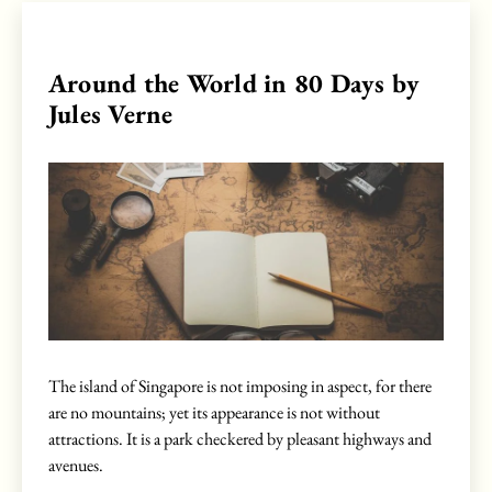
Around the World in 80 Days by
Jules Verne
The island of Singapore is not imposing in aspect, for there
are no mountains; yet its appearance is not without
attractions. It is a park checkered by pleasant highways and
avenues.