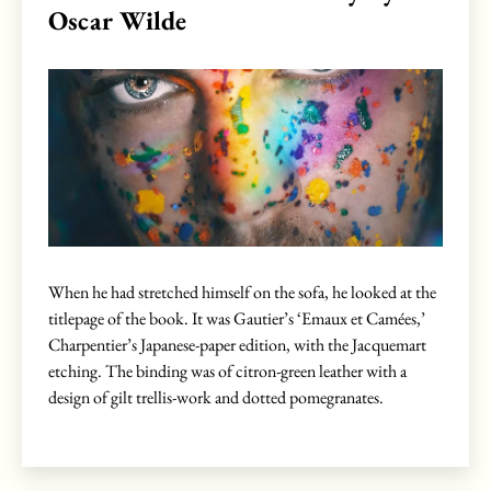
Oscar Wilde
When he had stretched himself on the sofa, he looked at the
titlepage of the book. It was Gautier’s ‘Emaux et Camées,’
Charpentier’s Japanese-paper edition, with the Jacquemart
etching. The binding was of citron-green leather with a
design of gilt trellis-work and dotted pomegranates.