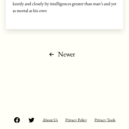
keenly and closely by intelligences greater than man’s and yet
as mortal as his own
Posts
Newer
pagination
Facebook
Twitter
About Us
Privacy Policy
Privacy Tools