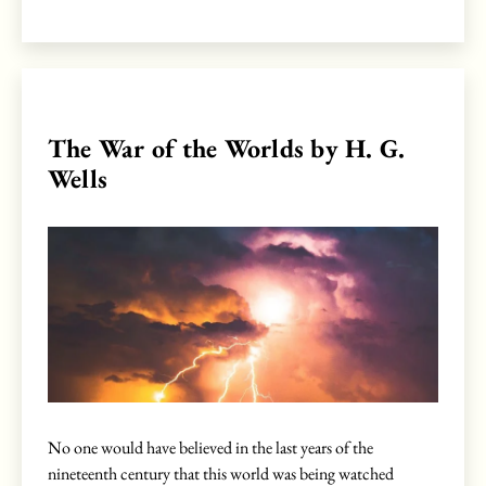
The War of the Worlds by H. G.
Wells
No one would have believed in the last years of the
nineteenth century that this world was being watched