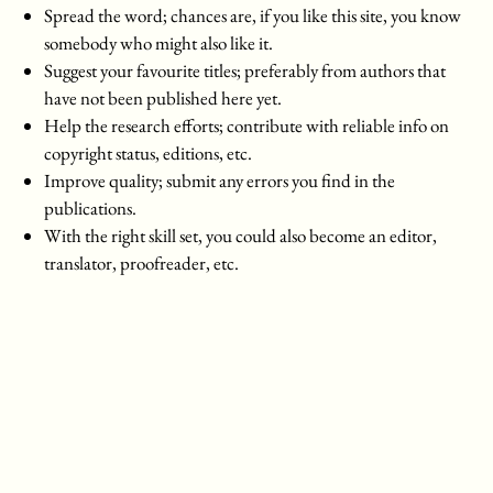
Spread the word; chances are, if you like this site, you know
somebody who might also like it.
Suggest your favourite titles; preferably from authors that
have not been published here yet.
Help the research efforts; contribute with reliable info on
copyright status, editions, etc.
Improve quality; submit any errors you find in the
publications.
With the right skill set, you could also become an editor,
translator, proofreader, etc.