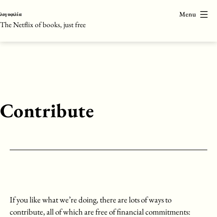
Skip
Menu
λογοφιλία
to
The Netflix of books, just free
content
Contribute
If you like what we’re doing, there are lots of ways to
contribute, all of which are free of financial commitments: