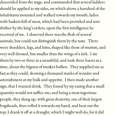
descended from the stage, and commanded that several ladders
should be applied to my sides, on which above a hundred of the
inhabitants mounted and walked towards my mouth, laden
with baskets full of meat, which had been provided and sent
thither by the king’s orders, upon the first intelligence he
received of me. I observed there was the flesh of several
animals, but could not distinguish them by the taste. There
were shoulders, legs, and loins, shaped like those of mutton, and
very well dressed, but smaller than the wings of a lark. I ate
them by two or three at a mouthful, and took three loaves at a
time, about the bigness of musket bullets. They supplied me as
fast as they could, showing a thousand marks of wonder and
astonishment at my bulk and appetite. I then made another
sign, that I wanted drink. They found by my eating that a small
quantity would not suffice me; and being a most ingenious
people, they slung up, with great dexterity, one of their largest
hogsheads, then rolled it towards my hand, and beat out the
top; I drank it off at a draught, which I might well do, for it did