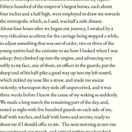
Fifteen hundred of the emperor’s largest horses, each about
four inches and a half high, were employed to draw me towards
the metropolis, which, as I said, was half a mile distant.
About four hours after we began our journey, I awaked by a
very ridiculous accident; for the carriage being stopped a while,
to adjust something that was out of order, two or three of the
young natives had the curiosity to see how I looked when I was
asleep; they climbed up into the engine, and advancing very
softly to my face, one of them, an officer in the guards, put the
sharp end of his half-pike a good way up into my left nostril,
which tickled my nose like a straw, and made me sneeze
violently; whereupon they stole off unperceived, and it was
three weeks before I knew the cause of my waking so suddenly.
We made a long march the remaining part of the day, and,
rested at night with five hundred guards on each side of me,
half with torches, and half with bows and arrows, ready to
shoot me if I should offer to stir. The next morning at sun-rise
we continued our march, and arrived within two hundred