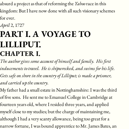
absurd a project as that of reforming the
Yahoo
race in this
kingdom: But I have now done with all such visionary schemes
for ever.
April
2, 1727
PART I. A VOYAGE TO
LILLIPUT.
CHAPTER I.
The author gives some account of himself and family. His first
inducements to travel. He is shipwrecked, and swims for his life.
Gets safe on shore in the country of Lilliput; is made a prisoner,
and carried up the country.
My father had a small estate in Nottinghamshire: I was the third
of five sons. He sent me to Emanuel College in Cambridge at
fourteen years old, where I resided three years, and applied
myself close to my studies; but the charge of maintaining me,
although I had a very scanty allowance, being too great for a
narrow fortune, I was bound apprentice to Mr. James Bates, an