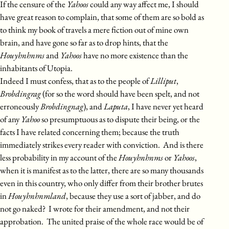
If the censure of the
Yahoos
could any way affect me, I should
have great reason to complain, that some of them are so bold as
to think my book of travels a mere fiction out of mine own
brain, and have gone so far as to drop hints, that the
Houyhnhnms
and
Yahoos
have no more existence than the
inhabitants of Utopia.
Indeed I must confess, that as to the people of
Lilliput
,
Brobdingrag
(for so the word should have been spelt, and not
erroneously
Brobdingnag
), and
Laputa
, I have never yet heard
of any
Yahoo
so presumptuous as to dispute their being, or the
facts I have related concerning them; because the truth
immediately strikes every reader with conviction. And is there
less probability in my account of the
Houyhnhnms
or
Yahoos
,
when it is manifest as to the latter, there are so many thousands
even in this country, who only differ from their brother brutes
in
Houyhnhnmland
, because they use a sort of jabber, and do
not go naked? I wrote for their amendment, and not their
approbation. The united praise of the whole race would be of