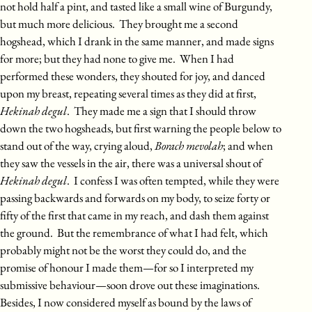
not hold half a pint, and tasted like a small wine of Burgundy,
but much more delicious. They brought me a second
hogshead, which I drank in the same manner, and made signs
for more; but they had none to give me. When I had
performed these wonders, they shouted for joy, and danced
upon my breast, repeating several times as they did at first,
Hekinah degul
. They made me a sign that I should throw
down the two hogsheads, but first warning the people below to
stand out of the way, crying aloud,
Borach mevolah
; and when
they saw the vessels in the air, there was a universal shout of
Hekinah degul
. I confess I was often tempted, while they were
passing backwards and forwards on my body, to seize forty or
fifty of the first that came in my reach, and dash them against
the ground. But the remembrance of what I had felt, which
probably might not be the worst they could do, and the
promise of honour I made them—for so I interpreted my
submissive behaviour—soon drove out these imaginations.
Besides, I now considered myself as bound by the laws of