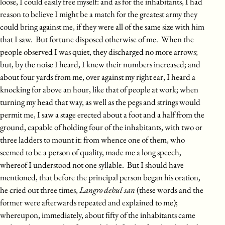
loose, I could easily free myself: and as for the inhabitants, I had
reason to believe I might be a match for the greatest army they
could bring against me, if they were all of the same size with him
that I saw. But fortune disposed otherwise of me. When the
people observed I was quiet, they discharged no more arrows;
but, by the noise I heard, I knew their numbers increased; and
about four yards from me, over against my right ear, I heard a
knocking for above an hour, like that of people at work; when
turning my head that way, as well as the pegs and strings would
permit me, I saw a stage erected about a foot and a half from the
ground, capable of holding four of the inhabitants, with two or
three ladders to mount it: from whence one of them, who
seemed to be a person of quality, made me a long speech,
whereof I understood not one syllable. But I should have
mentioned, that before the principal person began his oration,
he cried out three times,
Langro dehul san
(these words and the
former were afterwards repeated and explained to me);
whereupon, immediately, about fifty of the inhabitants came