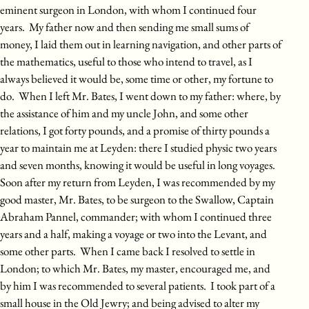
eminent surgeon in London, with whom I continued four
years. My father now and then sending me small sums of
money, I laid them out in learning navigation, and other parts of
the mathematics, useful to those who intend to travel, as I
always believed it would be, some time or other, my fortune to
do. When I left Mr. Bates, I went down to my father: where, by
the assistance of him and my uncle John, and some other
relations, I got forty pounds, and a promise of thirty pounds a
year to maintain me at Leyden: there I studied physic two years
and seven months, knowing it would be useful in long voyages.
Soon after my return from Leyden, I was recommended by my
good master, Mr. Bates, to be surgeon to the Swallow, Captain
Abraham Pannel, commander; with whom I continued three
years and a half, making a voyage or two into the Levant, and
some other parts. When I came back I resolved to settle in
London; to which Mr. Bates, my master, encouraged me, and
by him I was recommended to several patients. I took part of a
small house in the Old Jewry; and being advised to alter my