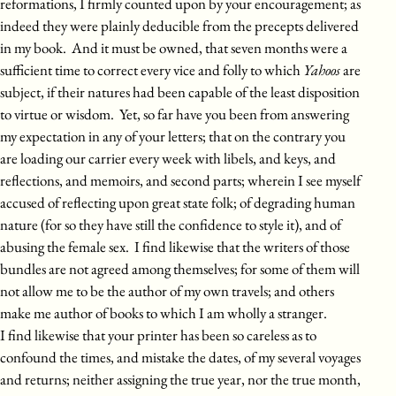
reformations, I firmly counted upon by your encouragement; as
indeed they were plainly deducible from the precepts delivered
in my book. And it must be owned, that seven months were a
sufficient time to correct every vice and folly to which
Yahoos
are
subject, if their natures had been capable of the least disposition
to virtue or wisdom. Yet, so far have you been from answering
my expectation in any of your letters; that on the contrary you
are loading our carrier every week with libels, and keys, and
reflections, and memoirs, and second parts; wherein I see myself
accused of reflecting upon great state folk; of degrading human
nature (for so they have still the confidence to style it), and of
abusing the female sex. I find likewise that the writers of those
bundles are not agreed among themselves; for some of them will
not allow me to be the author of my own travels; and others
make me author of books to which I am wholly a stranger.
I find likewise that your printer has been so careless as to
confound the times, and mistake the dates, of my several voyages
and returns; neither assigning the true year, nor the true month,