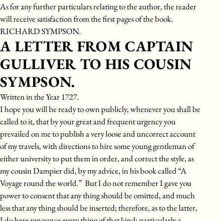
As for any further particulars relating to the author, the reader
will receive satisfaction from the first pages of the book.
RICHARD SYMPSON.
A LETTER FROM CAPTAIN
GULLIVER TO HIS COUSIN
SYMPSON.
Written in the Year 1727.
I hope you will be ready to own publicly, whenever you shall be
called to it, that by your great and frequent urgency you
prevailed on me to publish a very loose and uncorrect account
of my travels, with directions to hire some young gentleman of
either university to put them in order, and correct the style, as
my cousin Dampier did, by my advice, in his book called “A
Voyage round the world.” But I do not remember I gave you
power to consent that any thing should be omitted, and much
less that any thing should be inserted; therefore, as to the latter,
I do here renounce every thing of that kind; particularly a