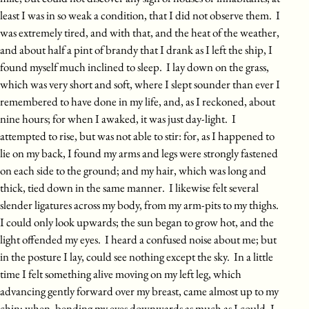
least I was in so weak a condition, that I did not observe them. I
was extremely tired, and with that, and the heat of the weather,
and about half a pint of brandy that I drank as I left the ship, I
found myself much inclined to sleep. I lay down on the grass,
which was very short and soft, where I slept sounder than ever I
remembered to have done in my life, and, as I reckoned, about
nine hours; for when I awaked, it was just day-light. I
attempted to rise, but was not able to stir: for, as I happened to
lie on my back, I found my arms and legs were strongly fastened
on each side to the ground; and my hair, which was long and
thick, tied down in the same manner. I likewise felt several
slender ligatures across my body, from my arm-pits to my thighs.
I could only look upwards; the sun began to grow hot, and the
light offended my eyes. I heard a confused noise about me; but
in the posture I lay, could see nothing except the sky. In a little
time I felt something alive moving on my left leg, which
advancing gently forward over my breast, came almost up to my
chin; when, bending my eyes downwards as much as I could, I