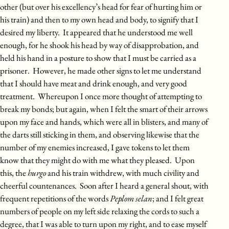
other (but over his excellency’s head for fear of hurting him or
his train) and then to my own head and body, to signify that I
desired my liberty. It appeared that he understood me well
enough, for he shook his head by way of disapprobation, and
held his hand in a posture to show that I must be carried as a
prisoner. However, he made other signs to let me understand
that I should have meat and drink enough, and very good
treatment. Whereupon I once more thought of attempting to
break my bonds; but again, when I felt the smart of their arrows
upon my face and hands, which were all in blisters, and many of
the darts still sticking in them, and observing likewise that the
number of my enemies increased, I gave tokens to let them
know that they might do with me what they pleased. Upon
this, the
hurgo
and his train withdrew, with much civility and
cheerful countenances. Soon after I heard a general shout, with
frequent repetitions of the words
Peplom selan
; and I felt great
numbers of people on my left side relaxing the cords to such a
degree, that I was able to turn upon my right, and to ease myself