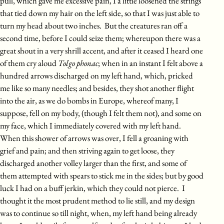
pull, which gave me excessive pain, I a little loosened the strings
that tied down my hair on the left side, so that I was just able to
turn my head about two inches. But the creatures ran off a
second time, before I could seize them; whereupon there was a
great shout in a very shrill accent, and after it ceased I heard one
of them cry aloud
Tolgo phonac
; when in an instant I felt above a
hundred arrows discharged on my left hand, which, pricked
me like so many needles; and besides, they shot another flight
into the air, as we do bombs in Europe, whereof many, I
suppose, fell on my body, (though I felt them not), and some on
my face, which I immediately covered with my left hand.
When this shower of arrows was over, I fell a groaning with
grief and pain; and then striving again to get loose, they
discharged another volley larger than the first, and some of
them attempted with spears to stick me in the sides; but by good
luck I had on a buff jerkin, which they could not pierce. I
thought it the most prudent method to lie still, and my design
was to continue so till night, when, my left hand being already