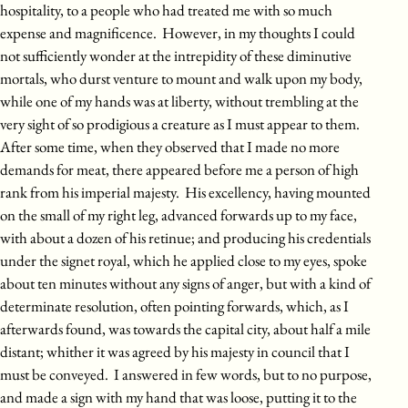
hospitality, to a people who had treated me with so much
expense and magnificence. However, in my thoughts I could
not sufficiently wonder at the intrepidity of these diminutive
mortals, who durst venture to mount and walk upon my body,
while one of my hands was at liberty, without trembling at the
very sight of so prodigious a creature as I must appear to them.
After some time, when they observed that I made no more
demands for meat, there appeared before me a person of high
rank from his imperial majesty. His excellency, having mounted
on the small of my right leg, advanced forwards up to my face,
with about a dozen of his retinue; and producing his credentials
under the signet royal, which he applied close to my eyes, spoke
about ten minutes without any signs of anger, but with a kind of
determinate resolution, often pointing forwards, which, as I
afterwards found, was towards the capital city, about half a mile
distant; whither it was agreed by his majesty in council that I
must be conveyed. I answered in few words, but to no purpose,
and made a sign with my hand that was loose, putting it to the