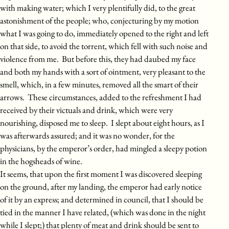
with making water; which I very plentifully did, to the great
astonishment of the people; who, conjecturing by my motion
what I was going to do, immediately opened to the right and left
on that side, to avoid the torrent, which fell with such noise and
violence from me. But before this, they had daubed my face
and both my hands with a sort of ointment, very pleasant to the
smell, which, in a few minutes, removed all the smart of their
arrows. These circumstances, added to the refreshment I had
received by their victuals and drink, which were very
nourishing, disposed me to sleep. I slept about eight hours, as I
was afterwards assured; and it was no wonder, for the
physicians, by the emperor’s order, had mingled a sleepy potion
in the hogsheads of wine.
It seems, that upon the first moment I was discovered sleeping
on the ground, after my landing, the emperor had early notice
of it by an express; and determined in council, that I should be
tied in the manner I have related, (which was done in the night
while I slept;) that plenty of meat and drink should be sent to