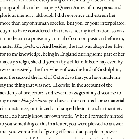
paragraph about her majesty Queen Anne, of most pious and
glorious memory; although I did reverence and esteem her
more than any of human species. But you, or your interpolator,
ought to have considered, that it was not my inclination, so was
it not decent to praise any animal of our composition before my
master
Houyhnhnm
: And besides, the fact was altogether false;
for to my knowledge, being in England during some part of her
majesty’s reign, she did govern by a chief minister; nay even by
two successively, the first whereof was the lord of Godolphin,
and the second the lord of Oxford; so that you have made me
say the thing that was not. Likewise in the account of the
academy of projectors, and several passages of my discourse to
my master
Houyhnhnm
, you have either omitted some material
circumstances, or minced or changed them in such a manner,
that I do hardly know my own work. When I formerly hinted
to you something of this in a letter, you were pleased to answer
that you were afraid of giving offence; that people in power
were very watchful over the press, and apt not only to interpret,