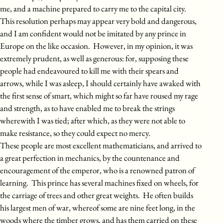
me, and a machine prepared to carry me to the capital city.
This resolution perhaps may appear very bold and dangerous,
and I am confident would not be imitated by any prince in
Europe on the like occasion. However, in my opinion, it was
extremely prudent, as well as generous: for, supposing these
people had endeavoured to kill me with their spears and
arrows, while I was asleep, I should certainly have awaked with
the first sense of smart, which might so far have roused my rage
and strength, as to have enabled me to break the strings
wherewith I was tied; after which, as they were not able to
make resistance, so they could expect no mercy.
These people are most excellent mathematicians, and arrived to
a great perfection in mechanics, by the countenance and
encouragement of the emperor, who is a renowned patron of
learning. This prince has several machines fixed on wheels, for
the carriage of trees and other great weights. He often builds
his largest men of war, whereof some are nine feet long, in the
woods where the timber grows, and has them carried on these