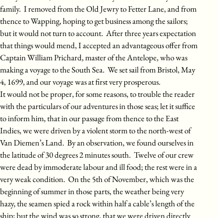
family. I removed from the Old Jewry to Fetter Lane, and from
thence to Wapping, hoping to get business among the sailors;
but it would not turn to account. After three years expectation
that things would mend, I accepted an advantageous offer from
Captain William Prichard, master of the Antelope, who was
making a voyage to the South Sea. We set sail from Bristol, May
4, 1699, and our voyage was at first very prosperous.
It would not be proper, for some reasons, to trouble the reader
with the particulars of our adventures in those seas; let it suffice
to inform him, that in our passage from thence to the East
Indies, we were driven by a violent storm to the north-west of
Van Diemen’s Land. By an observation, we found ourselves in
the latitude of 30 degrees 2 minutes south. Twelve of our crew
were dead by immoderate labour and ill food; the rest were in a
very weak condition. On the 5th of November, which was the
beginning of summer in those parts, the weather being very
hazy, the seamen spied a rock within half a cable’s length of the
ship; but the wind was so strong, that we were driven directly