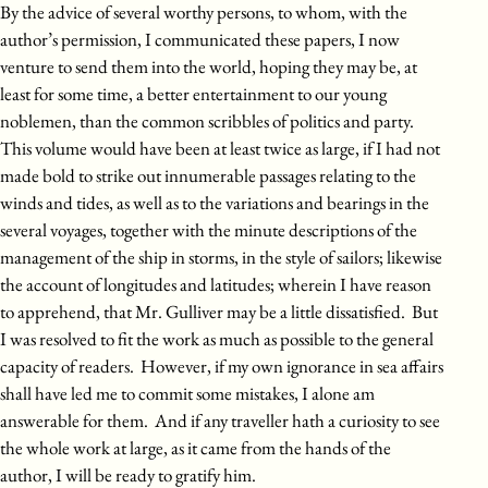
By the advice of several worthy persons, to whom, with the
author’s permission, I communicated these papers, I now
venture to send them into the world, hoping they may be, at
least for some time, a better entertainment to our young
noblemen, than the common scribbles of politics and party.
This volume would have been at least twice as large, if I had not
made bold to strike out innumerable passages relating to the
winds and tides, as well as to the variations and bearings in the
several voyages, together with the minute descriptions of the
management of the ship in storms, in the style of sailors; likewise
the account of longitudes and latitudes; wherein I have reason
to apprehend, that Mr. Gulliver may be a little dissatisfied. But
I was resolved to fit the work as much as possible to the general
capacity of readers. However, if my own ignorance in sea affairs
shall have led me to commit some mistakes, I alone am
answerable for them. And if any traveller hath a curiosity to see
the whole work at large, as it came from the hands of the
author, I will be ready to gratify him.