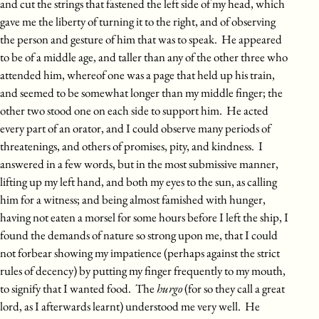
and cut the strings that fastened the left side of my head, which
gave me the liberty of turning it to the right, and of observing
the person and gesture of him that was to speak. He appeared
to be of a middle age, and taller than any of the other three who
attended him, whereof one was a page that held up his train,
and seemed to be somewhat longer than my middle finger; the
other two stood one on each side to support him. He acted
every part of an orator, and I could observe many periods of
threatenings, and others of promises, pity, and kindness. I
answered in a few words, but in the most submissive manner,
lifting up my left hand, and both my eyes to the sun, as calling
him for a witness; and being almost famished with hunger,
having not eaten a morsel for some hours before I left the ship, I
found the demands of nature so strong upon me, that I could
not forbear showing my impatience (perhaps against the strict
rules of decency) by putting my finger frequently to my mouth,
to signify that I wanted food. The
hurgo
(for so they call a great
lord, as I afterwards learnt) understood me very well. He