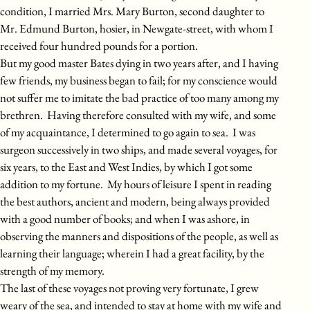
condition, I married Mrs. Mary Burton, second daughter to
Mr. Edmund Burton, hosier, in Newgate-street, with whom I
received four hundred pounds for a portion.
But my good master Bates dying in two years after, and I having
few friends, my business began to fail; for my conscience would
not suffer me to imitate the bad practice of too many among my
brethren. Having therefore consulted with my wife, and some
of my acquaintance, I determined to go again to sea. I was
surgeon successively in two ships, and made several voyages, for
six years, to the East and West Indies, by which I got some
addition to my fortune. My hours of leisure I spent in reading
the best authors, ancient and modern, being always provided
with a good number of books; and when I was ashore, in
observing the manners and dispositions of the people, as well as
learning their language; wherein I had a great facility, by the
strength of my memory.
The last of these voyages not proving very fortunate, I grew
weary of the sea, and intended to stay at home with my wife and