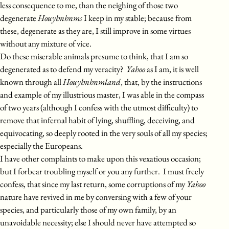
less consequence to me, than the neighing of those two
degenerate
Houyhnhnms
I keep in my stable; because from
these, degenerate as they are, I still improve in some virtues
without any mixture of vice.
Do these miserable animals presume to think, that I am so
degenerated as to defend my veracity?
Yahoo
as I am, it is well
known through all
Houyhnhnmland
, that, by the instructions
and example of my illustrious master, I was able in the compass
of two years (although I confess with the utmost difficulty) to
remove that infernal habit of lying, shuffling, deceiving, and
equivocating, so deeply rooted in the very souls of all my species;
especially the Europeans.
I have other complaints to make upon this vexatious occasion;
but I forbear troubling myself or you any further. I must freely
confess, that since my last return, some corruptions of my
Yahoo
nature have revived in me by conversing with a few of your
species, and particularly those of my own family, by an
unavoidable necessity; else I should never have attempted so