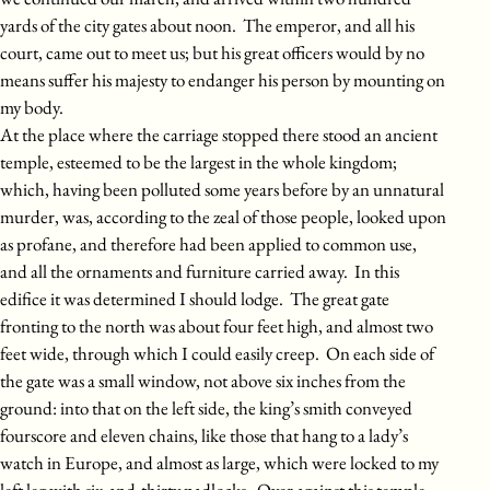
yards of the city gates about noon. The emperor, and all his
court, came out to meet us; but his great officers would by no
means suffer his majesty to endanger his person by mounting on
my body.
At the place where the carriage stopped there stood an ancient
temple, esteemed to be the largest in the whole kingdom;
which, having been polluted some years before by an unnatural
murder, was, according to the zeal of those people, looked upon
as profane, and therefore had been applied to common use,
and all the ornaments and furniture carried away. In this
edifice it was determined I should lodge. The great gate
fronting to the north was about four feet high, and almost two
feet wide, through which I could easily creep. On each side of
the gate was a small window, not above six inches from the
ground: into that on the left side, the king’s smith conveyed
fourscore and eleven chains, like those that hang to a lady’s
watch in Europe, and almost as large, which were locked to my
left leg with six-and-thirty padlocks. Over against this temple,