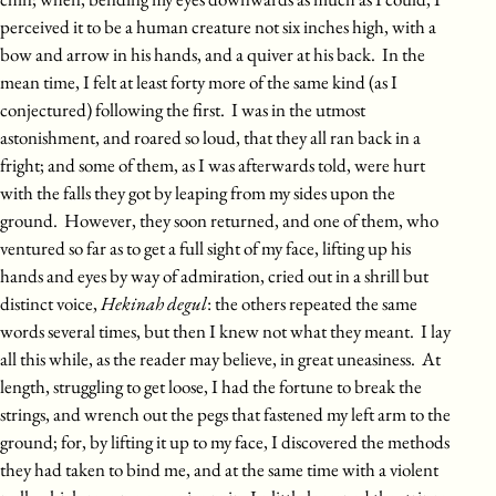
perceived it to be a human creature not six inches high, with a
bow and arrow in his hands, and a quiver at his back. In the
mean time, I felt at least forty more of the same kind (as I
conjectured) following the first. I was in the utmost
astonishment, and roared so loud, that they all ran back in a
fright; and some of them, as I was afterwards told, were hurt
with the falls they got by leaping from my sides upon the
ground. However, they soon returned, and one of them, who
ventured so far as to get a full sight of my face, lifting up his
hands and eyes by way of admiration, cried out in a shrill but
distinct voice,
Hekinah degul
: the others repeated the same
words several times, but then I knew not what they meant. I lay
all this while, as the reader may believe, in great uneasiness. At
length, struggling to get loose, I had the fortune to break the
strings, and wrench out the pegs that fastened my left arm to the
ground; for, by lifting it up to my face, I discovered the methods
they had taken to bind me, and at the same time with a violent