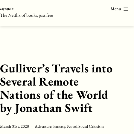
Skip
Menu
λογοφιλία
to
The Netflix of books, just free
content
Gulliver’s Travels into
Several Remote
Nations of the World
by Jonathan Swift
Published
Categorised
March 31st, 2020
Adventure
,
Fantasy
,
Novel
,
Social Criticism
as