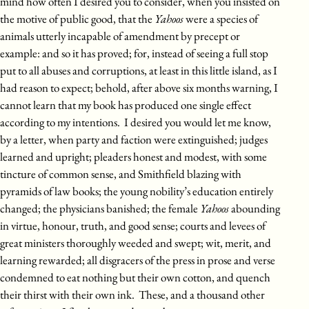
mind how often I desired you to consider, when you insisted on
the motive of public good, that the
Yahoos
were a species of
animals utterly incapable of amendment by precept or
example: and so it has proved; for, instead of seeing a full stop
put to all abuses and corruptions, at least in this little island, as I
had reason to expect; behold, after above six months warning, I
cannot learn that my book has produced one single effect
according to my intentions. I desired you would let me know,
by a letter, when party and faction were extinguished; judges
learned and upright; pleaders honest and modest, with some
tincture of common sense, and Smithfield blazing with
pyramids of law books; the young nobility’s education entirely
changed; the physicians banished; the female
Yahoos
abounding
in virtue, honour, truth, and good sense; courts and levees of
great ministers thoroughly weeded and swept; wit, merit, and
learning rewarded; all disgracers of the press in prose and verse
condemned to eat nothing but their own cotton, and quench
their thirst with their own ink. These, and a thousand other