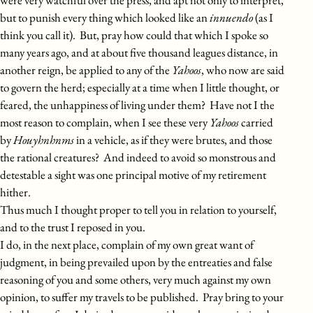
but to punish every thing which looked like an
innuendo
(as I
think you call it). But, pray how could that which I spoke so
many years ago, and at about five thousand leagues distance, in
another reign, be applied to any of the
Yahoos
, who now are said
to govern the herd; especially at a time when I little thought, or
feared, the unhappiness of living under them? Have not I the
most reason to complain, when I see these very
Yahoos
carried
by
Houyhnhnms
in a vehicle, as if they were brutes, and those
the rational creatures? And indeed to avoid so monstrous and
detestable a sight was one principal motive of my retirement
hither.
Thus much I thought proper to tell you in relation to yourself,
and to the trust I reposed in you.
I do, in the next place, complain of my own great want of
judgment, in being prevailed upon by the entreaties and false
reasoning of you and some others, very much against my own
opinion, to suffer my travels to be published. Pray bring to your