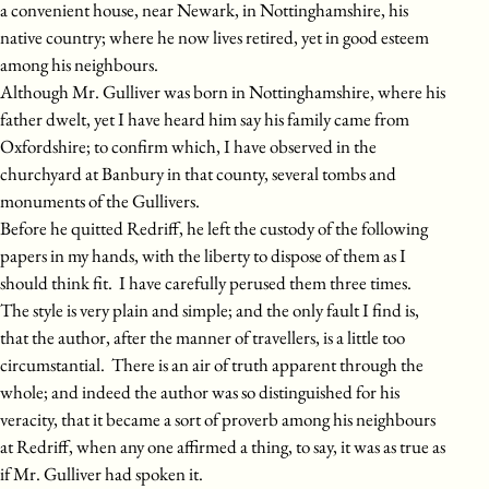
a convenient house, near Newark, in Nottinghamshire, his
native country; where he now lives retired, yet in good esteem
among his neighbours.
Although Mr. Gulliver was born in Nottinghamshire, where his
father dwelt, yet I have heard him say his family came from
Oxfordshire; to confirm which, I have observed in the
churchyard at Banbury in that county, several tombs and
monuments of the Gullivers.
Before he quitted Redriff, he left the custody of the following
papers in my hands, with the liberty to dispose of them as I
should think fit. I have carefully perused them three times.
The style is very plain and simple; and the only fault I find is,
that the author, after the manner of travellers, is a little too
circumstantial. There is an air of truth apparent through the
whole; and indeed the author was so distinguished for his
veracity, that it became a sort of proverb among his neighbours
at Redriff, when any one affirmed a thing, to say, it was as true as
if Mr. Gulliver had spoken it.