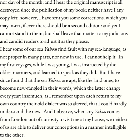
nor day of the month: and I hear the original manuscript is all
destroyed since the publication of my book; neither have I any
copy left: however, I have sent you some corrections, which you
may insert, if ever there should be a second edition: and yet I
cannot stand to them; but shall leave that matter to my judicious
and candid readers to adjust it as they please.
I hear some of our sea
Yahoos
find fault with my sea-language, as
not proper in many parts, nor now in use. I cannot help it. In
my first voyages, while I was young, I was instructed by the
oldest mariners, and learned to speak as they did. But I have
since found that the sea
Yahoos
are apt, like the land ones, to
become new-fangled in their words, which the latter change
every year; insomuch, as I remember upon each return to my
own country their old dialect was so altered, that I could hardly
understand the new. And I observe, when any
Yahoo
comes
from London out of curiosity to visit me at my house, we neither
of us are able to deliver our conceptions in a manner intelligible
to the other.