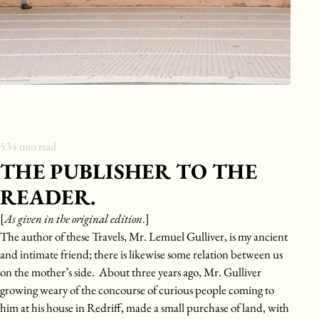
534
min read
THE PUBLISHER TO THE
READER.
[
As given in the original edition
.]
The author of these Travels, Mr. Lemuel Gulliver, is my ancient
and intimate friend; there is likewise some relation between us
on the mother’s side. About three years ago, Mr. Gulliver
growing weary of the concourse of curious people coming to
him at his house in Redriff, made a small purchase of land, with