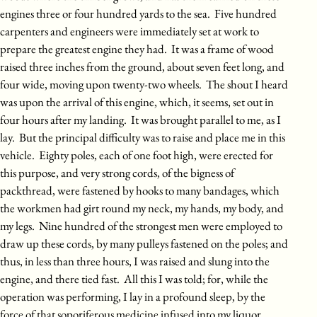
engines three or four hundred yards to the sea. Five hundred
carpenters and engineers were immediately set at work to
prepare the greatest engine they had. It was a frame of wood
raised three inches from the ground, about seven feet long, and
four wide, moving upon twenty-two wheels. The shout I heard
was upon the arrival of this engine, which, it seems, set out in
four hours after my landing. It was brought parallel to me, as I
lay. But the principal difficulty was to raise and place me in this
vehicle. Eighty poles, each of one foot high, were erected for
this purpose, and very strong cords, of the bigness of
packthread, were fastened by hooks to many bandages, which
the workmen had girt round my neck, my hands, my body, and
my legs. Nine hundred of the strongest men were employed to
draw up these cords, by many pulleys fastened on the poles; and
thus, in less than three hours, I was raised and slung into the
engine, and there tied fast. All this I was told; for, while the
operation was performing, I lay in a profound sleep, by the
force of that soporiferous medicine infused into my liquor.