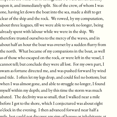
upon it, and immediately split. Six of the crew, of whom I was
one, having let down the boat into the sea, made a shift to get
clear of the ship and the rock. We rowed, by my computation,
about three leagues, till we were able to work no longer, being
already spent with labour while we were in the ship. We
therefore trusted ourselves to the mercy of the waves, and in
about half an hour the boat was overset by a sudden flurry from
the north. What became of my companions in the boat, as well
as of those who escaped on the rock, or were left in the vessel, I
cannot tell; but conclude they were all lost. For my own part, I
swam as fortune directed me, and was pushed forward by wind
and tide. I often let my legs drop, and could feel no bottom; but
when I was almost gone, and able to struggle no longer, I found
myself within my depth; and by this time the storm was much
abated. The declivity was so small, that I walked near a mile
before I got to the shore, which I conjectured was about eight
o’clock in the evening. I then advanced forward near half a
mile, but could not discover any sign of houses or inhabitants; at