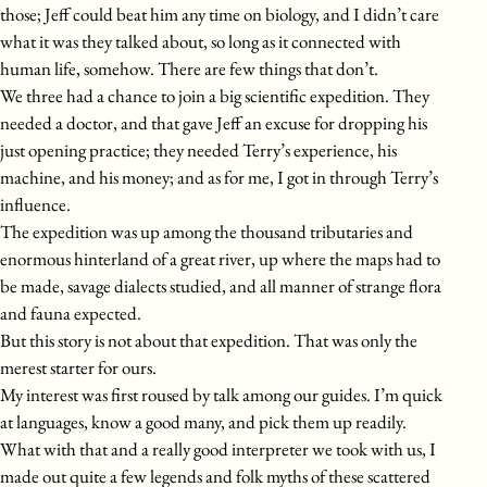
those; Jeff could beat him any time on biology, and I didn’t care
what it was they talked about, so long as it connected with
human life, somehow. There are few things that don’t.
We three had a chance to join a big scientific expedition. They
needed a doctor, and that gave Jeff an excuse for dropping his
just opening practice; they needed Terry’s experience, his
machine, and his money; and as for me, I got in through Terry’s
influence.
The expedition was up among the thousand tributaries and
enormous hinterland of a great river, up where the maps had to
be made, savage dialects studied, and all manner of strange flora
and fauna expected.
But this story is not about that expedition. That was only the
merest starter for ours.
My interest was first roused by talk among our guides. I’m quick
at languages, know a good many, and pick them up readily.
What with that and a really good interpreter we took with us, I
made out quite a few legends and folk myths of these scattered