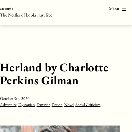
Skip
Menu
λογοφιλία
to
The Netflix of books, just free
content
Herland by Charlotte
Perkins Gilman
Published
October 9th, 2020
Categorised
Adventure
,
Dystopian
,
Feminist
,
Fiction
,
Novel
,
Social Criticism
as