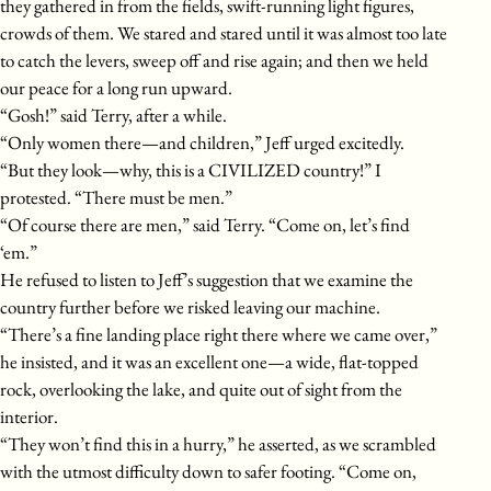
they gathered in from the fields, swift-running light figures,
crowds of them. We stared and stared until it was almost too late
to catch the levers, sweep off and rise again; and then we held
our peace for a long run upward.
“Gosh!” said Terry, after a while.
“Only women there—and children,” Jeff urged excitedly.
“But they look—why, this is a CIVILIZED country!” I
protested. “There must be men.”
“Of course there are men,” said Terry. “Come on, let’s find
‘em.”
He refused to listen to Jeff’s suggestion that we examine the
country further before we risked leaving our machine.
“There’s a fine landing place right there where we came over,”
he insisted, and it was an excellent one—a wide, flat-topped
rock, overlooking the lake, and quite out of sight from the
interior.
“They won’t find this in a hurry,” he asserted, as we scrambled
with the utmost difficulty down to safer footing. “Come on,