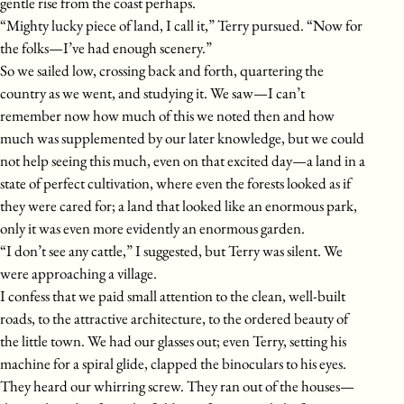
gentle rise from the coast perhaps.
“Mighty lucky piece of land, I call it,” Terry pursued. “Now for
the folks—I’ve had enough scenery.”
So we sailed low, crossing back and forth, quartering the
country as we went, and studying it. We saw—I can’t
remember now how much of this we noted then and how
much was supplemented by our later knowledge, but we could
not help seeing this much, even on that excited day—a land in a
state of perfect cultivation, where even the forests looked as if
they were cared for; a land that looked like an enormous park,
only it was even more evidently an enormous garden.
“I don’t see any cattle,” I suggested, but Terry was silent. We
were approaching a village.
I confess that we paid small attention to the clean, well-built
roads, to the attractive architecture, to the ordered beauty of
the little town. We had our glasses out; even Terry, setting his
machine for a spiral glide, clapped the binoculars to his eyes.
They heard our whirring screw. They ran out of the houses—