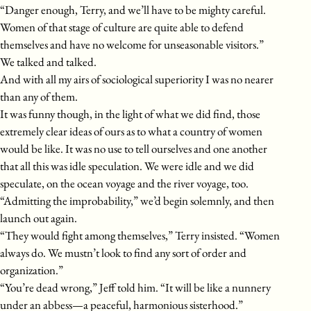
“Danger enough, Terry, and we’ll have to be mighty careful.
Women of that stage of culture are quite able to defend
themselves and have no welcome for unseasonable visitors.”
We talked and talked.
And with all my airs of sociological superiority I was no nearer
than any of them.
It was funny though, in the light of what we did find, those
extremely clear ideas of ours as to what a country of women
would be like. It was no use to tell ourselves and one another
that all this was idle speculation. We were idle and we did
speculate, on the ocean voyage and the river voyage, too.
“Admitting the improbability,” we’d begin solemnly, and then
launch out again.
“They would fight among themselves,” Terry insisted. “Women
always do. We mustn’t look to find any sort of order and
organization.”
“You’re dead wrong,” Jeff told him. “It will be like a nunnery
under an abbess—a peaceful, harmonious sisterhood.”