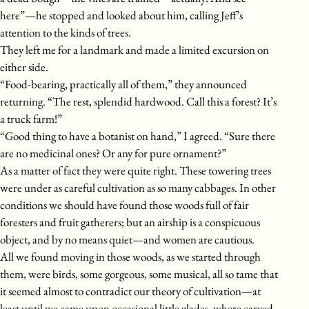
here”—he stopped and looked about him, calling Jeff’s
attention to the kinds of trees.
They left me for a landmark and made a limited excursion on
either side.
“Food-bearing, practically all of them,” they announced
returning. “The rest, splendid hardwood. Call this a forest? It’s
a truck farm!”
“Good thing to have a botanist on hand,” I agreed. “Sure there
are no medicinal ones? Or any for pure ornament?”
As a matter of fact they were quite right. These towering trees
were under as careful cultivation as so many cabbages. In other
conditions we should have found those woods full of fair
foresters and fruit gatherers; but an airship is a conspicuous
object, and by no means quiet—and women are cautious.
All we found moving in those woods, as we started through
them, were birds, some gorgeous, some musical, all so tame that
it seemed almost to contradict our theory of cultivation—at
least until we came upon occasional little glades, where carved