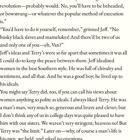
revolution—probably would. No, you’ll have to be beheaded,
or bowstrung—or whatever the popular method of execution
is.”
“You’d have to do it yourself, remember,” grinned Jeff. “No
husky black slaves and mamelukes! And there’d be two of us
and only one of you—eh, Van?”
Jeff’s ideas and Terry’s were so far apart that sometimes it was all
I could do to keep the peace between them. Jeff idealized
women in the best Southern style. He was full of chivalry and
sentiment, and all that. And he was a good boy; he lived up to
his ideals.
You might say Terry did, too, if you can call his views about
women anything so polite as ideals. I always liked Terry. He was
a man’s man, very much so, generous and brave and clever; but
I don’t think any of us in college days was quite pleased to have
him with our sisters. We weren’t very stringent, heavens no! But
Terry was “the limit.” Later on—why, of course a man’s life is
his own, we held, and asked no questions.