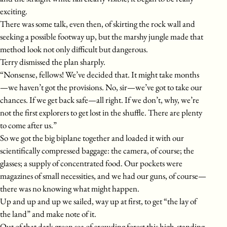
exciting.
There was some talk, even then, of skirting the rock wall and
seeking a possible footway up, but the marshy jungle made that
method look not only difficult but dangerous.
Terry dismissed the plan sharply.
“Nonsense, fellows! We’ve decided that. It might take months
—we haven’t got the provisions. No, sir—we’ve got to take our
chances. If we get back safe—all right. If we don’t, why, we’re
not the first explorers to get lost in the shuffle. There are plenty
to come after us.”
So we got the big biplane together and loaded it with our
scientifically compressed baggage: the camera, of course; the
glasses; a supply of concentrated food. Our pockets were
magazines of small necessities, and we had our guns, of course—
there was no knowing what might happen.
Up and up and up we sailed, way up at first, to get “the lay of
the land” and make note of it.
Out of that dark green sea of crowding forest this high-standing