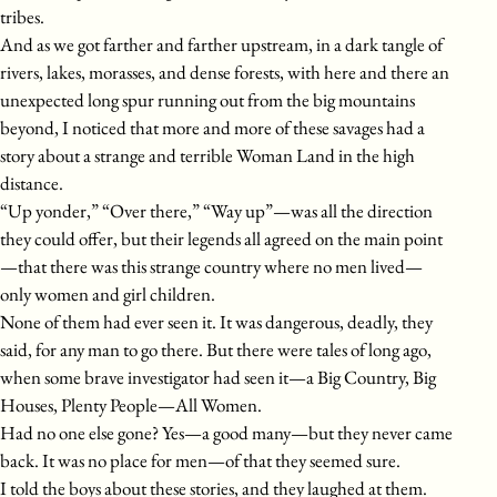
tribes.
And as we got farther and farther upstream, in a dark tangle of
rivers, lakes, morasses, and dense forests, with here and there an
unexpected long spur running out from the big mountains
beyond, I noticed that more and more of these savages had a
story about a strange and terrible Woman Land in the high
distance.
“Up yonder,” “Over there,” “Way up”—was all the direction
they could offer, but their legends all agreed on the main point
—that there was this strange country where no men lived—
only women and girl children.
None of them had ever seen it. It was dangerous, deadly, they
said, for any man to go there. But there were tales of long ago,
when some brave investigator had seen it—a Big Country, Big
Houses, Plenty People—All Women.
Had no one else gone? Yes—a good many—but they never came
back. It was no place for men—of that they seemed sure.
I told the boys about these stories, and they laughed at them.