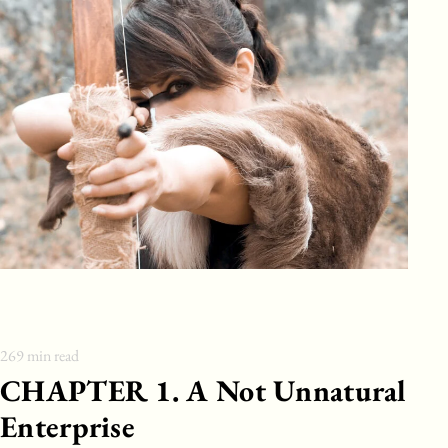
269
min read
CHAPTER 1. A Not Unnatural
Enterprise