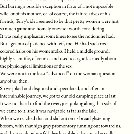
But barring a possible exception in favor of a not impossible
wife, or of his mother, or, of course, the fair relatives of his
friends, Terry’s idea seemed to be that pretty women were just
so much game and homely ones not worth considering.
It was really unpleasant sometimes to see the notions he had.
But I got out of patience with Jeff, too. He had such rose-
colored halos on his womenfolks. I held a middle ground,
highly scientific, of course, and used to argue learnedly about
the physiological limitations of the sex.
We were not in the least “advanced” on the woman question,
any of us, then.
So we joked and disputed and speculated, and after an
interminable journey, we got to our old camping place at last.
It was not hard to find the river, just poking along that side till
we came to it, and it was navigable as far as the lake.
When we reached that and slid out on its broad glistening
bosom, with that high gray promontory running out toward us,
and the straight white fall clearly visible, it began to be really