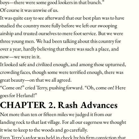
boys—there were some good lookers in that bunch.”
Of course it was unwise of us.
It was quite easy to see afterward that our best plan was to have
studied the country more fully before we left our swooping
airship and trusted ourselves to mere foot service. But we were
three young men. We had been talking about this country for
over a year, hardly believing that there was such a place, and
now—we were in it.
It looked safe and civilized enough, and among those upturned,
crowding faces, though some were terrified enough, there was
great beauty—on that we all agreed.
“Come on!” cried Terry, pushing forward. “Oh, come on! Here
goes for Herland!”
CHAPTER 2. Rash Advances
Not more than ten or fifteen miles we judged it from our
landing rock to that last village. For all our eagerness we thought
it wise to keep to the woods and go carefully.
Even Terry’s ardor was held in check by his firm conviction that