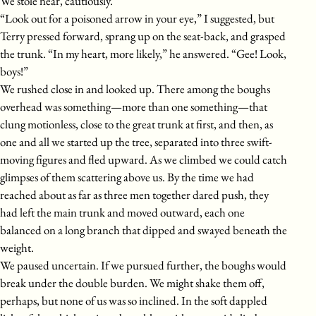
We stole near, cautiously.
“Look out for a poisoned arrow in your eye,” I suggested, but
Terry pressed forward, sprang up on the seat-back, and grasped
the trunk. “In my heart, more likely,” he answered. “Gee! Look,
boys!”
We rushed close in and looked up. There among the boughs
overhead was something—more than one something—that
clung motionless, close to the great trunk at first, and then, as
one and all we started up the tree, separated into three swift-
moving figures and fled upward. As we climbed we could catch
glimpses of them scattering above us. By the time we had
reached about as far as three men together dared push, they
had left the main trunk and moved outward, each one
balanced on a long branch that dipped and swayed beneath the
weight.
We paused uncertain. If we pursued further, the boughs would
break under the double burden. We might shake them off,
perhaps, but none of us was so inclined. In the soft dappled