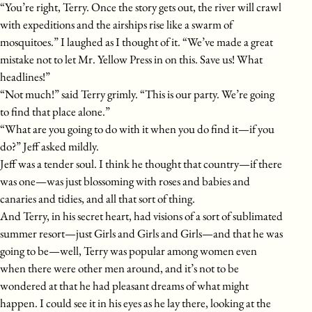
“You’re right, Terry. Once the story gets out, the river will crawl
with expeditions and the airships rise like a swarm of
mosquitoes.” I laughed as I thought of it. “We’ve made a great
mistake not to let Mr. Yellow Press in on this. Save us! What
headlines!”
“Not much!” said Terry grimly. “This is our party. We’re going
to find that place alone.”
“What are you going to do with it when you do find it—if you
do?” Jeff asked mildly.
Jeff was a tender soul. I think he thought that country—if there
was one—was just blossoming with roses and babies and
canaries and tidies, and all that sort of thing.
And Terry, in his secret heart, had visions of a sort of sublimated
summer resort—just Girls and Girls and Girls—and that he was
going to be—well, Terry was popular among women even
when there were other men around, and it’s not to be
wondered at that he had pleasant dreams of what might
happen. I could see it in his eyes as he lay there, looking at the