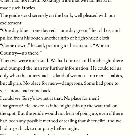
water had not faded. No savage tribe that we had heard of
made such fabrics.
The guide stood serenely on the bank, well pleased with our
excitement.
“One day blue—one day red—one day green,” he told us, and
pulled from his pouch another strip of bright-hued cloth.
“Come down,” he said, pointing to the cataract. “Woman
Country—up there.”
Then we were interested. We had our rest and lunch right there
and pumped the man for further information. He could tell us
only what the others had—a land of women—no men—babies,
but all girls. No place for men—dangerous. Some had gone to
see—none had come back.
I could see Terry’s jaw set at that. No place for men?
Dangerous? He looked as if he might shin up the waterfall on
the spot. But the guide would not hear of going up, even if there
had been any possible method of scaling that sheer cliff, and we
had to get back to our party before night.