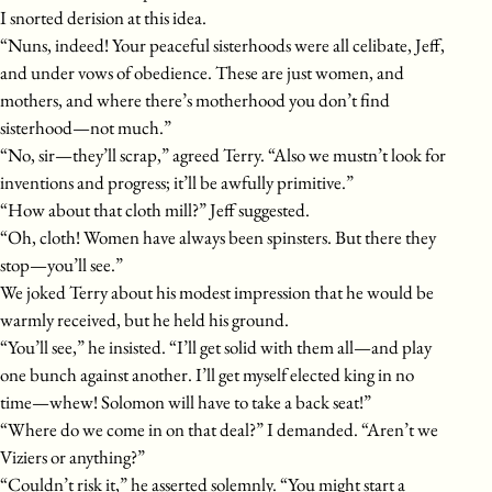
I snorted derision at this idea.
“Nuns, indeed! Your peaceful sisterhoods were all celibate, Jeff,
and under vows of obedience. These are just women, and
mothers, and where there’s motherhood you don’t find
sisterhood—not much.”
“No, sir—they’ll scrap,” agreed Terry. “Also we mustn’t look for
inventions and progress; it’ll be awfully primitive.”
“How about that cloth mill?” Jeff suggested.
“Oh, cloth! Women have always been spinsters. But there they
stop—you’ll see.”
We joked Terry about his modest impression that he would be
warmly received, but he held his ground.
“You’ll see,” he insisted. “I’ll get solid with them all—and play
one bunch against another. I’ll get myself elected king in no
time—whew! Solomon will have to take a back seat!”
“Where do we come in on that deal?” I demanded. “Aren’t we
Viziers or anything?”
“Couldn’t risk it,” he asserted solemnly. “You might start a