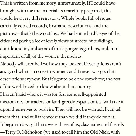
This is written from memory, unfortunately. If I could have
brought with me the material I so carefully prepared, this
would be a very different story. Whole books full of notes,
carefully copied records, firsthand descriptions, and the
pictures—that’s the worst loss. We had some bird’s-eyes of the
cities and parks; a lot of lovely views of streets, of buildings,
outside and in, and some of those gorgeous gardens, and, most
important of all, of the women themselves.
Nobody will ever believe how they looked. Descriptions aren’t
any good when it comes to women, and I never was good at
descriptions anyhow. But it’s got to be done somehow; the rest
of the world needs to know about that country.
I haven’t said where it was for fear some self-appointed
missionaries, or traders, or land-greedy expansionists, will take it
upon themselves to push in. They will not be wanted, I can tell
them that, and will fare worse than we did if they do find it.
It began this way. There were three of us, classmates and friends
—Terry O. Nicholson (we used to call him the Old Nick, with