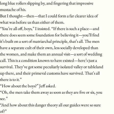
long blue rollers slipping by, and fingering that impressive
mustache of his.
But I thought—then—that I could form a far clearer idea of
what was before us than either of them.
“You’re all off, boys,” I insisted. “If there is such a place—and
there does seem some foundation for believing it—you’ll find
it’s built on a sort of matriarchal principle, that’s all. The men
have a separate cult of their own, less socially developed than
the women, and make them an annual visit—a sort of wedding
call. This is a condition known to have existed—here’s just a
survival. They’ve got some peculiarly isolated valley or tableland
up there, and their primeval customs have survived. That’s all
there is to it.”
“How about the boys?” Jeff asked.
“Oh, the men take them away as soon as they are five or six, you
see.”
“And how about this danger theory all our guides were so sure
of?”