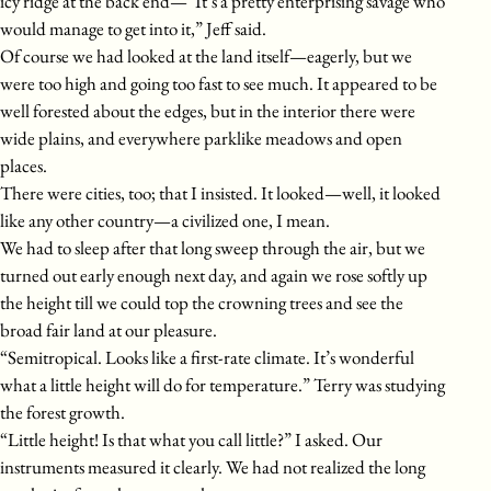
icy ridge at the back end—“It’s a pretty enterprising savage who
would manage to get into it,” Jeff said.
Of course we had looked at the land itself—eagerly, but we
were too high and going too fast to see much. It appeared to be
well forested about the edges, but in the interior there were
wide plains, and everywhere parklike meadows and open
places.
There were cities, too; that I insisted. It looked—well, it looked
like any other country—a civilized one, I mean.
We had to sleep after that long sweep through the air, but we
turned out early enough next day, and again we rose softly up
the height till we could top the crowning trees and see the
broad fair land at our pleasure.
“Semitropical. Looks like a first-rate climate. It’s wonderful
what a little height will do for temperature.” Terry was studying
the forest growth.
“Little height! Is that what you call little?” I asked. Our
instruments measured it clearly. We had not realized the long