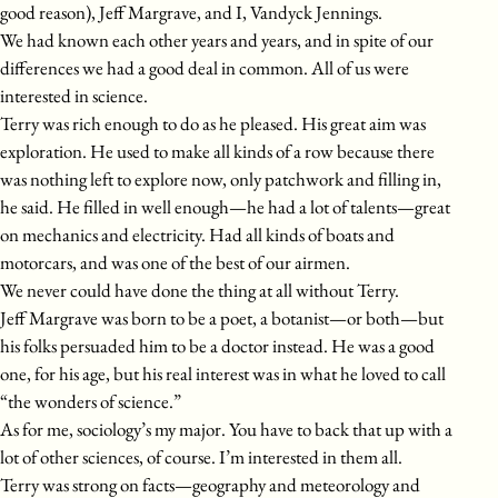
good reason), Jeff Margrave, and I, Vandyck Jennings.
We had known each other years and years, and in spite of our
differences we had a good deal in common. All of us were
interested in science.
Terry was rich enough to do as he pleased. His great aim was
exploration. He used to make all kinds of a row because there
was nothing left to explore now, only patchwork and filling in,
he said. He filled in well enough—he had a lot of talents—great
on mechanics and electricity. Had all kinds of boats and
motorcars, and was one of the best of our airmen.
We never could have done the thing at all without Terry.
Jeff Margrave was born to be a poet, a botanist—or both—but
his folks persuaded him to be a doctor instead. He was a good
one, for his age, but his real interest was in what he loved to call
“the wonders of science.”
As for me, sociology’s my major. You have to back that up with a
lot of other sciences, of course. I’m interested in them all.
Terry was strong on facts—geography and meteorology and