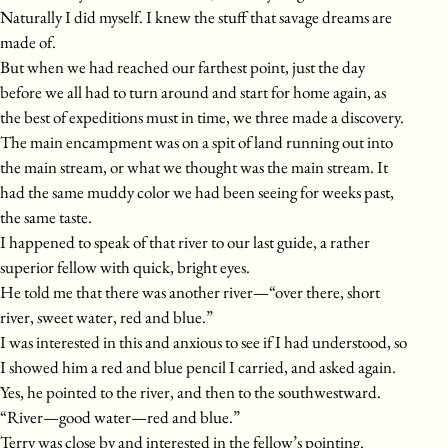
Naturally I did myself. I knew the stuff that savage dreams are
made of.
But when we had reached our farthest point, just the day
before we all had to turn around and start for home again, as
the best of expeditions must in time, we three made a discovery.
The main encampment was on a spit of land running out into
the main stream, or what we thought was the main stream. It
had the same muddy color we had been seeing for weeks past,
the same taste.
I happened to speak of that river to our last guide, a rather
superior fellow with quick, bright eyes.
He told me that there was another river—“over there, short
river, sweet water, red and blue.”
I was interested in this and anxious to see if I had understood, so
I showed him a red and blue pencil I carried, and asked again.
Yes, he pointed to the river, and then to the southwestward.
“River—good water—red and blue.”
Terry was close by and interested in the fellow’s pointing.