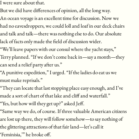
I were sure about that.
But we did have differences of opinion, all the long way.
An ocean voyage is an excellent time for discussion. Now we
had no eavesdroppers, we could loll and loaf in our deck chairs
and talk and talk—there was nothing else to do. Our absolute
lack of facts only made the field of discussion wider.
“We’ll leave papers with our consul where the yacht stays,”
Terry planned. “If we don’t come back in—say a month—they
can send a relief party after us.”
“A punitive expedition,” I urged. “If the ladies do eat us we
must make reprisals.”
“They can locate that last stopping place easy enough, and I’ve
made a sort of chart of that lake and cliff and waterfall.”
“Yes, but how will they get up?” asked Jeff.
“Same way we do, of course. If three valuable American citizens
are lost up there, they will follow somehow—to say nothing of
the glittering attractions of that fair land—let’s call it
‘Feminisia,’” he broke off.