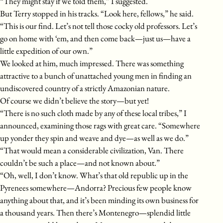
“They might stay if we told them,” I suggested.
But Terry stopped in his tracks. “Look here, fellows,” he said.
“This is our find. Let’s not tell those cocky old professors. Let’s
go on home with ‘em, and then come back—just us—have a
little expedition of our own.”
We looked at him, much impressed. There was something
attractive to a bunch of unattached young men in finding an
undiscovered country of a strictly Amazonian nature.
Of course we didn’t believe the story—but yet!
“There is no such cloth made by any of these local tribes,” I
announced, examining those rags with great care. “Somewhere
up yonder they spin and weave and dye—as well as we do.”
“That would mean a considerable civilization, Van. There
couldn’t be such a place—and not known about.”
“Oh, well, I don’t know. What’s that old republic up in the
Pyrenees somewhere—Andorra? Precious few people know
anything about that, and it’s been minding its own business for
a thousand years. Then there’s Montenegro—splendid little