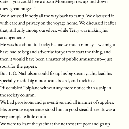
state—you could lose a dozen Montenegroes up and down
these great ranges.”
We discussed it hotly all the way back to camp. We discussed it
with care and privacy on the voyage home. We discussed it after
that, still only among ourselves, while Terry was making his
arrangements.
He was hot about it. Lucky he had so much money—we might
have had to beg and advertise for years to start the thing, and
then it would have been a matter of public amusement—just
sport for the papers.
But T. O. Nicholson could fix up his big steam yacht, load his
specially-made big motorboat aboard, and tuck in a
“dissembled” biplane without any more notice than a snip in
the society column.
We had provisions and preventives and all manner of supplies.
His previous experience stood him in good stead there. It was a
very complete little outfit.
We were to leave the yacht at the nearest safe port and go up