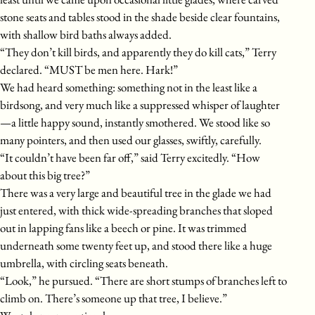
stone seats and tables stood in the shade beside clear fountains,
with shallow bird baths always added.
“They don’t kill birds, and apparently they do kill cats,” Terry
declared. “MUST be men here. Hark!”
We had heard something: something not in the least like a
birdsong, and very much like a suppressed whisper of laughter
—a little happy sound, instantly smothered. We stood like so
many pointers, and then used our glasses, swiftly, carefully.
“It couldn’t have been far off,” said Terry excitedly. “How
about this big tree?”
There was a very large and beautiful tree in the glade we had
just entered, with thick wide-spreading branches that sloped
out in lapping fans like a beech or pine. It was trimmed
underneath some twenty feet up, and stood there like a huge
umbrella, with circling seats beneath.
“Look,” he pursued. “There are short stumps of branches left to
climb on. There’s someone up that tree, I believe.”