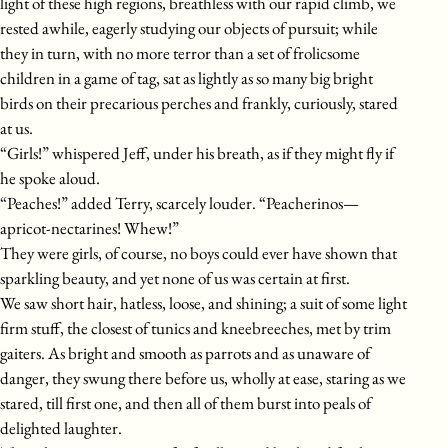
light of these high regions, breathless with our rapid climb, we
rested awhile, eagerly studying our objects of pursuit; while
they in turn, with no more terror than a set of frolicsome
children in a game of tag, sat as lightly as so many big bright
birds on their precarious perches and frankly, curiously, stared
at us.
“Girls!” whispered Jeff, under his breath, as if they might fly if
he spoke aloud.
“Peaches!” added Terry, scarcely louder. “Peacherinos—
apricot-nectarines! Whew!”
They were girls, of course, no boys could ever have shown that
sparkling beauty, and yet none of us was certain at first.
We saw short hair, hatless, loose, and shining; a suit of some light
firm stuff, the closest of tunics and kneebreeches, met by trim
gaiters. As bright and smooth as parrots and as unaware of
danger, they swung there before us, wholly at ease, staring as we
stared, till first one, and then all of them burst into peals of
delighted laughter.