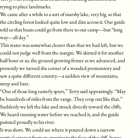
trying to place landmarks.
We came after a while to a sort of marshy lake, very big, so that
the circling forest looked quite low and dim across it. Our guide
told us that boats could go from there to our camp—but “long
way—all day.”
This water was somewhat clearer than that we had left, but we
could not judge well from the margin. We skirted it for another
half hour or so, the ground growing firmer as we advanced, and
presently we turned the corner of a wooded promontory and
saw a quite different country—a sudden view of mountains,
steep and bare.
“One of those long easterly spurs,” Terry said appraisingly. “May
be hundreds of miles from the range. They crop out like that.”
Suddenly we left the lake and struck directly toward the cliffs.
We heard running water before we reached it, and the guide
pointed proudly to his river.
It was short. We could see where it poured down a narrow
vertical cataract from an opening in the face of the cliff. It was