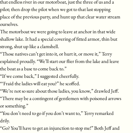
that endless river in our motorboat, just the three of us and a
pilot; then drop the pilot when we got to that last stopping
place of the previous party, and hunt up that clear water stream
ourselves.
The motorboat we were going to leave at anchor in that wide
shallow lake. It had a special covering of fitted armor, thin but
strong, shut up like a clamshell.
“Those natives can’t get into it, or hurt it, or move it,” Terry
explained proudly. “We’ll start our flier from the lake and leave
the boat as a base to come back to.”
“If we come back,” I suggested cheerfully.
“‘Fraid the ladies will eat you?” he scoffed.
“We’re not so sure about those ladies, you know,” drawled Jeff.
“There may be a contingent of gentlemen with poisoned arrows
or something.”
“You don’t need to go if you don’t want to,” Terry remarked
drily.
“Go? You’ll have to get an injunction to stop me!” Both Jeff and