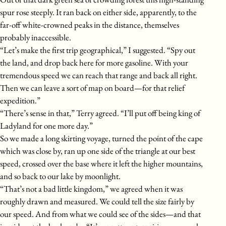
spur rose steeply. It ran back on either side, apparently, to the
far-off white-crowned peaks in the distance, themselves
probably inaccessible.
“Let’s make the first trip geographical,” I suggested. “Spy out
the land, and drop back here for more gasoline. With your
tremendous speed we can reach that range and back all right.
Then we can leave a sort of map on board—for that relief
expedition.”
“There’s sense in that,” Terry agreed. “I’ll put off being king of
Ladyland for one more day.”
So we made a long skirting voyage, turned the point of the cape
which was close by, ran up one side of the triangle at our best
speed, crossed over the base where it left the higher mountains,
and so back to our lake by moonlight.
“That’s not a bad little kingdom,” we agreed when it was
roughly drawn and measured. We could tell the size fairly by
our speed. And from what we could see of the sides—and that