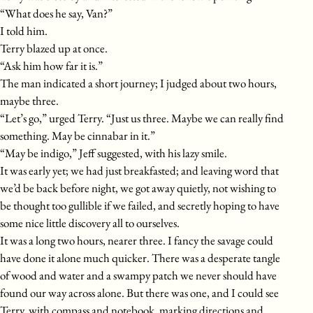
“What does he say, Van?”
I told him.
Terry blazed up at once.
“Ask him how far it is.”
The man indicated a short journey; I judged about two hours,
maybe three.
“Let’s go,” urged Terry. “Just us three. Maybe we can really find
something. May be cinnabar in it.”
“May be indigo,” Jeff suggested, with his lazy smile.
It was early yet; we had just breakfasted; and leaving word that
we’d be back before night, we got away quietly, not wishing to
be thought too gullible if we failed, and secretly hoping to have
some nice little discovery all to ourselves.
It was a long two hours, nearer three. I fancy the savage could
have done it alone much quicker. There was a desperate tangle
of wood and water and a swampy patch we never should have
found our way across alone. But there was one, and I could see
Terry, with compass and notebook, marking directions and