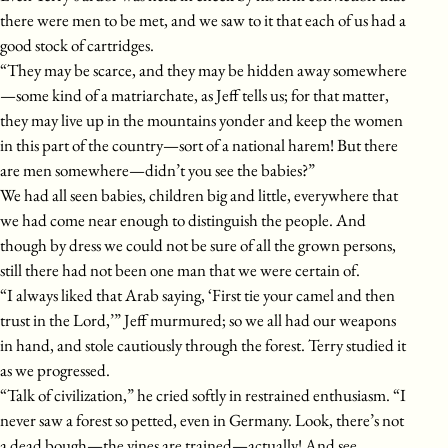
there were men to be met, and we saw to it that each of us had a
good stock of cartridges.
“They may be scarce, and they may be hidden away somewhere
—some kind of a matriarchate, as Jeff tells us; for that matter,
they may live up in the mountains yonder and keep the women
in this part of the country—sort of a national harem! But there
are men somewhere—didn’t you see the babies?”
We had all seen babies, children big and little, everywhere that
we had come near enough to distinguish the people. And
though by dress we could not be sure of all the grown persons,
still there had not been one man that we were certain of.
“I always liked that Arab saying, ‘First tie your camel and then
trust in the Lord,’” Jeff murmured; so we all had our weapons
in hand, and stole cautiously through the forest. Terry studied it
as we progressed.
“Talk of civilization,” he cried softly in restrained enthusiasm. “I
never saw a forest so petted, even in Germany. Look, there’s not
a dead bough—the vines are trained—actually! And see