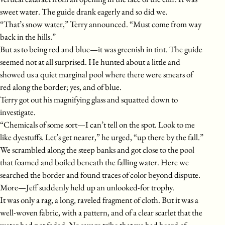
sweet water. The guide drank eagerly and so did we.
“That’s snow water,” Terry announced. “Must come from way
back in the hills.”
But as to being red and blue—it was greenish in tint. The guide
seemed not at all surprised. He hunted about a little and
showed us a quiet marginal pool where there were smears of
red along the border; yes, and of blue.
Terry got out his magnifying glass and squatted down to
investigate.
“Chemicals of some sort—I can’t tell on the spot. Look to me
like dyestuffs. Let’s get nearer,” he urged, “up there by the fall.”
We scrambled along the steep banks and got close to the pool
that foamed and boiled beneath the falling water. Here we
searched the border and found traces of color beyond dispute.
More—Jeff suddenly held up an unlooked-for trophy.
It was only a rag, a long, raveled fragment of cloth. But it was a
well-woven fabric, with a pattern, and of a clear scarlet that the