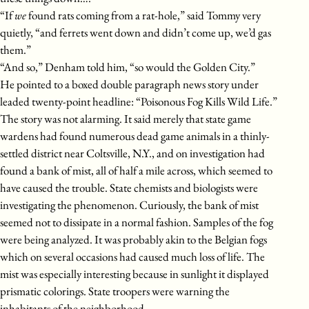
“If
we
found rats coming from a rat-hole,” said Tommy very
quietly, “and ferrets went down and didn’t come up, we’d gas
them.”
“And so,” Denham told him, “so would the Golden City.”
He pointed to a boxed double paragraph news story under
leaded twenty-point headline: “Poisonous Fog Kills Wild Life.”
The story was not alarming. It said merely that state game
wardens had found numerous dead game animals in a thinly-
settled district near Coltsville, N.Y., and on investigation had
found a bank of mist, all of half a mile across, which seemed to
have caused the trouble. State chemists and biologists were
investigating the phenomenon. Curiously, the bank of mist
seemed not to dissipate in a normal fashion. Samples of the fog
were being analyzed. It was probably akin to the Belgian fogs
which on several occasions had caused much loss of life. The
mist was especially interesting because in sunlight it displayed
prismatic colorings. State troopers were warning the
inhabitants of the neighborhood.