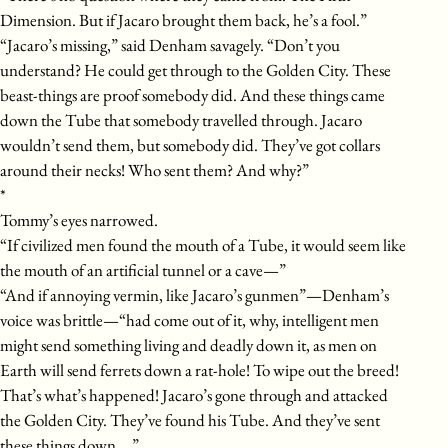
Dimension. But if Jacaro brought them back, he’s a fool.”
“Jacaro’s missing,” said Denham savagely. “Don’t you
understand? He could get through to the Golden City. These
beast-things are proof somebody did. And these things came
down the Tube that somebody travelled through. Jacaro
wouldn’t send them, but somebody did. They’ve got collars
around their necks! Who sent them? And why?”
*
Tommy’s eyes narrowed.
“If civilized men found the mouth of a Tube, it would seem like
the mouth of an artificial tunnel or a cave—”
“And if annoying vermin, like Jacaro’s gunmen”—Denham’s
voice was brittle—“had come out of it, why, intelligent men
might send something living and deadly down it, as men on
Earth will send ferrets down a rat-hole! To wipe out the breed!
That’s what’s happened! Jacaro’s gone through and attacked
the Golden City. They’ve found his Tube. And they’ve sent
these things down….”