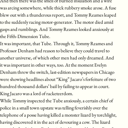
And then there was the smell of burned insulation and a wire
was arcing somewhere, while thick rubbery smoke arose. A fuse
blew out with a thunderous report, and Tommy Reames leaped
to the suddenly racing motor-generator. The motor died amid
gasps and rumblings. And Tommy Reames looked anxiously at
the Fifth-Dimension Tube.
It was important, that Tube. Through it, Tommy Reames and
Professor Denham had reason to believe they could travel to
another universe, of which other men had only dreamed. And
it was important in other ways, too. At the moment Evelyn
Denham threw the switch, last-edition newspapers in Chicago
were showing headlines about “King” Jacaro’s forfeiture of two
hundred thousand dollars’ bail by failing to appear in court.
King Jacaro was a lord of racketeerdom.
While Tommy inspected the Tube anxiously, a certain chief of
police in a small town upstate was telling feverishly over the
telephone of a posse having killed a monster lizard by torchlight,
having discovered it in the act of devouring a cow. The lizard