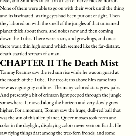
head, and Smithers killed it in a flash of nerve-racked horror.
None of them were able to go on with their work until the thing
and its fascinated, staring eyes had been put out of sight. Then
they labored on with the smell of the jungles of that unnamed
planet thick about them, and noises now and then coming
down the Tube. There were roars, and growlings, and once
there was a thin high sound which seemed like the far-distant,
death-startled scream of a man.
CHAPTER II The Death Mist
Tommy Reames saw the red sun rise while he was on guard at
the mouth of the Tube. The tree-ferns above him came into
view as vague gray outlines. The many-colored stars grew pale.
And presently a bit of crimson light peeped through the jungle
somewhere. It moved along the horizon and very slowly grew
higher. For a moment, Tommy saw the huge, dull-red ball that
was the sun of this alien planet. Queer mosses took form and
color in the daylight, displaying colors never seen on Earth. He
saw flying things dart among the tree-fern fronds, and some