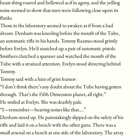
beast-thing roared and bellowed as if in agony, and the yelling
noise seemed to show that men were following close upon its
flanks.
Those in the laboratory seemed to awaken as if from a bad
dream. Denham was kneeling before the mouth of the Tube,
an automatic rifle in his hands. Tommy Reames stood grimly
before Evelyn. He’d snatched up a pair of automatic pistols.
Smithers clutched a spanner and watched the mouth of the
Tube with a strained attention. Evelyn stood shivering behind
Tommy.
Tommy said with a hint of grim humor:
“I don’t think there’s any doubt about the Tube having gotten
through. That’s the Fifth Dimension planet, all right.”
He smiled at Evelyn. She was deathly pale.
“I—remember—hearing noises like that….”
Denham stood up. He painstakingly slipped on the safety of his
rifle and laid it on a bench with the other guns. There was a
small arsenal on a bench at one side of the laboratory. The array