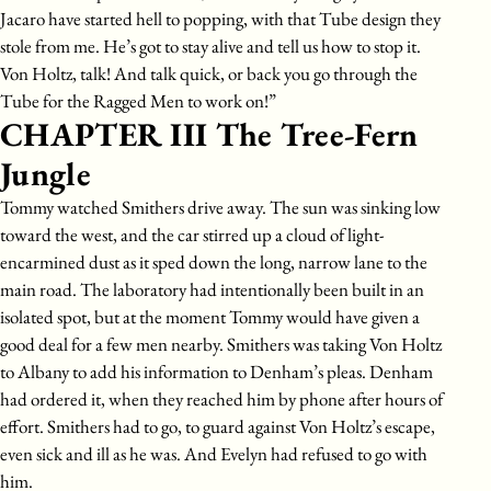
Jacaro have started hell to popping, with that Tube design they
stole from me. He’s got to stay alive and tell us how to stop it.
Von Holtz, talk! And talk quick, or back you go through the
Tube for the Ragged Men to work on!”
CHAPTER III The Tree-Fern
Jungle
Tommy watched Smithers drive away. The sun was sinking low
toward the west, and the car stirred up a cloud of light-
encarmined dust as it sped down the long, narrow lane to the
main road. The laboratory had intentionally been built in an
isolated spot, but at the moment Tommy would have given a
good deal for a few men nearby. Smithers was taking Von Holtz
to Albany to add his information to Denham’s pleas. Denham
had ordered it, when they reached him by phone after hours of
effort. Smithers had to go, to guard against Von Holtz’s escape,
even sick and ill as he was. And Evelyn had refused to go with
him.