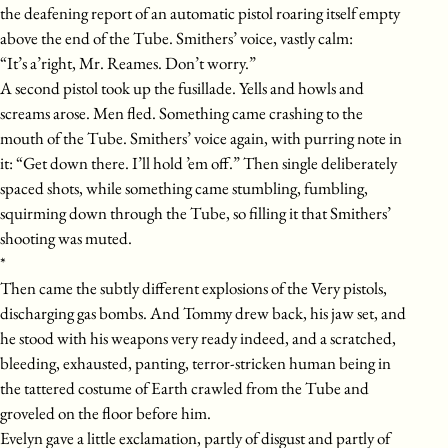
the deafening report of an automatic pistol roaring itself empty
above the end of the Tube. Smithers’ voice, vastly calm:
“It’s a’right, Mr. Reames. Don’t worry.”
A second pistol took up the fusillade. Yells and howls and
screams arose. Men fled. Something came crashing to the
mouth of the Tube. Smithers’ voice again, with purring note in
it: “Get down there. I’ll hold ’em off.” Then single deliberately
spaced shots, while something came stumbling, fumbling,
squirming down through the Tube, so filling it that Smithers’
shooting was muted.
*
Then came the subtly different explosions of the Very pistols,
discharging gas bombs. And Tommy drew back, his jaw set, and
he stood with his weapons very ready indeed, and a scratched,
bleeding, exhausted, panting, terror-stricken human being in
the tattered costume of Earth crawled from the Tube and
groveled on the floor before him.
Evelyn gave a little exclamation, partly of disgust and partly of