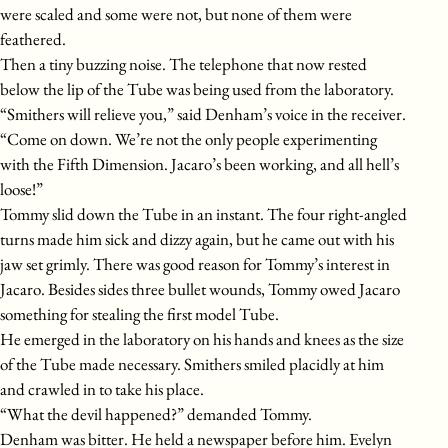
were scaled and some were not, but none of them were
feathered.
Then a tiny buzzing noise. The telephone that now rested
below the lip of the Tube was being used from the laboratory.
“Smithers will relieve you,” said Denham’s voice in the receiver.
“Come on down. We’re not the only people experimenting
with the Fifth Dimension. Jacaro’s been working, and all hell’s
loose!”
Tommy slid down the Tube in an instant. The four right-angled
turns made him sick and dizzy again, but he came out with his
jaw set grimly. There was good reason for Tommy’s interest in
Jacaro. Besides sides three bullet wounds, Tommy owed Jacaro
something for stealing the first model Tube.
He emerged in the laboratory on his hands and knees as the size
of the Tube made necessary. Smithers smiled placidly at him
and crawled in to take his place.
“What the devil happened?” demanded Tommy.
Denham was bitter. He held a newspaper before him. Evelyn