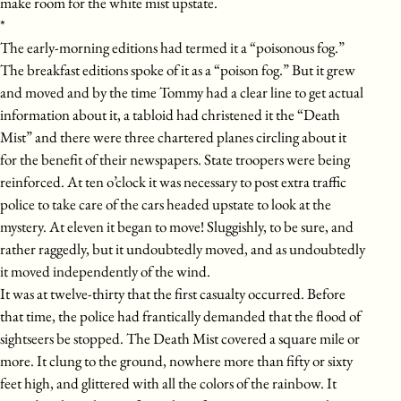
make room for the white mist upstate.
*
The early-morning editions had termed it a “poisonous fog.”
The breakfast editions spoke of it as a “poison fog.” But it grew
and moved and by the time Tommy had a clear line to get actual
information about it, a tabloid had christened it the “Death
Mist” and there were three chartered planes circling about it
for the benefit of their newspapers. State troopers were being
reinforced. At ten o’clock it was necessary to post extra traffic
police to take care of the cars headed upstate to look at the
mystery. At eleven it began to move! Sluggishly, to be sure, and
rather raggedly, but it undoubtedly moved, and as undoubtedly
it moved independently of the wind.
It was at twelve-thirty that the first casualty occurred. Before
that time, the police had frantically demanded that the flood of
sightseers be stopped. The Death Mist covered a square mile or
more. It clung to the ground, nowhere more than fifty or sixty
feet high, and glittered with all the colors of the rainbow. It