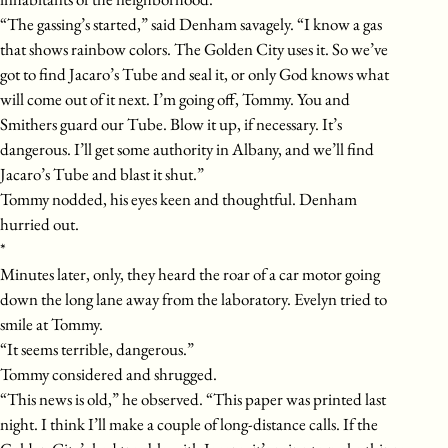
“The gassing’s started,” said Denham savagely. “I know a gas
that shows rainbow colors. The Golden City uses it. So we’ve
got to find Jacaro’s Tube and seal it, or only God knows what
will come out of it next. I’m going off, Tommy. You and
Smithers guard our Tube. Blow it up, if necessary. It’s
dangerous. I’ll get some authority in Albany, and we’ll find
Jacaro’s Tube and blast it shut.”
Tommy nodded, his eyes keen and thoughtful. Denham
hurried out.
*
Minutes later, only, they heard the roar of a car motor going
down the long lane away from the laboratory. Evelyn tried to
smile at Tommy.
“It seems terrible, dangerous.”
Tommy considered and shrugged.
“This news is old,” he observed. “This paper was printed last
night. I think I’ll make a couple of long-distance calls. If the