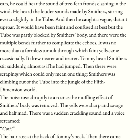
ears, he could hear the sound of tree-fern fronds clashing in the
wind. He heard the louder sounds made by Smithers, stirring
ever so slightly in the Tube. And then he caught a vague, distant
uproar. It would have been faint and confused at best but the
Tube was partly blocked by Smithers’ body, and there were the
multiple bends further to complicate the echoes. It was no
more than a formless tumult through which faint yells came
occasionally. It drew nearer and nearer. Tommy heard Smithers
stir suddenly, almost as if he had jumped. Then there were
scrapings which could only mean one thing: Smithers was
climbing out of the Tube into the jungle of the Fifth-
Dimension world.
The noise rose abruptly to a roar as the muffling effect of
Smithers’ body was removed. The yells were sharp and savage
and half mad. There was a sudden crackling sound and a voice
screamed:
“
Gott!
”
The hair rose at the back of Tommy’s neck. Then there came