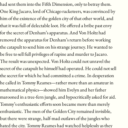
had sent them into the Fifth Dimension, only to betray them.
One King Jacaro, lord of Chicago racketeers, was convinced by
him of the existence of the golden city of that other world, and
that it was full of delectable loot. He offered a bribe past envy
for the secret of Denham’s apparatus. And Von Holtz had
removed the apparatus for Denham’s return before working
the catapult to send him on his strange journey. He wanted to
be free to sell full privileges of rapine and murder to Jacaro.
The result was unexpected. Von Holtz could not unravel the
secret of the catapult he himself had operated. He could not sell
the secret for which he had committed a crime. In desperation
he called in Tommy Reames—rather more than an amateur in
mathematical physics—showed him Evelyn and her father
marooned in a tree-fern jungle, and hypocritically asked for aid.
Tommy’s enthusiastic efforts soon became more than merely
enthusiastic. The men of the Golden City remained invisible,
but there were strange, half-mad outlaws of the jungles who
hated the city. Tommy Reames had watched helplessly as they