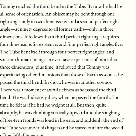
Tommy reached the third bend in the Tube. By now he had lost
all sense of orientation. An object may be bent through one
right angle only in two dimensions, and a second perfect right
angle—at ninety degrees to all former paths—only in three
dimensions. It follows that a third perfect right angle requires
four dimensions for existence, and four perfect right angles five.
The Tube bent itself through four perfect right angles, and
since no human-being can ever have experience of more than
three dimensions, plus time, it followed that Tommy was
experiencing other dimensions than those of Earth as soon as he
passed the third bend. In short, he was in another cosmos.
There was a moment of awful sickness as he passed the third
bend. He was hideously dizzy when he passed the fourth. For a
time he felt as if he had no weight at all. But then, quite
abruptly, he was climbing vertically upward and the soughing
of tree-fern fronds was loud in his ears, and suddenly the end of
the Tube was under his fingers and he stared out into the world
of the Fifth Dimension.