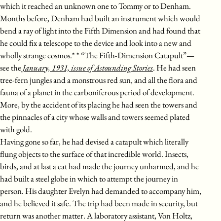
which it reached an unknown one to Tommy or to Denham.
Months before, Denham had built an instrument which would
bend a ray of light into the Fifth Dimension and had found that
he could fix a telescope to the device and look into a new and
wholly strange cosmos.* * “The Fifth-Dimension Catapult”—
see the
January, 1931, issue of Astounding Stories
. He had seen
tree-fern jungles and a monstrous red sun, and all the flora and
fauna of a planet in the carboniferous period of development.
More, by the accident of its placing he had seen the towers and
the pinnacles of a city whose walls and towers seemed plated
with gold.
Having gone so far, he had devised a catapult which literally
flung objects to the surface of that incredible world. Insects,
birds, and at last a cat had made the journey unharmed, and he
had built a steel globe in which to attempt the journey in
person. His daughter Evelyn had demanded to accompany him,
and he believed it safe. The trip had been made in security, but
return was another matter. A laboratory assistant, Von Holtz,