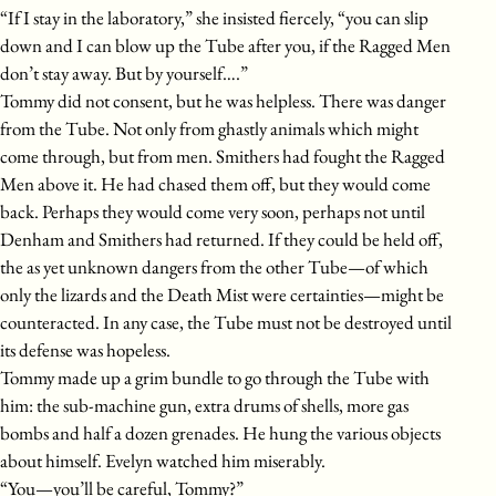
“If I stay in the laboratory,” she insisted fiercely, “you can slip
down and I can blow up the Tube after you, if the Ragged Men
don’t stay away. But by yourself….”
Tommy did not consent, but he was helpless. There was danger
from the Tube. Not only from ghastly animals which might
come through, but from men. Smithers had fought the Ragged
Men above it. He had chased them off, but they would come
back. Perhaps they would come very soon, perhaps not until
Denham and Smithers had returned. If they could be held off,
the as yet unknown dangers from the other Tube—of which
only the lizards and the Death Mist were certainties—might be
counteracted. In any case, the Tube must not be destroyed until
its defense was hopeless.
Tommy made up a grim bundle to go through the Tube with
him: the sub-machine gun, extra drums of shells, more gas
bombs and half a dozen grenades. He hung the various objects
about himself. Evelyn watched him miserably.
“You—you’ll be careful, Tommy?”