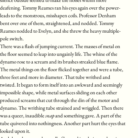
deafening. Tommy Reames ran his eyes again over the power-
leads to the monstrous, misshapen coils. Professor Denham
bent over one of them, straightened, and nodded. Tommy
Reames nodded to Evelyn, and she threw the heavy multiple-
pole switch.
There was a flash of jumping current. The masses of metal on
the floor seemed to leap into ungainly life. The whine of the
dynamo rose to a scream and its brushes streaked blue flame.
The metal things on the floor flicked together and were a tube,
three feet and more in diameter. That tube writhed and
twisted. It began to form itself into an awkward and seemingly
impossible shape, while metal surfaces sliding on each other
produced screams that cut through the din of the motor and
dynamo. The writhing tube strained and wriggled. Then there
was a queer, inaudible
snap
and something gave. A part of the
tube quivered into nothingness. Another part hurt the eyes that
looked upon it.