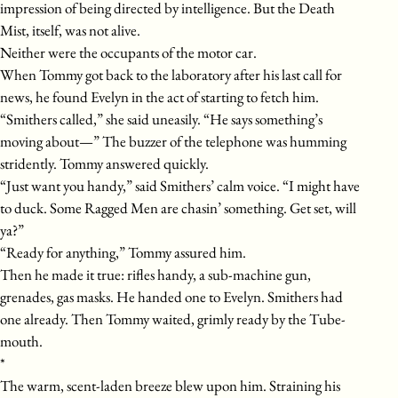
impression of being directed by intelligence. But the Death
Mist, itself, was not alive.
Neither were the occupants of the motor car.
When Tommy got back to the laboratory after his last call for
news, he found Evelyn in the act of starting to fetch him.
“Smithers called,” she said uneasily. “He says something’s
moving about—” The buzzer of the telephone was humming
stridently. Tommy answered quickly.
“Just want you handy,” said Smithers’ calm voice. “I might have
to duck. Some Ragged Men are chasin’ something. Get set, will
ya?”
“Ready for anything,” Tommy assured him.
Then he made it true: rifles handy, a sub-machine gun,
grenades, gas masks. He handed one to Evelyn. Smithers had
one already. Then Tommy waited, grimly ready by the Tube-
mouth.
*
The warm, scent-laden breeze blew upon him. Straining his