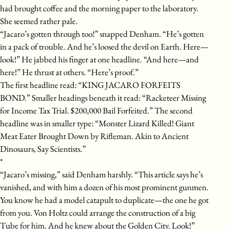
had brought coffee and the morning paper to the laboratory.
She seemed rather pale.
“Jacaro’s gotten through too!” snapped Denham. “He’s gotten
in a pack of trouble. And he’s loosed the devil on Earth. Here—
look!” He jabbed his finger at one headline. “And here—and
here!” He thrust at others. “Here’s proof.”
The first headline read: “KING JACARO FORFEITS
BOND.” Smaller headings beneath it read: “Racketeer Missing
for Income Tax Trial. $200,000 Bail Forfeited.” The second
headline was in smaller type: “Monster Lizard Killed! Giant
Meat Eater Brought Down by Rifleman. Akin to Ancient
Dinosaurs, Say Scientists.”
*
“Jacaro’s missing,” said Denham harshly. “This article says he’s
vanished, and with him a dozen of his most prominent gunmen.
You know he had a model catapult to duplicate—the one he got
from you. Von Holtz could arrange the construction of a big
Tube for him. And he knew about the Golden City. Look!”