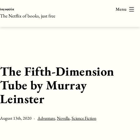
Skip
Menu
λογοφιλία
to
The Netflix of books, just free
content
The Fifth-Dimension
Tube by Murray
Leinster
Published
Categorised
August 13th, 2020
Adventure
,
Novella
,
Science Fiction
as