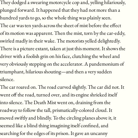
They dodged a swearing motorcycle cop and, yelling hilariously,
plunged forward. It happened that they had not more than a
hundred yards to go, so the whole thing was plainly seen.
The car was ten yards across the sheet of mist before the effect
of its motion was apparent. Then the mist, torn by the car-eddy,
swirled madly in their wake. The motorists yelled delightedly.
There is a picture extant, taken at just this moment. It shows the
driver with a foolish grin on his face, clutching the wheel and
very obviously stepping on the accelerator. A pandemonium of
triumphant, hilarious shouting—and then a very sudden
silence.
The car roared on. The road curved slightly. The car did not. It
went off the road, turned over, and its engine shrieked itself
into silence. The Death Mist went on, draining from the
roadway to follow the tall, prismatically-colored cloud. It
moved swiftly and blindly. To the circling planes above it, it
seemed like a blind thing imagining itself confined, and
searching for the edges of its prison. It gave an uncanny