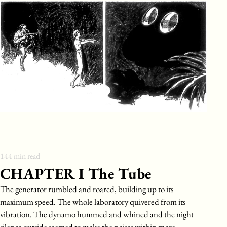
144
min read
CHAPTER I The Tube
The generator rumbled and roared, building up to its
maximum speed. The whole laboratory quivered from its
vibration. The dynamo hummed and whined and the night
silence outside seemed to make the noises within more