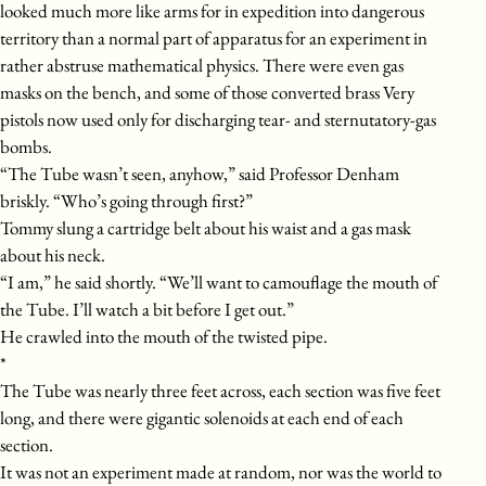
looked much more like arms for in expedition into dangerous
territory than a normal part of apparatus for an experiment in
rather abstruse mathematical physics. There were even gas
masks on the bench, and some of those converted brass Very
pistols now used only for discharging tear- and sternutatory-gas
bombs.
“The Tube wasn’t seen, anyhow,” said Professor Denham
briskly. “Who’s going through first?”
Tommy slung a cartridge belt about his waist and a gas mask
about his neck.
“I am,” he said shortly. “We’ll want to camouflage the mouth of
the Tube. I’ll watch a bit before I get out.”
He crawled into the mouth of the twisted pipe.
*
The Tube was nearly three feet across, each section was five feet
long, and there were gigantic solenoids at each end of each
section.
It was not an experiment made at random, nor was the world to