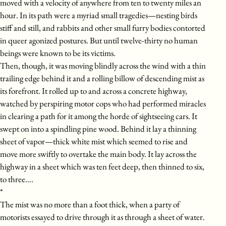
moved with a velocity of anywhere from ten to twenty miles an
hour. In its path were a myriad small tragedies—nesting birds
stiff and still, and rabbits and other small furry bodies contorted
in queer agonized postures. But until twelve-thirty no human
beings were known to be its victims.
Then, though, it was moving blindly across the wind with a thin
trailing edge behind it and a rolling billow of descending mist as
its forefront. It rolled up to and across a concrete highway,
watched by perspiring motor cops who had performed miracles
in clearing a path for it among the horde of sightseeing cars. It
swept on into a spindling pine wood. Behind it lay a thinning
sheet of vapor—thick white mist which seemed to rise and
move more swiftly to overtake the main body. It lay across the
highway in a sheet which was ten feet deep, then thinned to six,
to three….
*
The mist was no more than a foot thick, when a party of
motorists essayed to drive through it as through a sheet of water.