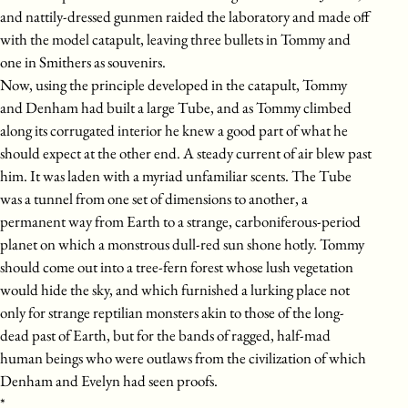
and nattily-dressed gunmen raided the laboratory and made off
with the model catapult, leaving three bullets in Tommy and
one in Smithers as souvenirs.
Now, using the principle developed in the catapult, Tommy
and Denham had built a large Tube, and as Tommy climbed
along its corrugated interior he knew a good part of what he
should expect at the other end. A steady current of air blew past
him. It was laden with a myriad unfamiliar scents. The Tube
was a tunnel from one set of dimensions to another, a
permanent way from Earth to a strange, carboniferous-period
planet on which a monstrous dull-red sun shone hotly. Tommy
should come out into a tree-fern forest whose lush vegetation
would hide the sky, and which furnished a lurking place not
only for strange reptilian monsters akin to those of the long-
dead past of Earth, but for the bands of ragged, half-mad
human beings who were outlaws from the civilization of which
Denham and Evelyn had seen proofs.
*