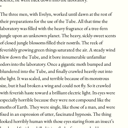
*
The three men, with Evelyn, worked until dawn at the rest of
their preparations for the use of the Tube. All that time the
laboratory was filled with the heavy fragrance of a tree-fern
jungle upon an unknown planet. The heavy, sickly-sweet scents
of closed jungle blossoms filled their nostrils. The reek of
feverishly growing green things saturated the air. A steady wind
blew down the Tube, and it bore innumerable unfamiliar
odors into the laboratory. Once a gigantic moth bumped and
blundered into the Tube, and finally crawled heavily out into
the light. It was scaled, and terrible because of its monstrous
size, but it had broken a wing and could not fly. So it crawled
with feverish haste toward a brilliant electric light. Its eyes were
especially horrible because they were not compound like the
moths of Earth. They were single, like those of a man, and were
fixed in an expression of utter, fascinated hypnosis. The thing
looked horribly human with those eyes staring from an insect’s