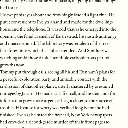
Golden City’s had trouble with Jacaro, it’s going to make things
bad for us.”
He swept his eyes about and frowningly loaded a light rifle. He
put it convenient to Evelyn’s hand and made for the dwelling-
house and the telephone. It was odd that as he emerged into the
open air, the familiar smells of Earth struck his nostrils as strange
and unaccustomed. The laboratory was redolent of the tree-
fern forest into which the Tube extended. And Smithers was
watching amid those dank, incredible carboniferous-period
growths now.
Tommy put through calls, seeing all his and Denham’s plans for
a peaceful exploration party and amicable contact with the
civilization of that other planet, utterly shattered by presumed
outrages by Jacaro. He made call after call, and his demands for
information grew more urgent as he got closer to the source of
trouble. His cause for worry was verified long before he had
finished. Even as he made the first call, New York newspapers
had crowded a second-grade murder off their front pages to