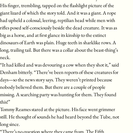
His finger, trembling, tapped on the flashlight picture of the
giant lizard of which the story told. And it was a giant. A rope
had upheld a colossal, leering, reptilian head while men with
rifles posed self-consciously beside the dead creature. It was as
big as a horse, and at first glance its kinship to the extinct
dinosaurs of Earth was plain. Huge teeth in sharklike rows. A
long, trailing tail. But there was a collar about the beast-thing’s
neck.
“It had killed and was devouring a cow when they shot it,” said
Denham bitterly. “There’ve been reports of these creatures for
days—so the news story says. They weren’t printed because
nobody believed them. But there are a couple of people
missing. A searching party was hunting for them. They found
this!”
Tommy Reames stared at the picture. His face went grimmer
still. He thought of sounds he had heard beyond the Tube, not
long since.
“There’s no question where they came from. The Fifth