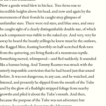
Now a gentle wind blew in his face. Tree-ferns rose to
incredible heights above his head, and now and again by the
movements of their fronds he caught stray glimpses of
unfamiliar stars. There were red stars, and blue ones, and once
he caught sight of a clearly distinguishable double star, of which
each component was visible to the naked eye. And very, very far
away he heard the beastly yellings he knew must be the outlaws,
the Ragged Men, feasting horribly on half-scorched flesh torn
from the quivering, yet-living flanks of a monstrous reptile.
Something moved, whimpered—and fled suddenly. It sounded
like a human being. And Tommy Reames was struck with the
utterly impossible conviction that he had heard just that sound
before. It was not dangerous, in any case, and he watched, and
listened, and presently he slipped from the mouth of the Tube
and by the glow of a flashlight stripped foliage from nearby
growths and piled it about the Tube’s mouth. And then,
because the purpose of the Tube was not adventure but
science, he went back down into the laboratory.