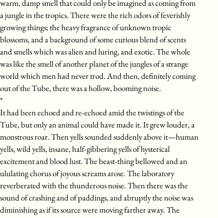
warm, damp smell that could only be imagined as coming from
a jungle in the tropics. There were the rich odors of feverishly
growing things; the heavy fragrance of unknown tropic
blossoms, and a background of some curious blend of scents
and smells which was alien and luring, and exotic. The whole
was like the smell of another planet of the jungles of a strange
world which men had never trod. And then, definitely coming
out of the Tube, there was a hollow, booming noise.
*
It had been echoed and re-echoed amid the twistings of the
Tube, but only an animal could have made it. It grew louder, a
monstrous roar. Then yells sounded suddenly above it—human
yells, wild yells, insane, half-gibbering yells of hysterical
excitement and blood lust. The beast-thing bellowed and an
ululating chorus of joyous screams arose. The laboratory
reverberated with the thunderous noise. Then there was the
sound of crashing and of paddings, and abruptly the noise was
diminishing as if its source were moving farther away. The