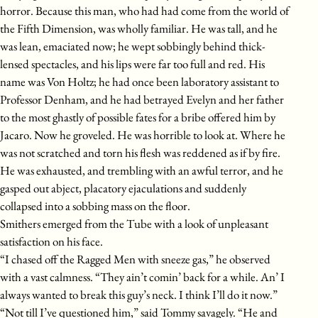
horror. Because this man, who had had come from the world of
the Fifth Dimension, was wholly familiar. He was tall, and he
was lean, emaciated now; he wept sobbingly behind thick-
lensed spectacles, and his lips were far too full and red. His
name was Von Holtz; he had once been laboratory assistant to
Professor Denham, and he had betrayed Evelyn and her father
to the most ghastly of possible fates for a bribe offered him by
Jacaro. Now he groveled. He was horrible to look at. Where he
was not scratched and torn his flesh was reddened as if by fire.
He was exhausted, and trembling with an awful terror, and he
gasped out abject, placatory ejaculations and suddenly
collapsed into a sobbing mass on the floor.
Smithers emerged from the Tube with a look of unpleasant
satisfaction on his face.
“I chased off the Ragged Men with sneeze gas,” he observed
with a vast calmness. “They ain’t comin’ back for a while. An’ I
always wanted to break this guy’s neck. I think I’ll do it now.”
“Not till I’ve questioned him,” said Tommy savagely. “He and