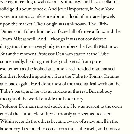
was eight feet high, walked on its hind legs, and had a collar of
solid gold about its neck. And jewel importers, in New York,
were in anxious conference about a flood of untraced jewels
upon the market. Their origin was unknown. The Fifth-
Dimension Tube ultimately affected all of those affairs, and the
Death Mist as well. And—though it was not considered
dangerous then—everybody remembers the Death Mist now.
But at the moment Professor Denham stared at the Tube
concernedly, his daughter Evelyn shivered from pure
excitement as she looked at it, and a red-headed man named
Smithers looked impassively from the Tube to Tommy Reames
and back again. He’d done most of the mechanical work on the
Tube’s parts, and he was as anxious as the rest. But nobody
thought of the world outside the laboratory.
Professor Denham moved suddenly. He was nearest to the open
end of the Tube. He sniffed curiously and seemed to listen.
Within seconds the others became aware of a new smell in the
laboratory. It seemed to come from the Tube itself, and it was a