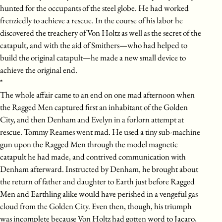
hunted for the occupants of the steel globe. He had worked
frenziedly to achieve a rescue. In the course of his labor he
discovered the treachery of Von Holtz as well as the secret of the
catapult, and with the aid of Smithers—who had helped to
build the original catapult—he made a new small device to
achieve the original end.
*
The whole affair came to an end on one mad afternoon when
the Ragged Men captured first an inhabitant of the Golden
City, and then Denham and Evelyn in a forlorn attempt at
rescue. Tommy Reames went mad. He used a tiny sub-machine
gun upon the Ragged Men through the model magnetic
catapult he had made, and contrived communication with
Denham afterward. Instructed by Denham, he brought about
the return of father and daughter to Earth just before Ragged
Men and Earthling alike would have perished in a vengeful gas
cloud from the Golden City. Even then, though, his triumph
was incomplete because Von Holtz had gotten word to Jacaro,