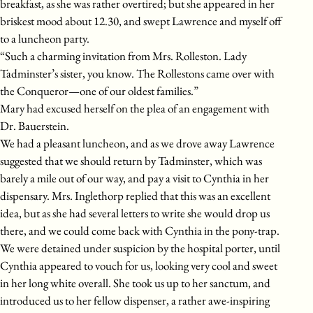
breakfast, as she was rather overtired; but she appeared in her
briskest mood about 12.30, and swept Lawrence and myself off
to a luncheon party.
“Such a charming invitation from Mrs. Rolleston. Lady
Tadminster’s sister, you know. The Rollestons came over with
the Conqueror—one of our oldest families.”
Mary had excused herself on the plea of an engagement with
Dr. Bauerstein.
We had a pleasant luncheon, and as we drove away Lawrence
suggested that we should return by Tadminster, which was
barely a mile out of our way, and pay a visit to Cynthia in her
dispensary. Mrs. Inglethorp replied that this was an excellent
idea, but as she had several letters to write she would drop us
there, and we could come back with Cynthia in the pony-trap.
We were detained under suspicion by the hospital porter, until
Cynthia appeared to vouch for us, looking very cool and sweet
in her long white overall. She took us up to her sanctum, and
introduced us to her fellow dispenser, a rather awe-inspiring