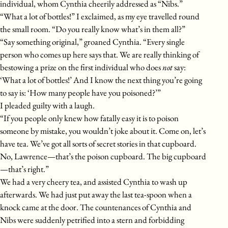
individual, whom Cynthia cheerily addressed as “Nibs.”
“What a lot of bottles!” I exclaimed, as my eye travelled round
the small room. “Do you really know what’s in them all?”
“Say something original,” groaned Cynthia. “Every single
person who comes up here says that. We are really thinking of
bestowing a prize on the first individual who does
not
say:
‘What a lot of bottles!’ And I know the next thing you’re going
to say is: ‘How many people have you poisoned?’”
I pleaded guilty with a laugh.
“If you people only knew how fatally easy it is to poison
someone by mistake, you wouldn’t joke about it. Come on, let’s
have tea. We’ve got all sorts of secret stories in that cupboard.
No, Lawrence—that’s the poison cupboard. The big cupboard
—that’s right.”
We had a very cheery tea, and assisted Cynthia to wash up
afterwards. We had just put away the last tea-spoon when a
knock came at the door. The countenances of Cynthia and
Nibs were suddenly petrified into a stern and forbidding