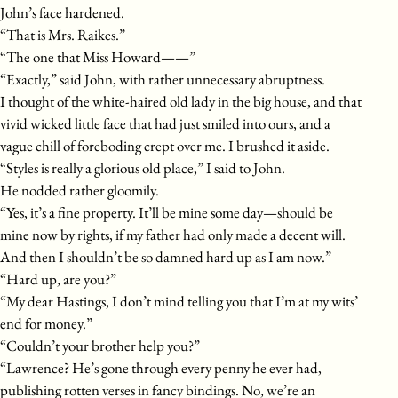
John’s face hardened.
“That is Mrs. Raikes.”
“The one that Miss Howard——”
“Exactly,” said John, with rather unnecessary abruptness.
I thought of the white-haired old lady in the big house, and that
vivid wicked little face that had just smiled into ours, and a
vague chill of foreboding crept over me. I brushed it aside.
“Styles is really a glorious old place,” I said to John.
He nodded rather gloomily.
“Yes, it’s a fine property. It’ll be mine some day—should be
mine now by rights, if my father had only made a decent will.
And then I shouldn’t be so damned hard up as I am now.”
“Hard up, are you?”
“My dear Hastings, I don’t mind telling you that I’m at my wits’
end for money.”
“Couldn’t your brother help you?”
“Lawrence? He’s gone through every penny he ever had,
publishing rotten verses in fancy bindings. No, we’re an