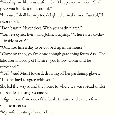
“Weeds grow like house afire. Can’t keep even with ’em. Shall
press you in. Better be careful.”
“I’m sure I shall be only too delighted to make myself useful,” I
responded.
“Don’t say it. Never does. Wish you hadn’t later.”
“You’re a cynic, Evie,” said John, laughing. “Where’s tea to-day
—inside or out?”
“Out. Too fine a day to be cooped up in the house.”
“Come on then, you’ve done enough gardening for to-day. ‘The
labourer is worthy of his hire’, you know. Come and be
refreshed.”
“Well,” said Miss Howard, drawing off her gardening gloves,
“I’m inclined to agree with you.”
She led the way round the house to where tea was spread under
the shade of a large sycamore.
A figure rose from one of the basket chairs, and came a few
steps to meet us.
“My wife, Hastings,” said John.