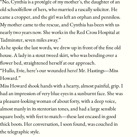
“No, Cynthia is a protégée of my mother’s, the daughter of an
old schoolfellow of hers, who married a rascally solicitor. He
came a cropper, and the girl was left an orphan and penniless.
My mother came to the rescue, and Cynthia has been with us
nearly two years now. She works in the Red Cross Hospital at
Tadminster, seven miles away.”
As he spoke the last words, we drew up in front of the fine old
house. A lady in a stout tweed skirt, who was bending over a
flower bed, straightened herself at our approach.
“Hullo, Evie, here’s our wounded hero! Mr. Hastings—Miss
Howard.”
Miss Howard shook hands with a hearty, almost painful, grip. I
had an impression of very blue eyes in a sunburnt face. She was
a pleasant-looking woman of about forty, with a deep voice,
almost manly in its stentorian tones, and had a large sensible
square body, with feet to match—these last encased in good
thick boots. Her conversation, I soon found, was couched in
the telegraphic style.