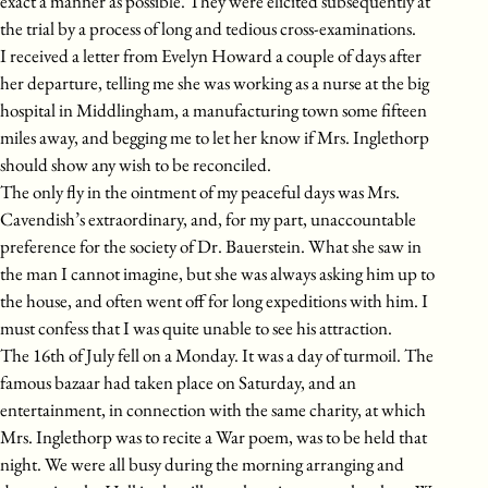
exact a manner as possible. They were elicited subsequently at
the trial by a process of long and tedious cross-examinations.
I received a letter from Evelyn Howard a couple of days after
her departure, telling me she was working as a nurse at the big
hospital in Middlingham, a manufacturing town some fifteen
miles away, and begging me to let her know if Mrs. Inglethorp
should show any wish to be reconciled.
The only fly in the ointment of my peaceful days was Mrs.
Cavendish’s extraordinary, and, for my part, unaccountable
preference for the society of Dr. Bauerstein. What she saw in
the man I cannot imagine, but she was always asking him up to
the house, and often went off for long expeditions with him. I
must confess that I was quite unable to see his attraction.
The 16th of July fell on a Monday. It was a day of turmoil. The
famous bazaar had taken place on Saturday, and an
entertainment, in connection with the same charity, at which
Mrs. Inglethorp was to recite a War poem, was to be held that
night. We were all busy during the morning arranging and