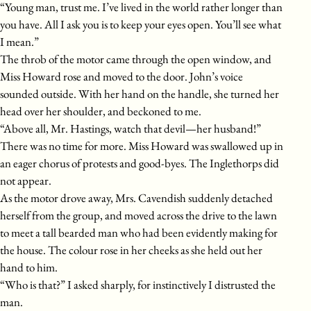
“Young man, trust me. I’ve lived in the world rather longer than
you have. All I ask you is to keep your eyes open. You’ll see what
I mean.”
The throb of the motor came through the open window, and
Miss Howard rose and moved to the door. John’s voice
sounded outside. With her hand on the handle, she turned her
head over her shoulder, and beckoned to me.
“Above all, Mr. Hastings, watch that devil—her husband!”
There was no time for more. Miss Howard was swallowed up in
an eager chorus of protests and good-byes. The Inglethorps did
not appear.
As the motor drove away, Mrs. Cavendish suddenly detached
herself from the group, and moved across the drive to the lawn
to meet a tall bearded man who had been evidently making for
the house. The colour rose in her cheeks as she held out her
hand to him.
“Who is that?” I asked sharply, for instinctively I distrusted the
man.