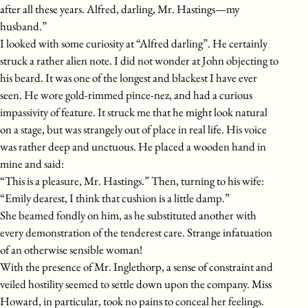
after all these years. Alfred, darling, Mr. Hastings—my
husband.”
I looked with some curiosity at “Alfred darling”. He certainly
struck a rather alien note. I did not wonder at John objecting to
his beard. It was one of the longest and blackest I have ever
seen. He wore gold-rimmed pince-nez, and had a curious
impassivity of feature. It struck me that he might look natural
on a stage, but was strangely out of place in real life. His voice
was rather deep and unctuous. He placed a wooden hand in
mine and said:
“This is a pleasure, Mr. Hastings.” Then, turning to his wife:
“Emily dearest, I think that cushion is a little damp.”
She beamed fondly on him, as he substituted another with
every demonstration of the tenderest care. Strange infatuation
of an otherwise sensible woman!
With the presence of Mr. Inglethorp, a sense of constraint and
veiled hostility seemed to settle down upon the company. Miss
Howard, in particular, took no pains to conceal her feelings.