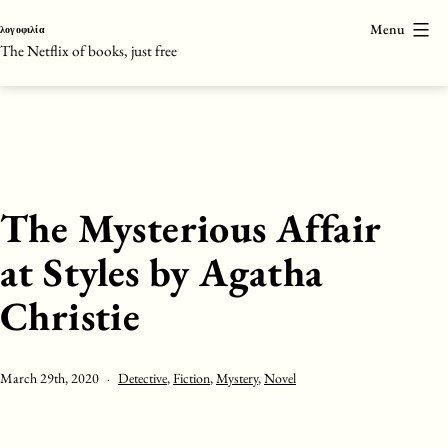
Skip
Menu
λογοφιλία
to
The Netflix of books, just free
content
The Mysterious Affair
at Styles by Agatha
Christie
Published
Categorised
March 29th, 2020
Detective
,
Fiction
,
Mystery
,
Novel
as