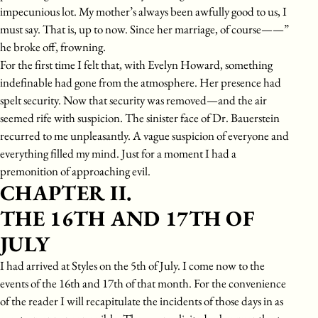
impecunious lot. My mother’s always been awfully good to us, I
must say. That is, up to now. Since her marriage, of course——”
he broke off, frowning.
For the first time I felt that, with Evelyn Howard, something
indefinable had gone from the atmosphere. Her presence had
spelt security. Now that security was removed—and the air
seemed rife with suspicion. The sinister face of Dr. Bauerstein
recurred to me unpleasantly. A vague suspicion of everyone and
everything filled my mind. Just for a moment I had a
premonition of approaching evil.
CHAPTER II.
THE 16TH AND 17TH OF
JULY
I had arrived at Styles on the 5th of July. I come now to the
events of the 16th and 17th of that month. For the convenience
of the reader I will recapitulate the incidents of those days in as