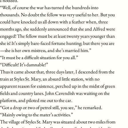
I nodded.
“Well, of course the war has turned the hundreds into
thousands. No doubt the fellow was very useful to her. But you
could have knocked us all down with a feather when, three
months ago, she suddenly announced that she and Alfred were
engaged! The fellow must be at least twenty years younger than
she is! It’s simply bare-faced fortune hunting; but there you are
—she is her own mistress, and she’s married him.”
“It must be a difficult situation for you all.”
“Difficult! It’s damnable!”
Thus it came about that, three days later, I descended from the
train at Styles St. Mary, an absurd little station, with no
apparent reason for existence, perched up in the midst of green
fields and country lanes. John Cavendish was waiting on the
platform, and piloted me out to the car.
“Got a drop or two of petrol still, you see,” he remarked.
“Mainly owing to the mater’s activities.”
The village of Styles St. Mary was situated about two miles from