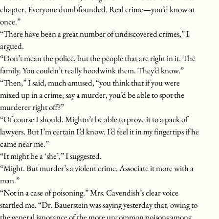
chapter. Everyone dumbfounded. Real crime—you’d know at
once.”
“There have been a great number of undiscovered crimes,” I
argued.
“Don’t mean the police, but the people that are right in it. The
family. You couldn’t really hoodwink them. They’d know.”
“Then,” I said, much amused, “you think that if you were
mixed up in a crime, say a murder, you’d be able to spot the
murderer right off?”
“Of course I should. Mightn’t be able to prove it to a pack of
lawyers. But I’m certain I’d know. I’d feel it in my fingertips if he
came near me.”
“It might be a ‘she’,” I suggested.
“Might. But murder’s a violent crime. Associate it more with a
man.”
“Not in a case of poisoning.” Mrs. Cavendish’s clear voice
startled me. “Dr. Bauerstein was saying yesterday that, owing to
the general ignorance of the more uncommon poisons among