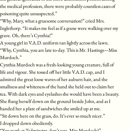
the medical profession, there were probably countless cases of
poisoning quite unsuspected.”
“Why, Mary, what a gruesome conversation!” cried Mrs.
Inglethorp. “It makes me feel as if a goose were walking over my
grave. Oh, there’s Cynthia!”
A young girl in V.A.D. uniform ran lightly across the lawn.
“Why, Cynthia, you are late to-day. This is Mr. Hastings—Miss
Murdoch.”
Cynthia Murdoch was a fresh-looking young creature, full of
life and vigour. She tossed off her little V.A.D. cap, and I
admired the great loose waves of her auburn hair, and the
smallness and whiteness of the hand she held out to claim her
tea. With dark eyes and eyelashes she would have been a beauty.
She flung herself down on the ground beside John, and as I
handed her a plate of sandwiches she smiled up at me.
“Sit down here on the grass, do. It’s ever so much nicer.”
I dropped down obediently.
“You work at Tadminster, don’t you, Miss Murdoch?”