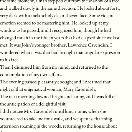
the same moment, a man stepped out from the shadow of a tree
and walked slowly in the same direction. He looked about forty,
very dark with a melancholy clean-shaven face. Some violent
emotion seemed to be mastering him. He looked up at my
window as he passed, and I recognized him, though he had
changed much in the fifteen years that had elapsed since we last
met. It was John’s younger brother, Lawrence Cavendish. I
wondered what it was that had brought that singular expression
to his face.
Then I dismissed him from my mind, and returned to the
contemplation of my own affairs.
The evening passed pleasantly enough; and I dreamed that
night of that enigmatical woman, Mary Cavendish.
The next morning dawned bright and sunny, and I was full of
the anticipation of a delightful visit.
I did not see Mrs. Cavendish until lunch-time, when she
volunteered to take me for a walk, and we spent a charming
afternoon roaming in the woods, returning to the house about