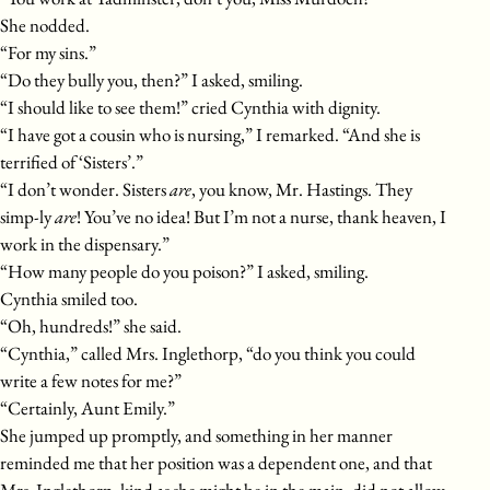
She nodded.
“For my sins.”
“Do they bully you, then?” I asked, smiling.
“I should like to see them!” cried Cynthia with dignity.
“I have got a cousin who is nursing,” I remarked. “And she is
terrified of ‘Sisters’.”
“I don’t wonder. Sisters
are
, you know, Mr. Hastings. They
simp-ly
are
! You’ve no idea! But I’m not a nurse, thank heaven, I
work in the dispensary.”
“How many people do you poison?” I asked, smiling.
Cynthia smiled too.
“Oh, hundreds!” she said.
“Cynthia,” called Mrs. Inglethorp, “do you think you could
write a few notes for me?”
“Certainly, Aunt Emily.”
She jumped up promptly, and something in her manner
reminded me that her position was a dependent one, and that
Mrs. Inglethorp, kind as she might be in the main, did not allow