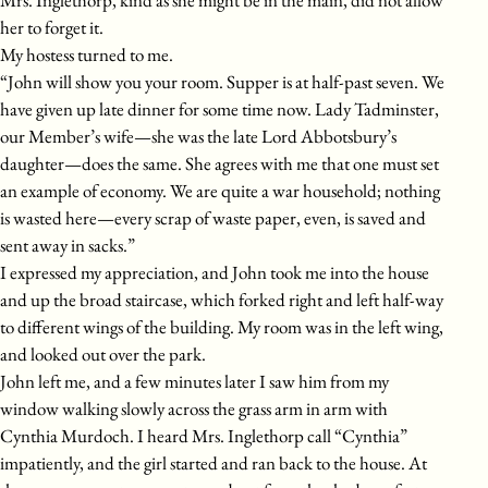
her to forget it.
My hostess turned to me.
“John will show you your room. Supper is at half-past seven. We
have given up late dinner for some time now. Lady Tadminster,
our Member’s wife—she was the late Lord Abbotsbury’s
daughter—does the same. She agrees with me that one must set
an example of economy. We are quite a war household; nothing
is wasted here—every scrap of waste paper, even, is saved and
sent away in sacks.”
I expressed my appreciation, and John took me into the house
and up the broad staircase, which forked right and left half-way
to different wings of the building. My room was in the left wing,
and looked out over the park.
John left me, and a few minutes later I saw him from my
window walking slowly across the grass arm in arm with
Cynthia Murdoch. I heard Mrs. Inglethorp call “Cynthia”
impatiently, and the girl started and ran back to the house. At