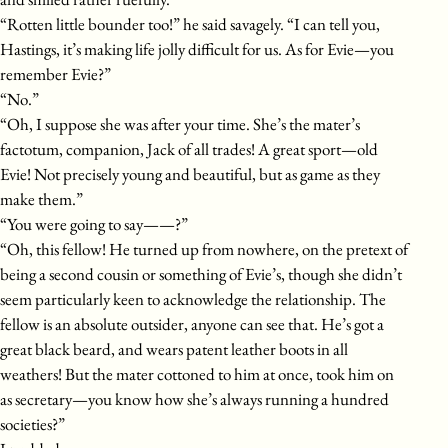
“Rotten little bounder too!” he said savagely. “I can tell you,
Hastings, it’s making life jolly difficult for us. As for Evie—you
remember Evie?”
“No.”
“Oh, I suppose she was after your time. She’s the mater’s
factotum, companion, Jack of all trades! A great sport—old
Evie! Not precisely young and beautiful, but as game as they
make them.”
“You were going to say——?”
“Oh, this fellow! He turned up from nowhere, on the pretext of
being a second cousin or something of Evie’s, though she didn’t
seem particularly keen to acknowledge the relationship. The
fellow is an absolute outsider, anyone can see that. He’s got a
great black beard, and wears patent leather boots in all
weathers! But the mater cottoned to him at once, took him on
as secretary—you know how she’s always running a hundred
societies?”