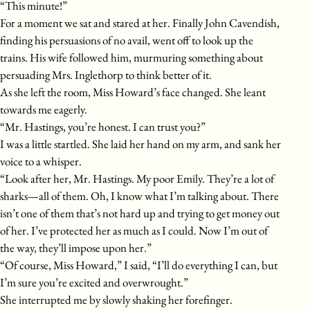
“This minute!”
For a moment we sat and stared at her. Finally John Cavendish,
finding his persuasions of no avail, went off to look up the
trains. His wife followed him, murmuring something about
persuading Mrs. Inglethorp to think better of it.
As she left the room, Miss Howard’s face changed. She leant
towards me eagerly.
“Mr. Hastings, you’re honest. I can trust you?”
I was a little startled. She laid her hand on my arm, and sank her
voice to a whisper.
“Look after her, Mr. Hastings. My poor Emily. They’re a lot of
sharks—all of them. Oh, I know what I’m talking about. There
isn’t one of them that’s not hard up and trying to get money out
of her. I’ve protected her as much as I could. Now I’m out of
the way, they’ll impose upon her.”
“Of course, Miss Howard,” I said, “I’ll do everything I can, but
I’m sure you’re excited and overwrought.”
She interrupted me by slowly shaking her forefinger.