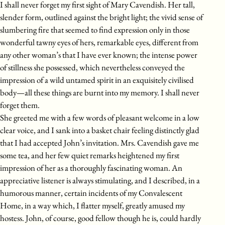
I shall never forget my first sight of Mary Cavendish. Her tall,
slender form, outlined against the bright light; the vivid sense of
slumbering fire that seemed to find expression only in those
wonderful tawny eyes of hers, remarkable eyes, different from
any other woman’s that I have ever known; the intense power
of stillness she possessed, which nevertheless conveyed the
impression of a wild untamed spirit in an exquisitely civilised
body—all these things are burnt into my memory. I shall never
forget them.
She greeted me with a few words of pleasant welcome in a low
clear voice, and I sank into a basket chair feeling distinctly glad
that I had accepted John’s invitation. Mrs. Cavendish gave me
some tea, and her few quiet remarks heightened my first
impression of her as a thoroughly fascinating woman. An
appreciative listener is always stimulating, and I described, in a
humorous manner, certain incidents of my Convalescent
Home, in a way which, I flatter myself, greatly amused my
hostess. John, of course, good fellow though he is, could hardly