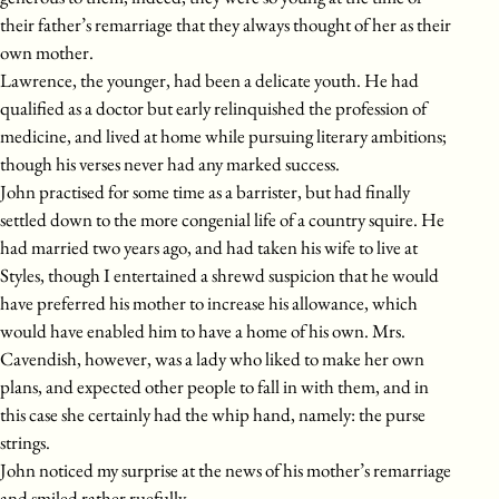
their father’s remarriage that they always thought of her as their
own mother.
Lawrence, the younger, had been a delicate youth. He had
qualified as a doctor but early relinquished the profession of
medicine, and lived at home while pursuing literary ambitions;
though his verses never had any marked success.
John practised for some time as a barrister, but had finally
settled down to the more congenial life of a country squire. He
had married two years ago, and had taken his wife to live at
Styles, though I entertained a shrewd suspicion that he would
have preferred his mother to increase his allowance, which
would have enabled him to have a home of his own. Mrs.
Cavendish, however, was a lady who liked to make her own
plans, and expected other people to fall in with them, and in
this case she certainly had the whip hand, namely: the purse
strings.
John noticed my surprise at the news of his mother’s remarriage
and smiled rather ruefully.