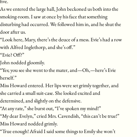
five.
As we entered the large hall, John beckoned us both into the
smoking-room. I saw at once by his face that something
disturbing had occurred. We followed him in, and he shut the
door after us.
“Look here, Mary, there’s the deuce of a mess. Evie’s had a row
with Alfred Inglethorp, and she’s off.”
“Evie? Off?”
John nodded gloomily.
“Yes; you see she went to the mater, and—Oh,—here’s Evie
herself.”
Miss Howard entered. Her lips were set grimly together, and
she carried a small suit-case. She looked excited and
determined, and slightly on the defensive.
“At any rate,” she burst out, “I’ve spoken my mind!”
“My dear Evelyn,” cried Mrs. Cavendish, “this can’t be true!”
Miss Howard nodded grimly.
“True enough! Afraid I said some things to Emily she won’t