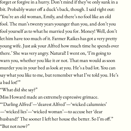
forget or forgive in a hurry. Don’t mind if they’ve only sunk in a
bit. Probably water off a duck’s back, though. I said right out:
‘You’re an old woman, Emily, and there’s no fool like an old
fool. The man’s twenty years younger than you, and don’t you
fool yourself as to what he married you for. Money! Well, don’t
let him have too much of it. Farmer Raikes has got a very pretty
young wife. Just ask your Alfred how much time he spends over
there.’ She was very angry. Natural! I went on, ‘I’m going to
warn you, whether you like it or not. That man would as soon
murder you in your bed as look at you. He’s a bad lot. You can
say what you like to me, but remember what I’ve told you. He’s
a bad lot!’”
“What did she say?”
Miss Howard made an extremely expressive grimace.
“‘Darling Alfred’—‘dearest Alfred’—‘wicked calumnies’
—‘wicked lies’—‘wicked woman’—to accuse her ‘dear
husband!’ The sooner I left her house the better. So I’m off.”
“But not now?”