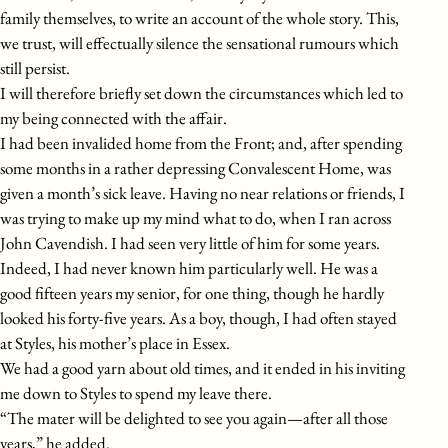
family themselves, to write an account of the whole story. This,
we trust, will effectually silence the sensational rumours which
still persist.
I will therefore briefly set down the circumstances which led to
my being connected with the affair.
I had been invalided home from the Front; and, after spending
some months in a rather depressing Convalescent Home, was
given a month’s sick leave. Having no near relations or friends, I
was trying to make up my mind what to do, when I ran across
John Cavendish. I had seen very little of him for some years.
Indeed, I had never known him particularly well. He was a
good fifteen years my senior, for one thing, though he hardly
looked his forty-five years. As a boy, though, I had often stayed
at Styles, his mother’s place in Essex.
We had a good yarn about old times, and it ended in his inviting
me down to Styles to spend my leave there.
“The mater will be delighted to see you again—after all those
years,” he added.