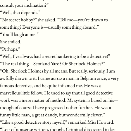
consult your inclination?”
“Well, that depends.”
“No secret hobby?” she asked. “Tell me—you’re drawn to
something? Everyone is—usually something absurd.”
“You’ll laugh at me.”
She smiled.
“Perhaps.”
“Well, I’ve always had a secret hankering to be a detective!”
“The real thing—Scotland Yard? Or Sherlock Holmes?”
“Oh, Sherlock Holmes by all means. But really, seriously, I am
awfully drawn to it. I came across a man in Belgium once, a very
famous detective, and he quite inflamed me. He was a
marvellous little fellow. He used to say that all good detective
work was a mere matter of method. My system is based on his—
though of course I have progressed rather further. He was a
funny little man, a great dandy, but wonderfully clever.”
“Like a good detective story myself,” remarked Miss Howard.
“Lots of nonsense written, though. Criminal discovered in last