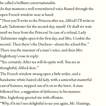
be called a brilliant conversationalist.
At that moment a well remembered voice floated through the
open French window near at hand:
“Then you’ll write to the Princess after tea, Alfred? I’ll write to
Lady Tadminster for the second day, myself. Or shall we wait
until we hear from the Princess? In case of a refusal, Lady
Tadminster might open it the first day, and Mrs. Crosbie the
second. Then there’s the Duchess—about the school fête.”
There was the murmur of a man’s voice, and then Mrs.
Inglethorp’s rose in reply:
“Yes, certainly. After tea will do quite well. You are so
thoughtful, Alfred dear.”
The French window swung open a little wider, and a
handsome white-haired old lady, with a somewhat masterful
cast of features, stepped out of it on to the lawn. A man
followed her, a suggestion of deference in his manner.
Mrs. Inglethorp greeted me with effusion.
“Why, if it isn’t too delightful to see you again, Mr. Hastings,