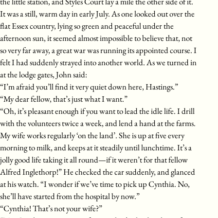
the little station, and Styles Court lay a mile the other side of it.
It was a still, warm day in early July. As one looked out over the
flat Essex country, lying so green and peaceful under the
afternoon sun, it seemed almost impossible to believe that, not
so very far away, a great war was running its appointed course. I
felt I had suddenly strayed into another world. As we turned in
at the lodge gates, John said:
“I’m afraid you’ll find it very quiet down here, Hastings.”
“My dear fellow, that’s just what I want.”
“Oh, it’s pleasant enough if you want to lead the idle life. I drill
with the volunteers twice a week, and lend a hand at the farms.
My wife works regularly ‘on the land’. She is up at five every
morning to milk, and keeps at it steadily until lunchtime. It’s a
jolly good life taking it all round—if it weren’t for that fellow
Alfred Inglethorp!” He checked the car suddenly, and glanced
at his watch. “I wonder if we’ve time to pick up Cynthia. No,
she’ll have started from the hospital by now.”
“Cynthia! That’s not your wife?”