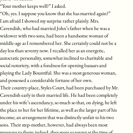
“Your mother keeps well?” I asked.
“Oh, yes. I suppose you know that she has married again?”
I am afraid I showed my surprise rather plainly. Mrs.
Cavendish, who had married John’s father when he was a
widower with two sons, had been a handsome woman of
middle-age as I remembered her. She certainly could not be a
day less than seventy now. I recalled her as an energetic,
autocratic personality, somewhat inclined to charitable and
social notoriety, with a fondness for opening bazaars and
playing the Lady Bountiful. She was a most generous woman,
and possessed a considerable fortune of her own.
Their country-place, Styles Court, had been purchased by Mr.
Cavendish early in their married life. He had been completely
under his wife’s ascendancy, so much so that, on dying, he left
the place to her for her lifetime, as well as the larger part of his
income; an arrangement that was distinctly unfair to his two
sons. Their step-mother, however, had always been most
generous to them; indeed, they were so young at the time of