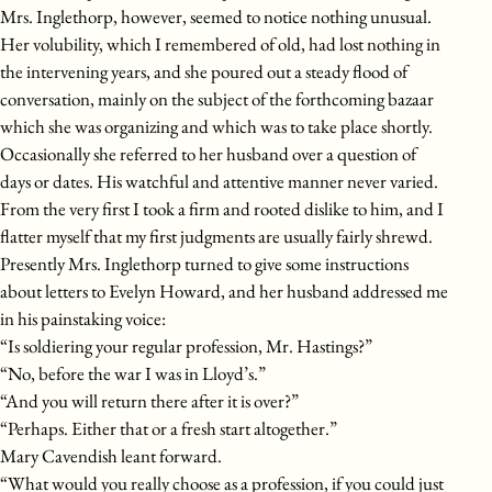
Mrs. Inglethorp, however, seemed to notice nothing unusual.
Her volubility, which I remembered of old, had lost nothing in
the intervening years, and she poured out a steady flood of
conversation, mainly on the subject of the forthcoming bazaar
which she was organizing and which was to take place shortly.
Occasionally she referred to her husband over a question of
days or dates. His watchful and attentive manner never varied.
From the very first I took a firm and rooted dislike to him, and I
flatter myself that my first judgments are usually fairly shrewd.
Presently Mrs. Inglethorp turned to give some instructions
about letters to Evelyn Howard, and her husband addressed me
in his painstaking voice:
“Is soldiering your regular profession, Mr. Hastings?”
“No, before the war I was in Lloyd’s.”
“And you will return there after it is over?”
“Perhaps. Either that or a fresh start altogether.”
Mary Cavendish leant forward.
“What would you really choose as a profession, if you could just