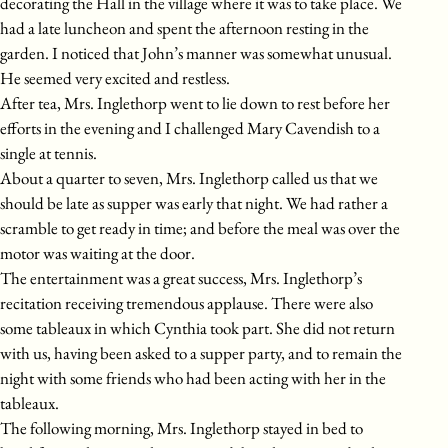
decorating the Hall in the village where it was to take place. We
had a late luncheon and spent the afternoon resting in the
garden. I noticed that John’s manner was somewhat unusual.
He seemed very excited and restless.
After tea, Mrs. Inglethorp went to lie down to rest before her
efforts in the evening and I challenged Mary Cavendish to a
single at tennis.
About a quarter to seven, Mrs. Inglethorp called us that we
should be late as supper was early that night. We had rather a
scramble to get ready in time; and before the meal was over the
motor was waiting at the door.
The entertainment was a great success, Mrs. Inglethorp’s
recitation receiving tremendous applause. There were also
some tableaux in which Cynthia took part. She did not return
with us, having been asked to a supper party, and to remain the
night with some friends who had been acting with her in the
tableaux.
The following morning, Mrs. Inglethorp stayed in bed to