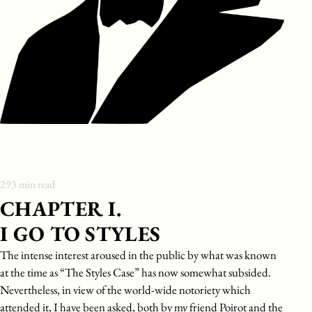
293
min read
CHAPTER I.
I GO TO STYLES
The intense interest aroused in the public by what was known
at the time as “The Styles Case” has now somewhat subsided.
Nevertheless, in view of the world-wide notoriety which
attended it, I have been asked, both by my friend Poirot and the