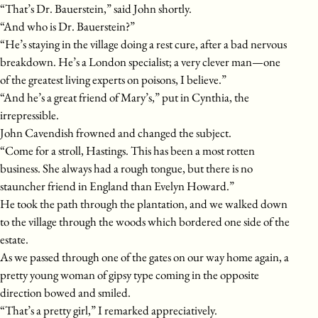
“That’s Dr. Bauerstein,” said John shortly.
“And who is Dr. Bauerstein?”
“He’s staying in the village doing a rest cure, after a bad nervous
breakdown. He’s a London specialist; a very clever man—one
of the greatest living experts on poisons, I believe.”
“And he’s a great friend of Mary’s,” put in Cynthia, the
irrepressible.
John Cavendish frowned and changed the subject.
“Come for a stroll, Hastings. This has been a most rotten
business. She always had a rough tongue, but there is no
stauncher friend in England than Evelyn Howard.”
He took the path through the plantation, and we walked down
to the village through the woods which bordered one side of the
estate.
As we passed through one of the gates on our way home again, a
pretty young woman of gipsy type coming in the opposite
direction bowed and smiled.
“That’s a pretty girl,” I remarked appreciatively.