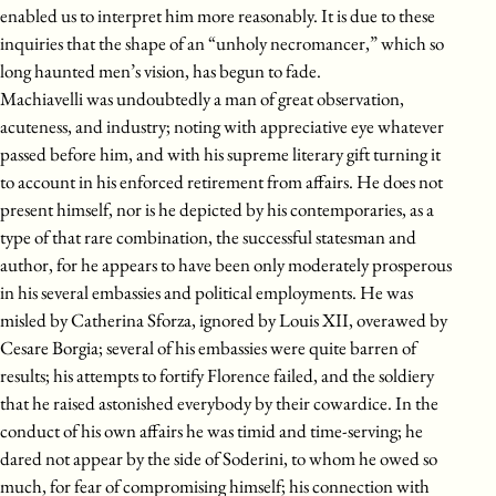
enabled us to interpret him more reasonably. It is due to these
inquiries that the shape of an “unholy necromancer,” which so
long haunted men’s vision, has begun to fade.
Machiavelli was undoubtedly a man of great observation,
acuteness, and industry; noting with appreciative eye whatever
passed before him, and with his supreme literary gift turning it
to account in his enforced retirement from affairs. He does not
present himself, nor is he depicted by his contemporaries, as a
type of that rare combination, the successful statesman and
author, for he appears to have been only moderately prosperous
in his several embassies and political employments. He was
misled by Catherina Sforza, ignored by Louis XII, overawed by
Cesare Borgia; several of his embassies were quite barren of
results; his attempts to fortify Florence failed, and the soldiery
that he raised astonished everybody by their cowardice. In the
conduct of his own affairs he was timid and time-serving; he
dared not appear by the side of Soderini, to whom he owed so
much, for fear of compromising himself; his connection with