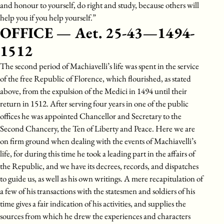
and honour to yourself, do right and study, because others will
help you if you help yourself.”
OFFICE — Aet. 25-43—1494-
1512
The second period of Machiavelli’s life was spent in the service
of the free Republic of Florence, which flourished, as stated
above, from the expulsion of the Medici in 1494 until their
return in 1512. After serving four years in one of the public
offices he was appointed Chancellor and Secretary to the
Second Chancery, the Ten of Liberty and Peace. Here we are
on firm ground when dealing with the events of Machiavelli’s
life, for during this time he took a leading part in the affairs of
the Republic, and we have its decrees, records, and dispatches
to guide us, as well as his own writings. A mere recapitulation of
a few of his transactions with the statesmen and soldiers of his
time gives a fair indication of his activities, and supplies the
sources from which he drew the experiences and characters