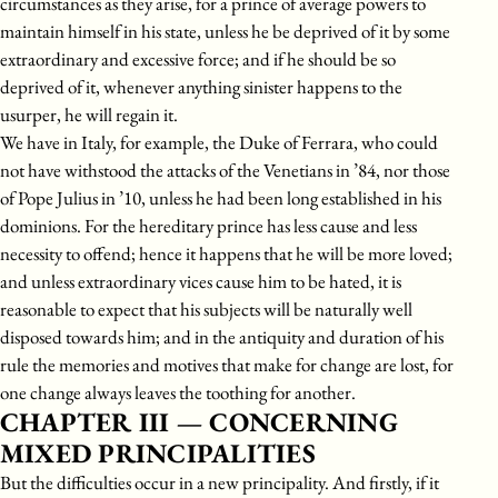
circumstances as they arise, for a prince of average powers to
maintain himself in his state, unless he be deprived of it by some
extraordinary and excessive force; and if he should be so
deprived of it, whenever anything sinister happens to the
usurper, he will regain it.
We have in Italy, for example, the Duke of Ferrara, who could
not have withstood the attacks of the Venetians in ’84, nor those
of Pope Julius in ’10, unless he had been long established in his
dominions. For the hereditary prince has less cause and less
necessity to offend; hence it happens that he will be more loved;
and unless extraordinary vices cause him to be hated, it is
reasonable to expect that his subjects will be naturally well
disposed towards him; and in the antiquity and duration of his
rule the memories and motives that make for change are lost, for
one change always leaves the toothing for another.
CHAPTER III — CONCERNING
MIXED PRINCIPALITIES
But the difficulties occur in a new principality. And firstly, if it