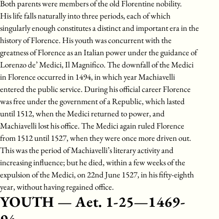
Both parents were members of the old Florentine nobility.
His life falls naturally into three periods, each of which
singularly enough constitutes a distinct and important era in the
history of Florence. His youth was concurrent with the
greatness of Florence as an Italian power under the guidance of
Lorenzo de’ Medici, Il Magnifico. The downfall of the Medici
in Florence occurred in 1494, in which year Machiavelli
entered the public service. During his official career Florence
was free under the government of a Republic, which lasted
until 1512, when the Medici returned to power, and
Machiavelli lost his office. The Medici again ruled Florence
from 1512 until 1527, when they were once more driven out.
This was the period of Machiavelli’s literary activity and
increasing influence; but he died, within a few weeks of the
expulsion of the Medici, on 22nd June 1527, in his fifty-eighth
year, without having regained office.
YOUTH — Aet. 1-25—1469-