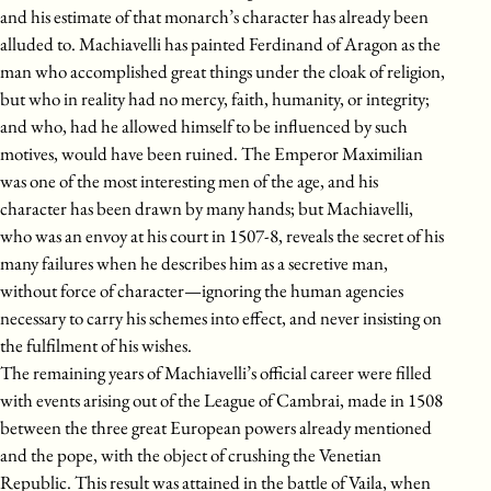
and his estimate of that monarch’s character has already been
alluded to. Machiavelli has painted Ferdinand of Aragon as the
man who accomplished great things under the cloak of religion,
but who in reality had no mercy, faith, humanity, or integrity;
and who, had he allowed himself to be influenced by such
motives, would have been ruined. The Emperor Maximilian
was one of the most interesting men of the age, and his
character has been drawn by many hands; but Machiavelli,
who was an envoy at his court in 1507-8, reveals the secret of his
many failures when he describes him as a secretive man,
without force of character—ignoring the human agencies
necessary to carry his schemes into effect, and never insisting on
the fulfilment of his wishes.
The remaining years of Machiavelli’s official career were filled
with events arising out of the League of Cambrai, made in 1508
between the three great European powers already mentioned
and the pope, with the object of crushing the Venetian
Republic. This result was attained in the battle of Vaila, when