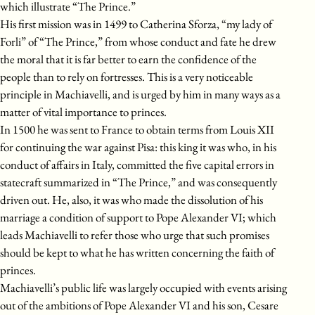
which illustrate “The Prince.”
His first mission was in 1499 to Catherina Sforza, “my lady of
Forli” of “The Prince,” from whose conduct and fate he drew
the moral that it is far better to earn the confidence of the
people than to rely on fortresses. This is a very noticeable
principle in Machiavelli, and is urged by him in many ways as a
matter of vital importance to princes.
In 1500 he was sent to France to obtain terms from Louis XII
for continuing the war against Pisa: this king it was who, in his
conduct of affairs in Italy, committed the five capital errors in
statecraft summarized in “The Prince,” and was consequently
driven out. He, also, it was who made the dissolution of his
marriage a condition of support to Pope Alexander VI; which
leads Machiavelli to refer those who urge that such promises
should be kept to what he has written concerning the faith of
princes.
Machiavelli’s public life was largely occupied with events arising
out of the ambitions of Pope Alexander VI and his son, Cesare