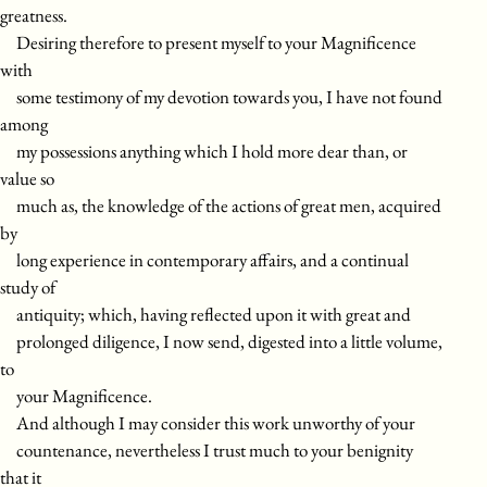
greatness.
Desiring therefore to present myself to your Magnificence
with
some testimony of my devotion towards you, I have not found
among
my possessions anything which I hold more dear than, or
value so
much as, the knowledge of the actions of great men, acquired
by
long experience in contemporary affairs, and a continual
study of
antiquity; which, having reflected upon it with great and
prolonged diligence, I now send, digested into a little volume,
to
your Magnificence.
And although I may consider this work unworthy of your
countenance, nevertheless I trust much to your benignity
that it