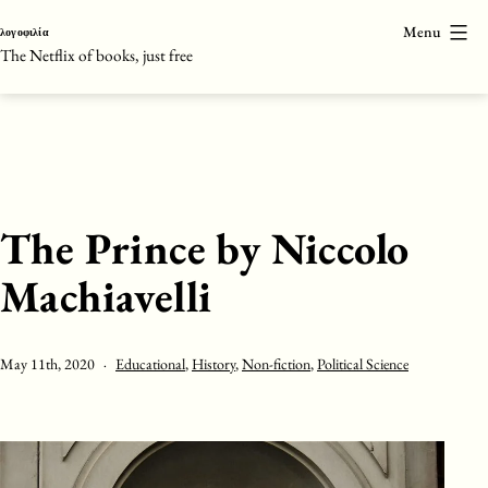
Skip
Menu
λογοφιλία
to
The Netflix of books, just free
content
The Prince by Niccolo
Machiavelli
Published
Categorised
May 11th, 2020
Educational
,
History
,
Non-fiction
,
Political Science
as