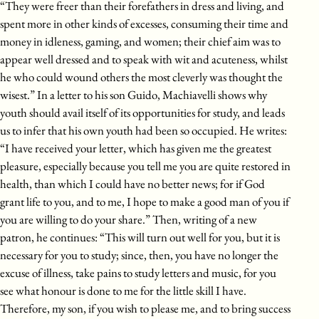
“They were freer than their forefathers in dress and living, and
spent more in other kinds of excesses, consuming their time and
money in idleness, gaming, and women; their chief aim was to
appear well dressed and to speak with wit and acuteness, whilst
he who could wound others the most cleverly was thought the
wisest.” In a letter to his son Guido, Machiavelli shows why
youth should avail itself of its opportunities for study, and leads
us to infer that his own youth had been so occupied. He writes:
“I have received your letter, which has given me the greatest
pleasure, especially because you tell me you are quite restored in
health, than which I could have no better news; for if God
grant life to you, and to me, I hope to make a good man of you if
you are willing to do your share.” Then, writing of a new
patron, he continues: “This will turn out well for you, but it is
necessary for you to study; since, then, you have no longer the
excuse of illness, take pains to study letters and music, for you
see what honour is done to me for the little skill I have.
Therefore, my son, if you wish to please me, and to bring success