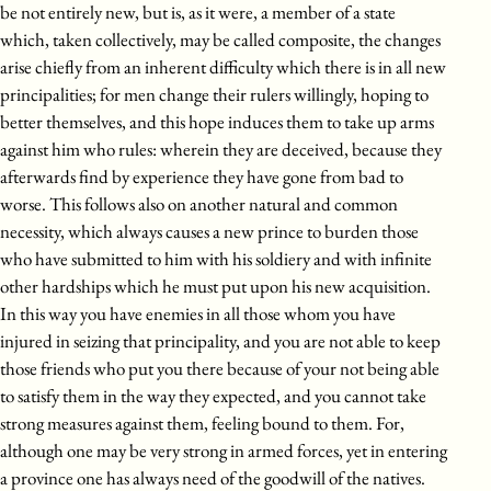
be not entirely new, but is, as it were, a member of a state
which, taken collectively, may be called composite, the changes
arise chiefly from an inherent difficulty which there is in all new
principalities; for men change their rulers willingly, hoping to
better themselves, and this hope induces them to take up arms
against him who rules: wherein they are deceived, because they
afterwards find by experience they have gone from bad to
worse. This follows also on another natural and common
necessity, which always causes a new prince to burden those
who have submitted to him with his soldiery and with infinite
other hardships which he must put upon his new acquisition.
In this way you have enemies in all those whom you have
injured in seizing that principality, and you are not able to keep
those friends who put you there because of your not being able
to satisfy them in the way they expected, and you cannot take
strong measures against them, feeling bound to them. For,
although one may be very strong in armed forces, yet in entering
a province one has always need of the goodwill of the natives.