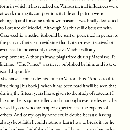
form in which it has reached us. Various mental influences were
at work during its composition; its title and patron were
changed; and for some unknown reason it was finally dedicated
to Lorenzo de’ Medici. Although Machiavelli discussed with
Casavecchio whether it should be sent or presented in person to
the patron, there is no evidence that Lorenzo ever received or
even read it: he certainly never gave Machiavelli any
employment. Although it was plagiarized during Machiavelli’s
lifetime, “The Prince” was never published by him, and its text
is still disputable.
Machiavelli concludes his letter to Vettori thus: “And as to this
little thing [his book], when it has been read it will be seen that
during the fifteen years I have given to the study of statecraft I
have neither slept nor idled; and men ought ever to desire to be
served by one who has reaped experience at the expense of
others. And of my loyalty none could doubt, because having
always kept faith I could not now learn how to break it; for he
who has been faithful and honest, as I have, cannot change his