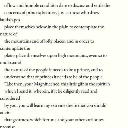
of low and humble condition dare to discuss and settle the
concerns of princes; because, just as those who draw
landscapes
place themselves below in the plain to contemplate the
nature of
the mountains and of lofty places, and in order to
contemplate the
plains place themselves upon high mountains, even so to
understand
the nature of the people it needs to be a prince, and to
understand that of princes it needs to be of the people.
Take then, your Magnificence, this little gift in the spirit in
which I send it; wherein, if it be diligently read and
considered
by you, you will learn my extreme desire that you should
attain
that greatness which fortune and your other attributes
promise.