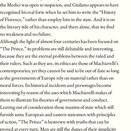
the Medici was open to suspicion, and Giuliano appears to have
recognized his real forte when he set him to write the “History
of Florence,” rather than employ him in the state. And it is on
the literary side of his character, and there alone, that we find
no weakness and no failure.
Although the light of almost four centuries has been focused on
“The Prince,” its problems are still debatable and interesting,
because they are the eternal problems between the ruled and
their rulers. Such as they are, its ethics are those of Machiavelli’s
contemporaries; yet they cannot be said to be out of date so long
as the governments of Europe rely on material rather than on
moral forces. Its historical incidents and personages become
interesting by reason of the uses which Machiavelli makes of
them to illustrate his theories of government and conduct.
Leaving out of consideration those maxims of state which still
furnish some European and eastern statesmen with principles
of action, “The Prince” is bestrewn with truths that can be
proved at every turn. Men are still the dupes of their simplicity