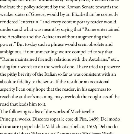
indicate the policy adopted by the Roman Senate towards the
weaker states of Greece, would by an Elizabethan be correctly
rendered “entertain,” and every contemporary reader would
understand what was meant by saying that “Rome entertained
the Aetolians and the Achaeans without augmenting their
power.” But to-day such a phrase would seem obsolete and
ambiguous, if not unmeaning: we are compelled to say that
“Rome maintained friendly relations with the Aetolians,” etc.,
using four words to do the work of one. I have tried to preserve
the pithy brevity of the Italian so far as was consistent with an
absolute fidelity to the sense. If the result be an occasional
asperity I can only hope that the reader, in his eagerness to
reach the author’s meaning, may overlook the roughness of the
road that leads him to it.
The following is a list of the works of Machiavelli:
Principal works. Discorso sopra le cose di Pisa, 1499; Del modo
di trattare i popoli della Valdichiana ribellati, 1502; Del modo
tenuto dal duca Valentino nell’ ammazzare Vitellozzo Vitelli,