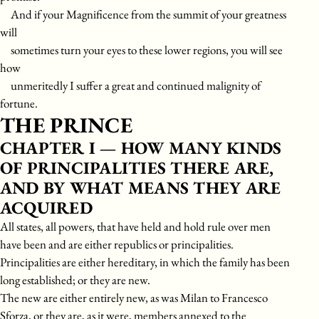
And if your Magnificence from the summit of your greatness
will
sometimes turn your eyes to these lower regions, you will see
how
unmeritedly I suffer a great and continued malignity of
fortune.
THE PRINCE
CHAPTER I — HOW MANY KINDS
OF PRINCIPALITIES THERE ARE,
AND BY WHAT MEANS THEY ARE
ACQUIRED
All states, all powers, that have held and hold rule over men
have been and are either republics or principalities.
Principalities are either hereditary, in which the family has been
long established; or they are new.
The new are either entirely new, as was Milan to Francesco
Sforza, or they are, as it were, members annexed to the