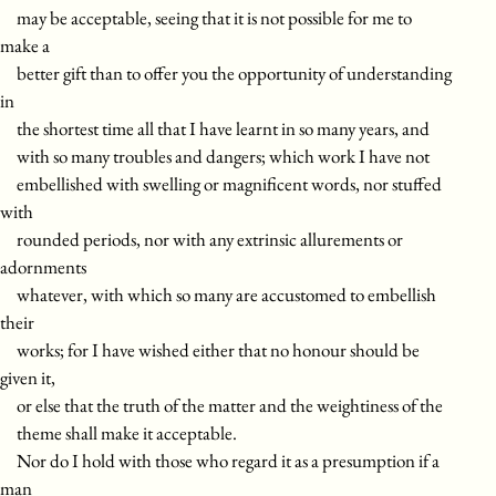
may be acceptable, seeing that it is not possible for me to
make a
better gift than to offer you the opportunity of understanding
in
the shortest time all that I have learnt in so many years, and
with so many troubles and dangers; which work I have not
embellished with swelling or magnificent words, nor stuffed
with
rounded periods, nor with any extrinsic allurements or
adornments
whatever, with which so many are accustomed to embellish
their
works; for I have wished either that no honour should be
given it,
or else that the truth of the matter and the weightiness of the
theme shall make it acceptable.
Nor do I hold with those who regard it as a presumption if a
man