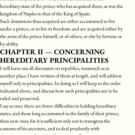
hereditary state of the prince who has acquired them, as was the
kingdom of Naples to that of the King of Spain.
Such dominions thus acquired are either accustomed to live
under a prince, or to live in freedom; and are acquired either by
the arms of the prince himself, or of others, or else by fortune or
by ability.
CHAPTER II — CONCERNING
HEREDITARY PRINCIPALITIES
I will leave out all discussion on republics, inasmuch as in
another place I have written of them at length, and will address
myself only to principalities. In doing so I will keep to the order
indicated above, and discuss how such principalities are to be
ruled and preserved.
I say at once there are fewer difficulties in holding hereditary
states, and those long accustomed to the family of their prince,
than new ones; for it is sufficient only not to transgress the
customs of his ancestors, and to deal prudently with