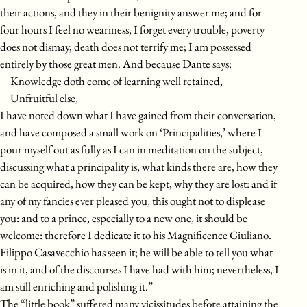
their actions, and they in their benignity answer me; and for
four hours I feel no weariness, I forget every trouble, poverty
does not dismay, death does not terrify me; I am possessed
entirely by those great men. And because Dante says:
Knowledge doth come of learning well retained,
Unfruitful else,
I have noted down what I have gained from their conversation,
and have composed a small work on ‘Principalities,’ where I
pour myself out as fully as I can in meditation on the subject,
discussing what a principality is, what kinds there are, how they
can be acquired, how they can be kept, why they are lost: and if
any of my fancies ever pleased you, this ought not to displease
you: and to a prince, especially to a new one, it should be
welcome: therefore I dedicate it to his Magnificence Giuliano.
Filippo Casavecchio has seen it; he will be able to tell you what
is in it, and of the discourses I have had with him; nevertheless, I
am still enriching and polishing it.”
The “little book” suffered many vicissitudes before attaining the