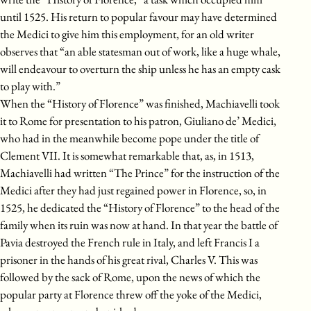
until 1525. His return to popular favour may have determined
the Medici to give him this employment, for an old writer
observes that “an able statesman out of work, like a huge whale,
will endeavour to overturn the ship unless he has an empty cask
to play with.”
When the “History of Florence” was finished, Machiavelli took
it to Rome for presentation to his patron, Giuliano de’ Medici,
who had in the meanwhile become pope under the title of
Clement VII. It is somewhat remarkable that, as, in 1513,
Machiavelli had written “The Prince” for the instruction of the
Medici after they had just regained power in Florence, so, in
1525, he dedicated the “History of Florence” to the head of the
family when its ruin was now at hand. In that year the battle of
Pavia destroyed the French rule in Italy, and left Francis I a
prisoner in the hands of his great rival, Charles V. This was
followed by the sack of Rome, upon the news of which the
popular party at Florence threw off the yoke of the Medici,