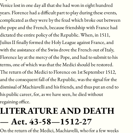
Venice lost in one day all that she had won in eight hundred
years. Florence had a difficult part to play during these events,
complicated as they were by the feud which broke out between
the pope and the French, because friendship with France had
dictated the entire policy of the Republic. When, in 1511,
Julius II finally formed the Holy League against France, and
with the assistance of the Swiss drove the French out of Italy,
Florence lay at the mercy of the Pope, and had to submit to his
terms, one of which was that the Medici should be restored.
The return of the Medici to Florence on 1st September 1512,
and the consequent fall of the Republic, was the signal for the
dismissal of Machiavelli and his friends, and thus put an end to
his public career, for, as we have seen, he died without
regaining office.
LITERATURE AND DEATH
— Aet. 43-58—1512-27
On the return of the Medici, Machiavelli, who for a few weeks