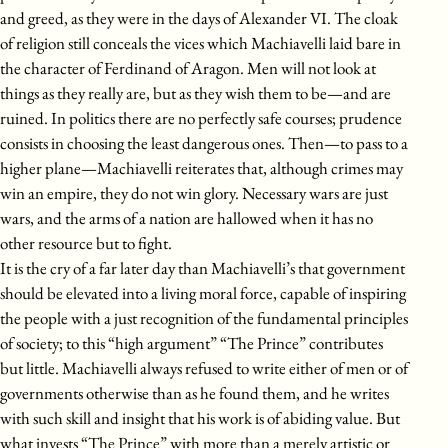
and greed, as they were in the days of Alexander VI. The cloak
of religion still conceals the vices which Machiavelli laid bare in
the character of Ferdinand of Aragon. Men will not look at
things as they really are, but as they wish them to be—and are
ruined. In politics there are no perfectly safe courses; prudence
consists in choosing the least dangerous ones. Then—to pass to a
higher plane—Machiavelli reiterates that, although crimes may
win an empire, they do not win glory. Necessary wars are just
wars, and the arms of a nation are hallowed when it has no
other resource but to fight.
It is the cry of a far later day than Machiavelli’s that government
should be elevated into a living moral force, capable of inspiring
the people with a just recognition of the fundamental principles
of society; to this “high argument” “The Prince” contributes
but little. Machiavelli always refused to write either of men or of
governments otherwise than as he found them, and he writes
with such skill and insight that his work is of abiding value. But
what invests “The Prince” with more than a merely artistic or