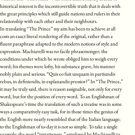
historical interest is the incontrovertible truth that it deals with
the great principles which still guide nations and rulers in their
relationship with each other and their neighbours.
In translating “The Prince” my aim has been to achieve at all
costs an exact literal rendering of the original, rather than a
fluent paraphrase adapted to the modern notions of style and
expression. Machiavelli was no facile phrasemonger; the
conditions under which he wrote obliged him to weigh every
word; his themes were lofty, his substance grave, his manner
nobly plain and serious. “Quis eo fuit unquam in partiundis
rebus, in definiendis, in explanandis pressior?” In “The Prince,”
it may be truly said, there is reason assignable, not only for every
word, but for the position of every word. To an Englishman of
Shakespeare’s time the translation of such a treatise was in some
ways a comparatively easy task, for in those times the genius of
the English more nearly resembled that of the Italian language;
to the Englishman of to-day it is not so simple. To take a single
example: the word “intrattenere,” employed by Machiavelli to