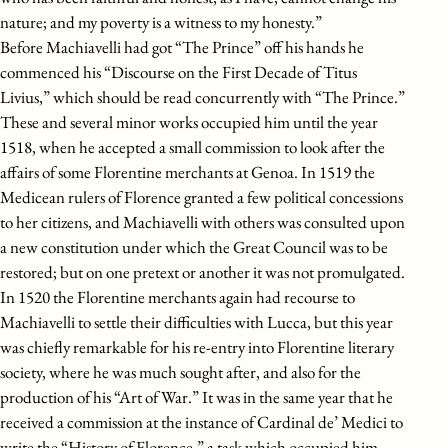
nature; and my poverty is a witness to my honesty.”
Before Machiavelli had got “The Prince” off his hands he
commenced his “Discourse on the First Decade of Titus
Livius,” which should be read concurrently with “The Prince.”
These and several minor works occupied him until the year
1518, when he accepted a small commission to look after the
affairs of some Florentine merchants at Genoa. In 1519 the
Medicean rulers of Florence granted a few political concessions
to her citizens, and Machiavelli with others was consulted upon
a new constitution under which the Great Council was to be
restored; but on one pretext or another it was not promulgated.
In 1520 the Florentine merchants again had recourse to
Machiavelli to settle their difficulties with Lucca, but this year
was chiefly remarkable for his re-entry into Florentine literary
society, where he was much sought after, and also for the
production of his “Art of War.” It was in the same year that he
received a commission at the instance of Cardinal de’ Medici to
write the “History of Florence,” a task which occupied him