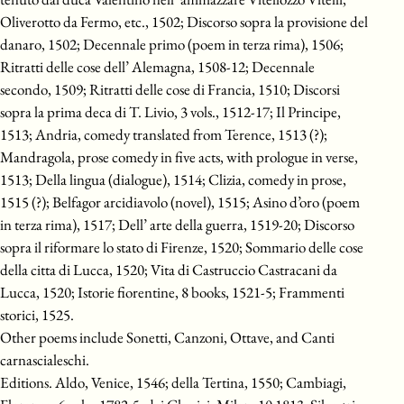
Oliverotto da Fermo, etc., 1502; Discorso sopra la provisione del
danaro, 1502; Decennale primo (poem in terza rima), 1506;
Ritratti delle cose dell’ Alemagna, 1508-12; Decennale
secondo, 1509; Ritratti delle cose di Francia, 1510; Discorsi
sopra la prima deca di T. Livio, 3 vols., 1512-17; Il Principe,
1513; Andria, comedy translated from Terence, 1513 (?);
Mandragola, prose comedy in five acts, with prologue in verse,
1513; Della lingua (dialogue), 1514; Clizia, comedy in prose,
1515 (?); Belfagor arcidiavolo (novel), 1515; Asino d’oro (poem
in terza rima), 1517; Dell’ arte della guerra, 1519-20; Discorso
sopra il riformare lo stato di Firenze, 1520; Sommario delle cose
della citta di Lucca, 1520; Vita di Castruccio Castracani da
Lucca, 1520; Istorie fiorentine, 8 books, 1521-5; Frammenti
storici, 1525.
Other poems include Sonetti, Canzoni, Ottave, and Canti
carnascialeschi.
Editions. Aldo, Venice, 1546; della Tertina, 1550; Cambiagi,