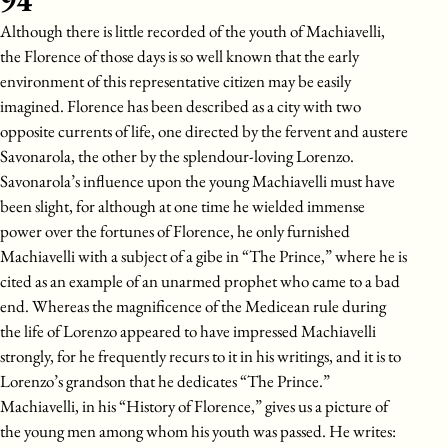
94
Although there is little recorded of the youth of Machiavelli,
the Florence of those days is so well known that the early
environment of this representative citizen may be easily
imagined. Florence has been described as a city with two
opposite currents of life, one directed by the fervent and austere
Savonarola, the other by the splendour-loving Lorenzo.
Savonarola’s influence upon the young Machiavelli must have
been slight, for although at one time he wielded immense
power over the fortunes of Florence, he only furnished
Machiavelli with a subject of a gibe in “The Prince,” where he is
cited as an example of an unarmed prophet who came to a bad
end. Whereas the magnificence of the Medicean rule during
the life of Lorenzo appeared to have impressed Machiavelli
strongly, for he frequently recurs to it in his writings, and it is to
Lorenzo’s grandson that he dedicates “The Prince.”
Machiavelli, in his “History of Florence,” gives us a picture of
the young men among whom his youth was passed. He writes: