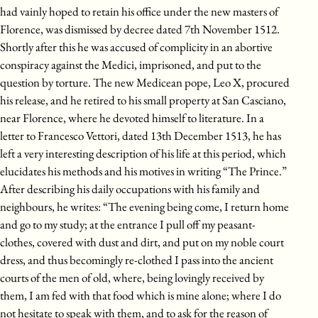
had vainly hoped to retain his office under the new masters of
Florence, was dismissed by decree dated 7th November 1512.
Shortly after this he was accused of complicity in an abortive
conspiracy against the Medici, imprisoned, and put to the
question by torture. The new Medicean pope, Leo X, procured
his release, and he retired to his small property at San Casciano,
near Florence, where he devoted himself to literature. In a
letter to Francesco Vettori, dated 13th December 1513, he has
left a very interesting description of his life at this period, which
elucidates his methods and his motives in writing “The Prince.”
After describing his daily occupations with his family and
neighbours, he writes: “The evening being come, I return home
and go to my study; at the entrance I pull off my peasant-
clothes, covered with dust and dirt, and put on my noble court
dress, and thus becomingly re-clothed I pass into the ancient
courts of the men of old, where, being lovingly received by
them, I am fed with that food which is mine alone; where I do
not hesitate to speak with them, and to ask for the reason of