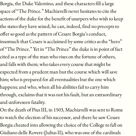
Borgia, the Duke Valentino, and these characters fill a large
space of “The Prince.” Machiavelli never hesitates to cite the
actions of the duke for the benefit of usurpers who wish to keep
the states they have seized; he can, indeed, find no precepts to
offer so good as the pattern of Cesare Borgia’s conduct,
insomuch that Cesare is acclaimed by some critics as the “hero”
of “The Prince.” Yet in “The Prince” the duke is in point of fact
cited as a type of the man who rises on the fortune of others,
and falls with them; who takes every course that might be
expected from a prudent man but the course which will save
him; who is prepared for all eventualities but the one which
happens; and who, when all his abilities fail to carry him
through, exclaims that it was not his fault, but an extraordinary
and unforeseen fatality.
On the death of Pius III, in 1503, Machiavelli was sent to Rome
to watch the election of his successor, and there he saw Cesare
Borgia cheated into allowing the choice of the College to fall on
Giuliano delle Rovere (Julius II), who was one of the cardinals