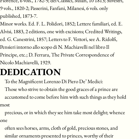
Florence, 6 vols., 1782-5; dei Classici, Milan, 10 1813; Silvestri,
9 vols., 1820-2; Passerini, Fanfani, Milanesi, 6 vols. only
published, 1873-7.
Minor works. Ed. F. L. Polidori, 1852; Lettere familiari, ed. E.
Alvisi, 1883, 2 editions, one with excisions; Credited Writings,
ed. G. Canestrini, 1857; Letters to F. Vettori, see A. Ridolfi,
Pensieri intorno allo scopo di N. Machiavelli nel libro Il
Principe, etc.; D. Ferrara, The Private Correspondence of
Nicolo Machiavelli, 1929.
DEDICATION
To the Magnificent Lorenzo Di Piero De’ Medici:
Those who strive to obtain the good graces of a prince are
accustomed to come before him with such things as they hold
most
precious, or in which they see him take most delight; whence
one
often sees horses, arms, cloth of gold, precious stones, and
similar ornaments presented to princes, worthy of their