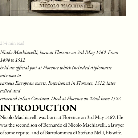
254
min read
Nicolo Machiavelli, born at Florence on 3rd May 1469. From
1494 to 1512
held an official post at Florence which included diplomatic
missions to
various European courts. Imprisoned in Florence, 1512; later
exiled and
returned to San Casciano. Died at Florence on 22nd June 1527.
INTRODUCTION
Nicolo Machiavelli was born at Florence on 3rd May 1469. He
was the second son of Bernardo di Nicolo Machiavelli, a lawyer
of some repute, and of Bartolommea di Stefano Nelli, his wife.