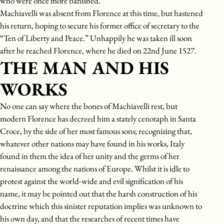
who were once more banished.
Machiavelli was absent from Florence at this time, but hastened
his return, hoping to secure his former office of secretary to the
“Ten of Liberty and Peace.” Unhappily he was taken ill soon
after he reached Florence, where he died on 22nd June 1527.
THE MAN AND HIS
WORKS
No one can say where the bones of Machiavelli rest, but
modern Florence has decreed him a stately cenotaph in Santa
Croce, by the side of her most famous sons; recognizing that,
whatever other nations may have found in his works, Italy
found in them the idea of her unity and the germs of her
renaissance among the nations of Europe. Whilst it is idle to
protest against the world-wide and evil signification of his
name, it may be pointed out that the harsh construction of his
doctrine which this sinister reputation implies was unknown to
his own day, and that the researches of recent times have