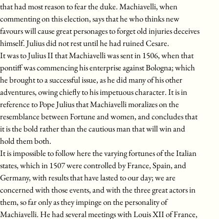
that had most reason to fear the duke. Machiavelli, when
commenting on this election, says that he who thinks new
favours will cause great personages to forget old injuries deceives
himself. Julius did not rest until he had ruined Cesare.
It was to Julius II that Machiavelli was sent in 1506, when that
pontiff was commencing his enterprise against Bologna; which
he brought to a successful issue, as he did many of his other
adventures, owing chiefly to his impetuous character. It is in
reference to Pope Julius that Machiavelli moralizes on the
resemblance between Fortune and women, and concludes that
it is the bold rather than the cautious man that will win and
hold them both.
It is impossible to follow here the varying fortunes of the Italian
states, which in 1507 were controlled by France, Spain, and
Germany, with results that have lasted to our day; we are
concerned with those events, and with the three great actors in
them, so far only as they impinge on the personality of
Machiavelli. He had several meetings with Louis XII of France,