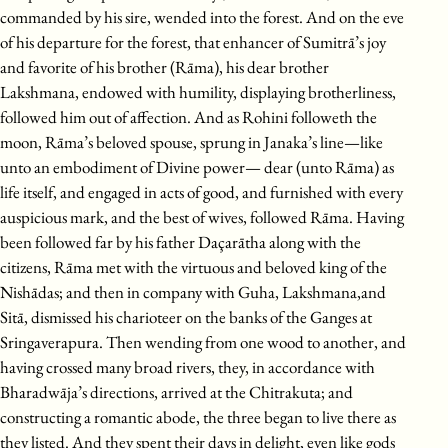
commanded by his sire, wended into the forest. And on the eve
of his departure for the forest, that enhancer of Sumitrā’s joy
and favorite of his brother (Rāma), his dear brother
Lakshmana, endowed with humility, displaying brotherliness,
followed him out of affection. And as Rohini followeth the
moon, Rāma’s beloved spouse, sprung in Janaka’s line—like
unto an embodiment of Divine power— dear (unto Rāma) as
life itself, and engaged in acts of good, and furnished with every
auspicious mark, and the best of wives, followed Rāma. Having
been followed far by his father Daçarātha along with the
citizens, Rāma met with the virtuous and beloved king of the
Nishādas; and then in company with Guha, Lakshmana,and
Sitā, dismissed his charioteer on the banks of the Ganges at
Sringaverapura. Then wending from one wood to another, and
having crossed many broad rivers, they, in accordance with
Bharadwāja’s directions, arrived at the Chitrakuta; and
constructing a romantic abode, the three began to live there as
they listed. And they spent their days in delight, even like gods