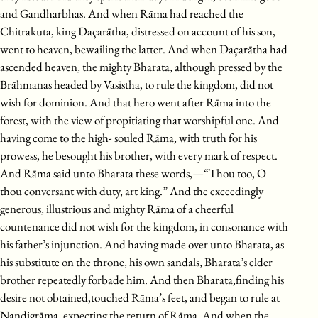
and Gandharbhas. And when Rāma had reached the
Chitrakuta, king Daçarātha, distressed on account of his son,
went to heaven, bewailing the latter. And when Daçarātha had
ascended heaven, the mighty Bharata, although pressed by the
Brāhmanas headed by Vasistha, to rule the kingdom, did not
wish for dominion. And that hero went after Rāma into the
forest, with the view of propitiating that worshipful one. And
having come to the high- souled Rāma, with truth for his
prowess, he besought his brother, with every mark of respect.
And Rāma said unto Bharata these words,—“Thou too, O
thou conversant with duty, art king.” And the exceedingly
generous, illustrious and mighty Rāma of a cheerful
countenance did not wish for the kingdom, in consonance with
his father’s injunction. And having made over unto Bharata, as
his substitute on the throne, his own sandals, Bharata’s elder
brother repeatedly forbade him. And then Bharata,finding his
desire not obtained,touched Rāma’s feet, and began to rule at
Nandigrāma, expecting the return of Rāma. And when the