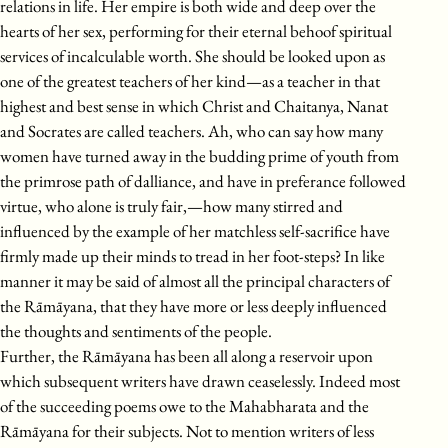
relations in life. Her empire is both wide and deep over the
hearts of her sex, performing for their eternal behoof spiritual
services of incalculable worth. She should be looked upon as
one of the greatest teachers of her kind—as a teacher in that
highest and best sense in which Christ and Chaitanya, Nanat
and Socrates are called teachers. Ah, who can say how many
women have turned away in the budding prime of youth from
the primrose path of dalliance, and have in preferance followed
virtue, who alone is truly fair,—how many stirred and
influenced by the example of her matchless self-sacrifice have
firmly made up their minds to tread in her foot-steps? In like
manner it may be said of almost all the principal characters of
the Rāmāyana, that they have more or less deeply influenced
the thoughts and sentiments of the people.
Further, the Rāmāyana has been all along a reservoir upon
which subsequent writers have drawn ceaselessly. Indeed most
of the succeeding poems owe to the Mahabharata and the
Rāmāyana for their subjects. Not to mention writers of less