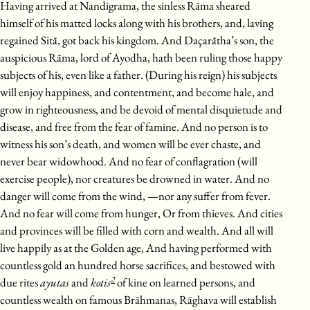
Having arrived at Nandigrama, the sinless Rāma sheared
himself of his matted locks along with his brothers, and, laving
regained Sitā, got back his kingdom. And Daçarātha’s son, the
auspicious Rāma, lord of Ayodha, hath been ruling those happy
subjects of his, even like a father. (During his reign) his subjects
will enjoy happiness, and contentment, and become hale, and
grow in righteousness, and be devoid of mental disquietude and
disease, and free from the fear of famine. And no person is to
witness his son’s death, and women will be ever chaste, and
never bear widowhood. And no fear of conflagration (will
exercise people), nor creatures be drowned in water. And no
danger will come from the wind, —nor any suffer from fever.
And no fear will come from hunger, Or from thieves. And cities
and provinces will be filled with corn and wealth. And all will
live happily as at the Golden age, And having performed with
countless gold an hundred horse sacrifices, and bestowed with
2
due rites
ayutas
and
kotis
of kine on learned persons, and
countless wealth on famous Brāhmanas, Rāghava will establish