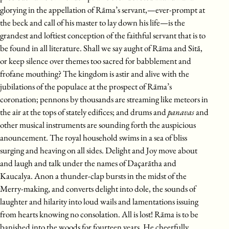
glorying in the appellation of Rāma’s servant,—ever-prompt at
the beck and call of his master to lay down his life—is the
grandest and loftiest conception of the faithful servant that is to
be found in all literature. Shall we say aught of Rāma and Sitā,
or keep silence over themes too sacred for babblement and
frofane mouthing? The kingdom is astir and alive with the
jubilations of the populace at the prospect of Rāma’s
coronation; pennons by thousands are streaming like meteors in
the air at the tops of stately edifices; and drums and
panavas
and
other musical instruments are sounding forth the auspicious
anouncement. The royal household swims in a sea of bliss
surging and heaving on all sides. Delight and Joy move about
and laugh and talk under the names of Daçarātha and
Kaucalya. Anon a thunder-clap bursts in the midst of the
Merry-making, and converts delight into dole, the sounds of
laughter and hilarity into loud wails and lamentations issuing
from hearts knowing no consolation. All is lost! Rāma is to be
banished into the woods for fourteen years. He cheerfully