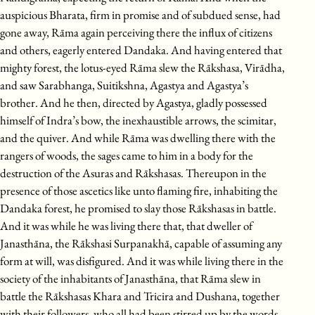
auspicious Bharata, firm in promise and of subdued sense, had
gone away, Rāma again perceiving there the influx of citizens
and others, eagerly entered Dandaka. And having entered that
mighty forest, the lotus-eyed Rāma slew the Rākshasa, Virādha,
and saw Sarabhanga, Suitikshna, Agastya and Agastya’s
brother. And he then, directed by Agastya, gladly possessed
himself of Indra’s bow, the inexhaustible arrows, the scimitar,
and the quiver. And while Rāma was dwelling there with the
rangers of woods, the sages came to him in a body for the
destruction of the Asuras and Rākshasas. Thereupon in the
presence of those ascetics like unto flaming fire, inhabiting the
Dandaka forest, he promised to slay those Rākshasas in battle.
And it was while he was living there that, that dweller of
Janasthāna, the Rākshasi Surpanakhā, capable of assuming any
form at will, was disfigured. And it was while living there in the
society of the inhabitants of Janasthāna, that Rāma slew in
battle the Rākshasas Khara and Tricira and Dushana, together
with their followers, who all had been stirred up by the words