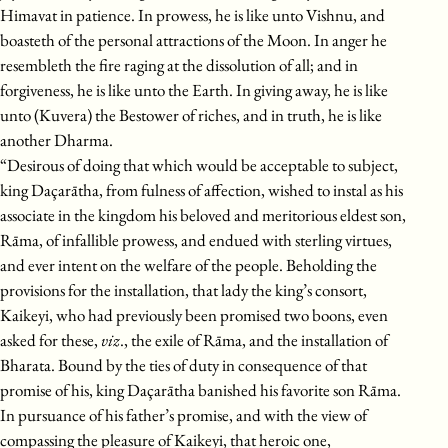
Himavat in patience. In prowess, he is like unto Vishnu, and
boasteth of the personal attractions of the Moon. In anger he
resembleth the fire raging at the dissolution of all; and in
forgiveness, he is like unto the Earth. In giving away, he is like
unto (Kuvera) the Bestower of riches, and in truth, he is like
another Dharma.
“Desirous of doing that which would be acceptable to subject,
king Daçarātha, from fulness of affection, wished to instal as his
associate in the kingdom his beloved and meritorious eldest son,
Rāma, of infallible prowess, and endued with sterling virtues,
and ever intent on the welfare of the people. Beholding the
provisions for the installation, that lady the king’s consort,
Kaikeyi, who had previously been promised two boons, even
asked for these,
viz
., the exile of Rāma, and the installation of
Bharata. Bound by the ties of duty in consequence of that
promise of his, king Daçarātha banished his favorite son Rāma.
In pursuance of his father’s promise, and with the view of
compassing the pleasure of Kaikeyi, that heroic one,