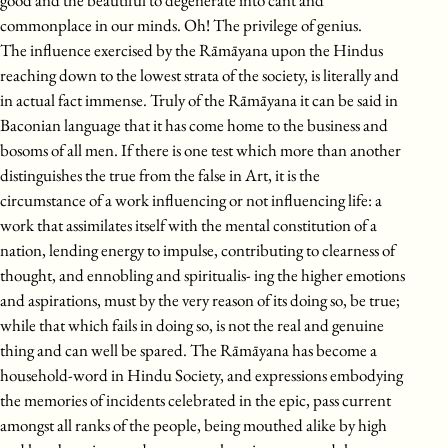
good and the beautiful to degenerate into cant and
commonplace in our minds. Oh! The privilege of genius.
The influence exercised by the Rāmāyana upon the Hindus
reaching down to the lowest strata of the society, is literally and
in actual fact immense. Truly of the Rāmāyana it can be said in
Baconian language that it has come home to the business and
bosoms of all men. If there is one test which more than another
distinguishes the true from the false in Art, it is the
circumstance of a work influencing or not influencing life: a
work that assimilates itself with the mental constitution of a
nation, lending energy to impulse, contributing to clearness of
thought, and ennobling and spiritualis- ing the higher emotions
and aspirations, must by the very reason of its doing so, be true;
while that which fails in doing so, is not the real and genuine
thing and can well be spared. The Rāmāyana has become a
household-word in Hindu Society, and expressions embodying
the memories of incidents celebrated in the epic, pass current
amongst all ranks of the people, being mouthed alike by high