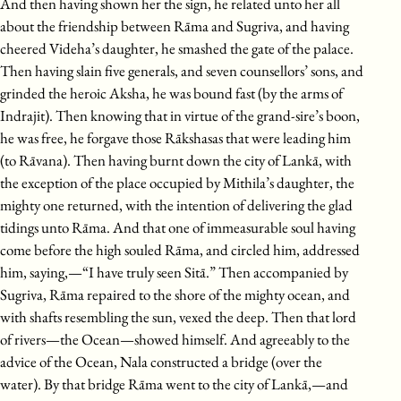
And then having shown her the sign, he related unto her all
about the friendship between Rāma and Sugriva, and having
cheered Videha’s daughter, he smashed the gate of the palace.
Then having slain five generals, and seven counsellors’ sons, and
grinded the heroic Aksha, he was bound fast (by the arms of
Indrajit). Then knowing that in virtue of the grand-sire’s boon,
he was free, he forgave those Rākshasas that were leading him
(to Rāvana). Then having burnt down the city of Lankā, with
the exception of the place occupied by Mithila’s daughter, the
mighty one returned, with the intention of delivering the glad
tidings unto Rāma. And that one of immeasurable soul having
come before the high souled Rāma, and circled him, addressed
him, saying,—“I have truly seen Sitā.” Then accompanied by
Sugriva, Rāma repaired to the shore of the mighty ocean, and
with shafts resembling the sun, vexed the deep. Then that lord
of rivers—the Ocean—showed himself. And agreeably to the
advice of the Ocean, Nala constructed a bridge (over the
water). By that bridge Rāma went to the city of Lankā,—and