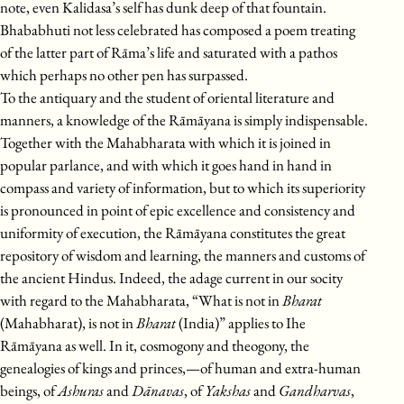
note, even Kalidasa’s self has dunk deep of that fountain.
Bhababhuti not less celebrated has composed a poem treating
of the latter part of Rāma’s life and saturated with a pathos
which perhaps no other pen has surpassed.
To the antiquary and the student of oriental literature and
manners, a knowledge of the Rāmāyana is simply indispensable.
Together with the Mahabharata with which it is joined in
popular parlance, and with which it goes hand in hand in
compass and variety of information, but to which its superiority
is pronounced in point of epic excellence and consistency and
uniformity of execution, the Rāmāyana constitutes the great
repository of wisdom and learning, the manners and customs of
the ancient Hindus. Indeed, the adage current in our socity
with regard to the Mahabharata, “What is not in
Bharat
(Mahabharat), is not in
Bharat
(India)” applies to Ihe
Rāmāyana as well. In it, cosmogony and theogony, the
genealogies of kings and princes,—of human and extra-human
beings, of
Ashuras
and
Dānavas
, of
Yakshas
and
Gandharvas
,