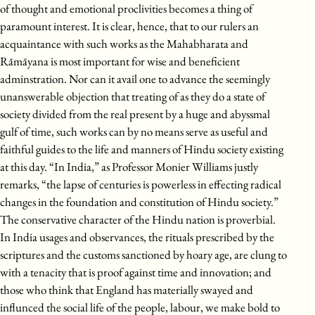
of thought and emotional proclivities becomes a thing of
paramount interest. It is clear, hence, that to our rulers an
acquaintance with such works as the Mahabharata and
Rāmāyana is most important for wise and beneficient
adminstration. Nor can it avail one to advance the seemingly
unanswerable objection that treating of as they do a state of
society divided from the real present by a huge and abyssmal
gulf of time, such works can by no means serve as useful and
faithful guides to the life and manners of Hindu society existing
at this day. “In India,” as Professor Monier Williams justly
remarks, “the lapse of centuries is powerless in effecting radical
changes in the foundation and constitution of Hindu society.”
The conservative character of the Hindu nation is proverbial.
In India usages and observances, the rituals prescribed by the
scriptures and the customs sanctioned by hoary age, are clung to
with a tenacity that is proof against time and innovation; and
those who think that England has materially swayed and
influnced the social life of the people, labour, we make bold to