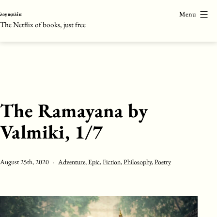
Skip
Menu
λογοφιλία
to
The Netflix of books, just free
content
The Ramayana by
Valmiki, 1/7
Published
Categorised
August 25th, 2020
Adventure
,
Epic
,
Fiction
,
Philosophy
,
Poetry
as