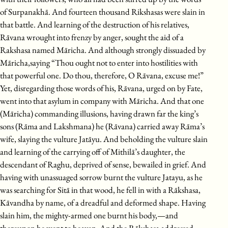
of Surpanakhā. And fourteen thousand Rikshasas were slain in
that battle. And learning of the destruction of his relatives,
Rāvana wrought into frenzy by anger, sought the aid of a
Rakshasa named Māricha. And although strongly dissuaded by
Māricha,saying “Thou ought not to enter into hostilities with
that powerful one. Do thou, therefore, O Rāvana, excuse me!”
Yet, disregarding those words of his, Rāvana, urged on by Fate,
went into that asylum in company with Māricha. And that one
(Māricha) commanding illusions, having drawn far the king’s
sons (Rāma and Lakshmana) he (Rāvana) carried away Rāma’s
wife, slaying the vulture Jatāyu. And beholding the vulture slain
and learning of the carrying off of Mithilā’s daughter, the
descendant of Raghu, deprived of sense, bewailed in grief. And
having with unassuaged sorrow burnt the vulture Jatayu, as he
was searching for Sitā in that wood, he fell in with a Rākshasa,
Kāvandha by name, of a dreadful and deformed shape. Having
slain him, the mighty-armed one burnt his body,—and