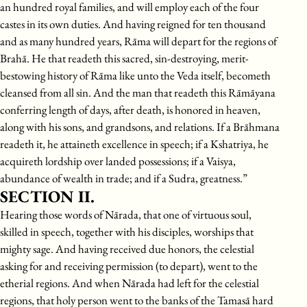
an hundred royal families, and will employ each of the four
castes in its own duties. And having reigned for ten thousand
and as many hundred years, Rāma will depart for the regions of
Brahā. He that readeth this sacred, sin-destroying, merit-
bestowing history of Rāma like unto the Veda itself, becometh
cleansed from all sin. And the man that readeth this Rāmāyana
conferring length of days, after death, is honored in heaven,
along with his sons, and grandsons, and relations. If a Brāhmana
readeth it, he attaineth excellence in speech; if a Kshatriya, he
acquireth lordship over landed possessions; if a Vaisya,
abundance of wealth in trade; and if a Sudra, greatness.”
SECTION II.
Hearing those words of Nārada, that one of virtuous soul,
skilled in speech, together with his disciples, worships that
mighty sage. And having received due honors, the celestial
asking for and receiving permission (to depart), went to the
etherial regions. And when Nārada had left for the celestial
regions, that holy person went to the banks of the Tamasā hard