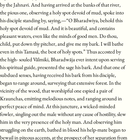
by the Jahnavi. And having arrived at the banks of that river,
the pious one, observing a holy spot devoid of mud, spoke into
his disciple standing by, saying,—“O Bharadwiya, behold this
holy spot devoid of mud. And it is beautiful, and contains
pleasant waters, even like the minds of good men. Do thou,
child, put down thy pitcher, and give me my bark. I will bathe
even in this Tamasā, the best of holy spots.” Thus accosted by
the high- souled Vālmiki, Bharadwāja ever intent upon serving
his spiritual guide, presented the sage his bark. And that one of
subdued senses, having received his bark from his disciple,
began to range around, surveying that extensive forest. In the
vicinity of the wood, that worshipful one espied a pair of
Kraunchas, emitting melodious notes, and ranging around in
perfect peace of mind. At this juncture, a wicked-minded
fowler, singling out the male without any cause of hostility, slew
him in the very presence of the holy man. And observing him
struggling on the earth, bathed in blood his help-mate began to
bewail in piteous accents, at the prospect of her separation from