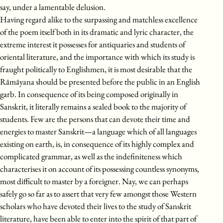
say, under a lamentable delusion.
Having regard alike to the surpassing and matchless excellence
of the poem itself both in its dramatic and lyric character, the
extreme interest it possesses for antiquaries and students of
oriental literature, and the importance with which its study is
fraught politically to Englishmen, it is most desirable that the
Rāmāyana should be presented before the public in an English
garb. In consequence of its being composed originally in
Sanskrit, it literally remains a sealed book to the majority of
students. Few are the persons that can devote their time and
energies to master Sanskrit—a language which of all languages
existing on earth, is, in consequence of its highly complex and
complicated grammar, as well as the indefiniteness which
characterises it on account of its possessing countless synonyms,
most difficult to master by a foreigner. Nay, we can perhaps
safely go so far as to assert that very few amongst those Western
scholars who have devoted their lives to the study of Sanskrit
literature, have been able to enter into the spirit of that part of