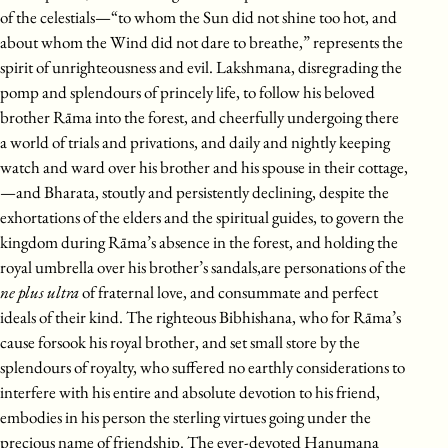
of the celestials—“to whom the Sun did not shine too hot, and
about whom the Wind did not dare to breathe,” represents the
spirit of unrighteousness and evil. Lakshmana, disregrading the
pomp and splendours of princely life, to follow his beloved
brother Rāma into the forest, and cheerfully undergoing there
a world of trials and privations, and daily and nightly keeping
watch and ward over his brother and his spouse in their cottage,
—and Bharata, stoutly and persistently declining, despite the
exhortations of the elders and the spiritual guides, to govern the
kingdom during Rāma’s absence in the forest, and holding the
royal umbrella over his brother’s sandals,are personations of the
ne plus ultra
of fraternal love, and consummate and perfect
ideals of their kind. The righteous Bibhishana, who for Rāma’s
cause forsook his royal brother, and set small store by the
splendours of royalty, who suffered no earthly considerations to
interfere with his entire and absolute devotion to his friend,
embodies in his person the sterling virtues going under the
precious name of friendship. The ever-devoted Hanumana