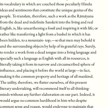
its vocabulary in which are couched those peculiarly Hindu
ideas and sentiments that constitute the unique genius of the
people. To translate, therefore, such a work as the Rāmāyana
from the dead and indefinite Sanskrit into the living and real
English, is, like unearthening a fossil and inspiring it with life; or
rather like transferring a light from a bushel in which it has
been hidden, to a mountain- top,—so that men may behold it
and the surrounding objects by help of its grateful rays. Surely,
to render a work from a dead tongue into a living language and
specially such a language as English with all its resources, is
literally taking it from its narrow and circumscribed sphere of
influence, and placing it before the world at large—in fact,
making it the common property and heritage of all mankind.
The utility, therefore, we flatter ourselves, of this present
literary undertaking, will recommend itself to all thinking-
minds without any further elaboration on our part. Indeed, it
would argue no common hardihood in him who despite
common sense and reason, would endevour to maintain that