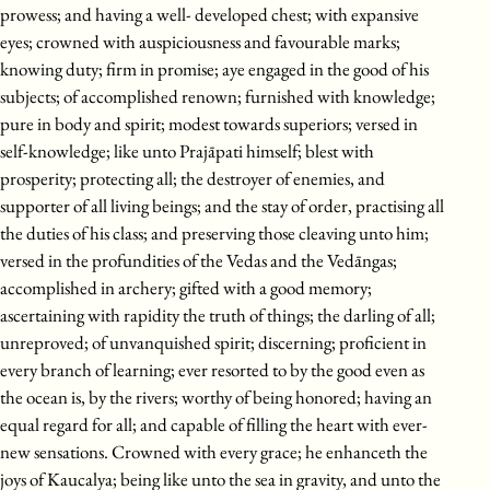
prowess; and having a well- developed chest; with expansive
eyes; crowned with auspiciousness and favourable marks;
knowing duty; firm in promise; aye engaged in the good of his
subjects; of accomplished renown; furnished with knowledge;
pure in body and spirit; modest towards superiors; versed in
self-knowledge; like unto Prajāpati himself; blest with
prosperity; protecting all; the destroyer of enemies, and
supporter of all living beings; and the stay of order, practising all
the duties of his class; and preserving those cleaving unto him;
versed in the profundities of the Vedas and the Vedāngas;
accomplished in archery; gifted with a good memory;
ascertaining with rapidity the truth of things; the darling of all;
unreproved; of unvanquished spirit; discerning; proficient in
every branch of learning; ever resorted to by the good even as
the ocean is, by the rivers; worthy of being honored; having an
equal regard for all; and capable of filling the heart with ever-
new sensations. Crowned with every grace; he enhanceth the
joys of Kaucalya; being like unto the sea in gravity, and unto the