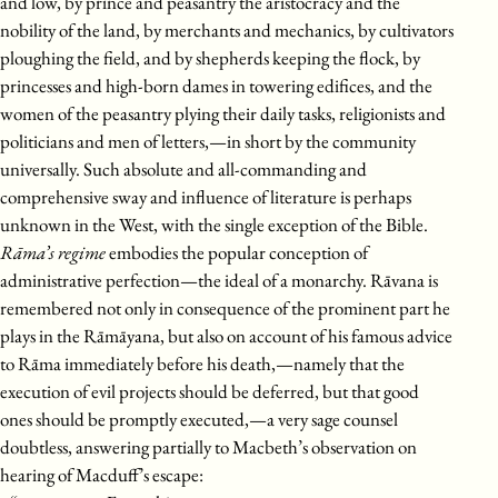
and low, by prince and peasantry the aristocracy and the
nobility of the land, by merchants and mechanics, by cultivators
ploughing the field, and by shepherds keeping the flock, by
princesses and high-born dames in towering edifices, and the
women of the peasantry plying their daily tasks, religionists and
politicians and men of letters,—in short by the community
universally. Such absolute and all-commanding and
comprehensive sway and influence of literature is perhaps
unknown in the West, with the single exception of the Bible.
Rāma’s regime
embodies the popular conception of
administrative perfection—the ideal of a monarchy. Rāvana is
remembered not only in consequence of the prominent part he
plays in the Rāmāyana, but also on account of his famous advice
to Rāma immediately before his death,—namely that the
execution of evil projects should be deferred, but that good
ones should be promptly executed,—a very sage counsel
doubtless, answering partially to Macbeth’s observation on
hearing of Macduff’s escape: