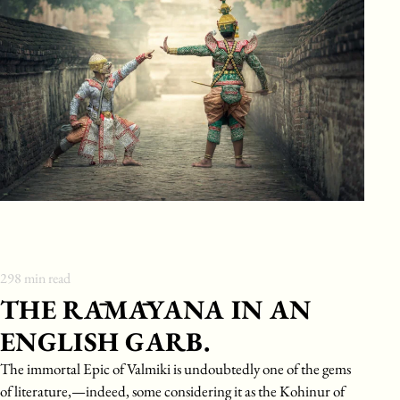
298
min read
THE RĀMĀYANA IN AN
ENGLISH GARB.
The immortal Epic of Valmiki is undoubtedly one of the gems
of literature,—indeed, some considering it as the Kohinur of