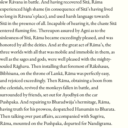
slew Rāvana in battle. And having recovered Sitā, Rāma
experienced high shame (in consequence of Sitā’s having lived
so long in Rāvana’s place), and used harsh language towards
Sitā in the presence of all. Incapable of hearing it, the chaste Sitā
entered flaming fire. Thereupon assured by Agni as to the
sinlessness of Sitā, Rāma became exceedingly pleased, and was
honored by all the deities. And at the great act of Rāma’s, the
three worlds with all that was mobile and immobile in them, as
well as the sages and gods, were well pleased with the mighty-
souled Rāghava. Then installing that foremost of Rākshasas,
Bibhisana, on the throne of Lankā, Rāma was perfectly easy,
and rejoiced exceedingly. Then Rāma, obtaining a boon from
the celestials, revived the monkeys fallen in battle, and
surrounded by friends, set out for Ayodhyā on the car
Pushpaka. And repairing to Bharadwāja’s hermitage, Rāma,
having truth for his prowess, despatched Hanumān to Bharata.
Then talking over past affairs, accompanied with Sugriva,
Rāma, mounted on the Pushpaka, departed for Nandigrama.