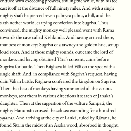
endued with exceeding prowess, smiling the while, with his toe
cast it off at the distance of full ninety miles. And with a single
mighty shaft he pierced seven palmyra palms, a hill, and the
sixth nether world, carrying conviction into Sugriva. Thus
convinced, the mighty monkey well pleased went with Rāma
towards the cave called Kishkinda. And having arrived there,
that best of monkeys Sugriva of a tawney and golden hue, set up
loud roars. And at those mighty sounds, out came the lord of
monkeys and having obtained Tāra’s consent, came before
Sugriva for battle. Then Rāghava killed Vāli on the spot with a
single shaft. And, in compliance with Sugriva’s request, having
slain Vāli in battle, Rāghava conferred the kingdon on Sugriva.
Then that best of monkeys having summoned all the various
monkeys, sent them in various directions it search of Janaka’s
daughter. Then at the suggestion of the vulture Sampāti, the
mighty Hanumān crossed the salt sea extending for a hundred
yojanas
. And arriving at the city of Lankā, ruled by Rāvana, he
found Sitā in the midst of an Asoka wood, absorbed in thought.