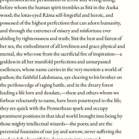
before whom the human spirit trembles as Sitā in the Asoka
wood; the lotus-eyed Rāma self-forgetful and heroic, and
possessed of the highest perfections that can adorn humanity,
and through the extremes of misery and misfortune ever
abiding by righteousness and truth; Sitā the best and fairest of
her sex, the embodiment of all loveliness and grace physical and
mental, she who rose from the sacrificial fire of inspiration—a
goddess in all her manifold perfections and unsurpassed
exellences, whose name carries in the very mention a world of
pathos; the faithful Lakshmana, aye cleaving to his brother on
the perilous edge of raging battle, and in the dreary forest
leading a life lorn and desolate,—these and others whom we
forbear reluctantly to name, have been pourtrayed to the life;
they are quick with the Promethean spark and occupy
prominent positions in that ideal world brought into being by
those mighty intellectual wizards—the poets; and are the
perennial fountains of our joy and sorrow, never suffering the