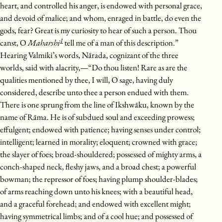
heart, and controlled his anger, is endowed with personal grace,
and devoid of malice; and whom, enraged in battle, do even the
gods, fear? Great is my curiosity to hear of such a person. Thou
1
canst, O
Maharshi
tell me of a man of this description.”
Hearing Valmiki’s words, Nārada, cognizant of the three
worlds, said with alacrity,—“Do thou listen! Rare as are the
qualities mentioned by thee, I will, O sage, having duly
considered, describe unto thee a person endued with them.
There is one sprung from the line of Ikshwāku, known by the
name of Rāma. He is of subdued soul and exceeding prowess;
effulgent; endowed with patience; having senses under control;
intelligent; learned in morality; eloquent; crowned with grace;
the slayer of foes; broad-shouldered; possessed of mighty arms, a
conch-shaped neck, fleshy jaws, and a broad chest; a powerful
bowman; the repressor of foes; having plump shoulder-blades;
of arms reaching down unto his knees; with a beautiful head,
and a graceful forehead; and endowed with excellent might;
having symmetrical limbs; and of a cool hue; and possessed of