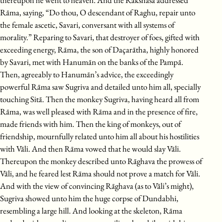
thereupon he went to heaven. And the Rākshasa addressed
Rāma, saying, “Do thou, O descendant of Raghu, repair unto
the female ascetic, Savari, conversant with all systems of
morality.” Reparing to Savari, that destroyer of foes, gifted with
exceeding energy, Rāma, the son of Daçarātha, highly honored
by Savari, met with Hanumān on the banks of the Pampā.
Then, agreeably to Hanumān’s advice, the exceedingly
powerful Rāma saw Sugriva and detailed unto him all, specially
touching Sitā. Then the monkey Sugriva, having heard all from
Rāma, was well pleased with Rāma and in the presence of fire,
made friends with him. Then the king of monkeys, out of
friendship, mournfully related unto him all about his hostilities
with Vāli. And then Rāma vowed that he would slay Vāli.
Thereupon the monkey described unto Rāghava the prowess of
Vāli, and he feared lest Rāma should not prove a match for Vāli.
And with the view of convincing Rāghava (as to Vāli’s might),
Sugriva showed unto him the huge corpse of Dundabhi,
resembling a large hill. And looking at the skeleton, Rāma