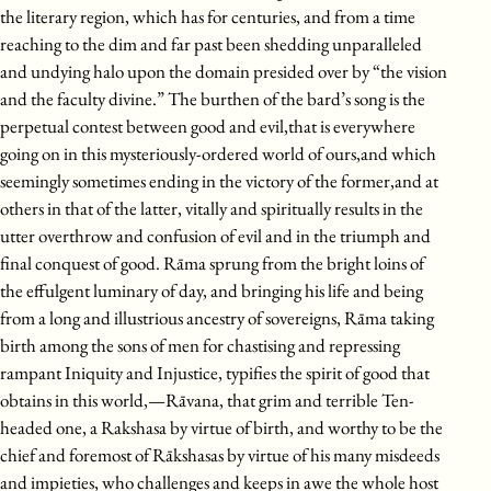
the literary region, which has for centuries, and from a time
reaching to the dim and far past been shedding unparalleled
and undying halo upon the domain presided over by “the vision
and the faculty divine.” The burthen of the bard’s song is the
perpetual contest between good and evil,that is everywhere
going on in this mysteriously-ordered world of ours,and which
seemingly sometimes ending in the victory of the former,and at
others in that of the latter, vitally and spiritually results in the
utter overthrow and confusion of evil and in the triumph and
final conquest of good. Rāma sprung from the bright loins of
the effulgent luminary of day, and bringing his life and being
from a long and illustrious ancestry of sovereigns, Rāma taking
birth among the sons of men for chastising and repressing
rampant Iniquity and Injustice, typifies the spirit of good that
obtains in this world,—Rāvana, that grim and terrible Ten-
headed one, a Rakshasa by virtue of birth, and worthy to be the
chief and foremost of Rākshasas by virtue of his many misdeeds
and impieties, who challenges and keeps in awe the whole host