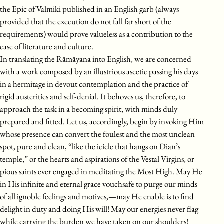
the Epic of Valmiki published in an English garb (always
provided that the execution do not fall far short of the
requirements) would prove valueless as a contribution to the
case of literature and culture.
In translating the Rāmāyana into English, we are concerned
with a work composed by an illustrious ascetic passing his days
in a hermitage in devout contemplation and the practice of
rigid austerities and self-denial. It behoves us, therefore, to
approach the task in a becoming spirit, with minds duly
prepared and fitted. Let us, accordingly, begin by invoking Him
whose presence can convert the foulest and the most unclean
spot, pure and clean, “like the icicle that hangs on Dian’s
temple,” or the hearts and aspirations of the Vestal Virgins, or
pious saints ever engaged in meditating the Most High. May He
in His infinite and eternal grace vouchsafe to purge our minds
of all ignoble feelings and motives,—may He enable is to find
delight in duty and doing His will! May our energies never flag
while carrying the burden we have taken on our shoulders!