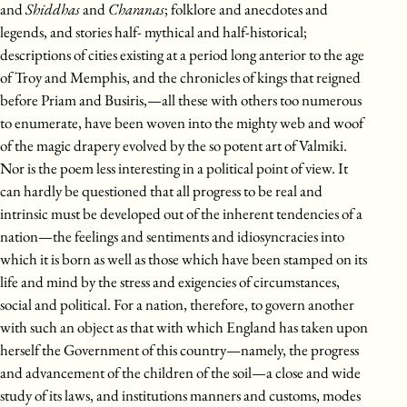
and
Shiddhas
and
Charanas
; folklore and anecdotes and
legends, and stories half- mythical and half-historical;
descriptions of cities existing at a period long anterior to the age
of Troy and Memphis, and the chronicles of kings that reigned
before Priam and Busiris,—all these with others too numerous
to enumerate, have been woven into the mighty web and woof
of the magic drapery evolved by the so potent art of Valmiki.
Nor is the poem less interesting in a political point of view. It
can hardly be questioned that all progress to be real and
intrinsic must be developed out of the inherent tendencies of a
nation—the feelings and sentiments and idiosyncracies into
which it is born as well as those which have been stamped on its
life and mind by the stress and exigencies of circumstances,
social and political. For a nation, therefore, to govern another
with such an object as that with which England has taken upon
herself the Government of this country—namely, the progress
and advancement of the children of the soil—a close and wide
study of its laws, and institutions manners and customs, modes