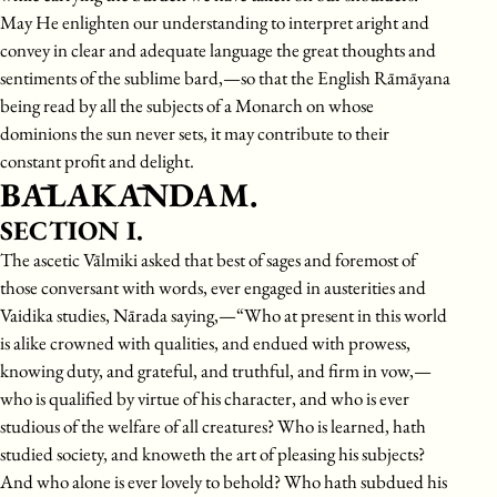
May He enlighten our understanding to interpret aright and
convey in clear and adequate language the great thoughts and
sentiments of the sublime bard,—so that the English Rāmāyana
being read by all the subjects of a Monarch on whose
dominions the sun never sets, it may contribute to their
constant profit and delight.
BĀLAKĀNDAM.
SECTION I.
The ascetic Vālmiki asked that best of sages and foremost of
those conversant with words, ever engaged in austerities and
Vaidika studies, Nārada saying,—“Who at present in this world
is alike crowned with qualities, and endued with prowess,
knowing duty, and grateful, and truthful, and firm in vow,—
who is qualified by virtue of his character, and who is ever
studious of the welfare of all creatures? Who is learned, hath
studied society, and knoweth the art of pleasing his subjects?
And who alone is ever lovely to behold? Who hath subdued his