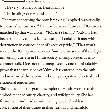
“—————From this moment
The very firstlings of my heart shall be
The firstlings of my hand———“
“The vow concerning the bow-breaking,” applied sarcastically
to a case of contumacy, “The war between Rāma and Rāvana is
matched by that war alone,” “Rāvana’s family.” “Rāvana hath
been ruined by domestic disclosure,” “Lankā hath met with
destruction in consequence of excess of pride,” “That won’t
render the Rāmāyana incorrect,”—these are some of the adages
universally current in Hindu society, mixing constantly into
common talk. Does not this unequivocally and unmistakably
prove that the influence of Valmiki has entered into the pith
and marrow of the nation, and vitally sways its intellectual and
emotional tendencies?
Sitā has become the grand exemplar to Hindu women as the
embodiment of purity, chastity, and wifely fidelity. She has
furnished Hindu ladies with the highest and noblest
conception of their duties in their various and manifold