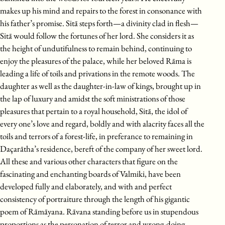
makes up his mind and repairs to the forest in consonance with
his father’s promise. Sitā steps forth—a divinity clad in flesh—
Sitā would follow the fortunes of her lord. She considers it as
the height of undutifulness to remain behind, continuing to
enjoy the pleasures of the palace, while her beloved Rāma is
leading a life of toils and privations in the remote woods. The
daughter as well as the daughter-in-law of kings, brought up in
the lap of luxury and amidst the soft ministrations of those
pleasures that pertain to a royal household, Sitā, the idol of
every one’s love and regard, boldly and with alacrity faces all the
toils and terrors of a forest-life, in preferance to remaining in
Daçarātha’s residence, bereft of the company of her sweet lord.
All these and various other characters that figure on the
fascinating and enchanting boards of Valmiki, have been
developed fully and elaborately, and with and perfect
consistency of portraiture through the length of his gigantic
poem of Rāmāyana. Rāvana standing before us in stupendous
proportions as the personation of terror and wrong-doing,