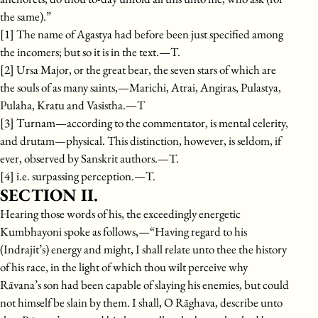
the same).”
[1] The name of Agastya had before been just specified among
the incomers; but so it is in the text.—T.
[2] Ursa Major, or the great bear, the seven stars of which are
the souls of as many saints,—Marichi, Atrai, Angiras, Pulastya,
Pulaha, Kratu and Vasistha.—T
[3] Turnam—according to the commentator, is mental celerity,
and drutam—physical. This distinction, however, is seldom, if
ever, observed by Sanskrit authors.—T.
[4] i.e. surpassing perception.—T.
SECTION II.
Hearing those words of his, the exceedingly energetic
Kumbhayoni spoke as follows,—“Having regard to his
(Indrajit’s) energy and might, I shall relate unto thee the history
of his race, in the light of which thou wilt perceive why
Rāvana’s son had been capable of slaying his enemies, but could
not himself be slain by them. I shall, O Rāghava, describe unto