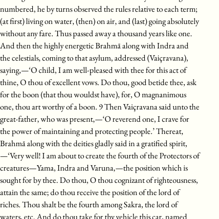
numbered, he by turns observed the rules relative to each term;
(at first) living on water, (then) on air, and (last) going absolutely
without any fare. Thus passed away a thousand years like one.
And then the highly energetic Brahmā along with Indra and
the celestials, coming to that asylum, addressed (Vaiçravana),
saying,—‘O child, I am well-pleased with thee for this act of
thine, O thou of excellent vows. Do thou, good betide thee, ask
for the boon (that thou wouldst have), for, O magnanimous
one, thou art worthy of a boon. 9 Then Vaiçravana said unto the
great-father, who was present,—‘O reverend one, I crave for
the power of maintaining and protecting people.’ Thereat,
Brahmā along with the deities gladly said in a gratified spirit,
—‘Very well! I am about to create the fourth of the Protectors of
creatures—Yama, Indra and Varuna,—the position which is
sought for by thee. Do thou, O thou cognizant of righteousness,
attain the same; do thou receive the position of the lord of
riches. Thou shalt be the fourth among Sakra, the lord of
waters, etc. And do thou take for thy vehicle this car, named