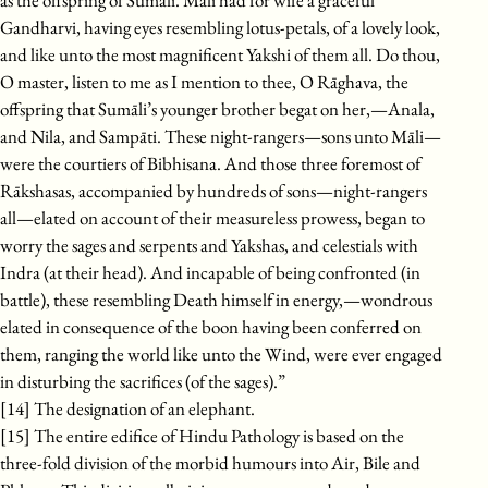
as the offspring of Sumāli. Māli had for wife a graceful
Gandharvi, having eyes resembling lotus-petals, of a lovely look,
and like unto the most magnificent Yakshi of them all. Do thou,
O master, listen to me as I mention to thee, O Rāghava, the
offspring that Sumāli’s younger brother begat on her,—Anala,
and Nila, and Sampāti. These night-rangers—sons unto Māli—
were the courtiers of Bibhisana. And those three foremost of
Rākshasas, accompanied by hundreds of sons—night-rangers
all—elated on account of their measureless prowess, began to
worry the sages and serpents and Yakshas, and celestials with
Indra (at their head). And incapable of being confronted (in
battle), these resembling Death himself in energy,—wondrous
elated in consequence of the boon having been conferred on
them, ranging the world like unto the Wind, were ever engaged
in disturbing the sacrifices (of the sages).”
[14] The designation of an elephant.
[15] The entire edifice of Hindu Pathology is based on the
three-fold division of the morbid humours into Air, Bile and