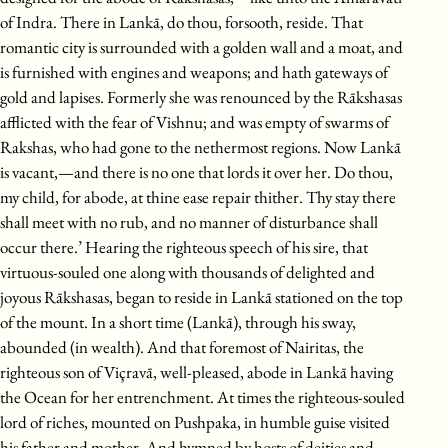
of Indra. There in Lankā, do thou, forsooth, reside. That
romantic city is surrounded with a golden wall and a moat, and
is furnished with engines and weapons; and hath gateways of
gold and lapises. Formerly she was renounced by the Rākshasas
afflicted with the fear of Vishnu; and was empty of swarms of
Rakshas, who had gone to the nethermost regions. Now Lankā
is vacant,—and there is no one that lords it over her. Do thou,
my child, for abode, at thine ease repair thither. Thy stay there
shall meet with no rub, and no manner of disturbance shall
occur there.’ Hearing the righteous speech of his sire, that
virtuous-souled one along with thousands of delighted and
joyous Rākshasas, began to reside in Lankā stationed on the top
of the mount. In a short time (Lankā), through his sway,
abounded (in wealth). And that foremost of Nairitas, the
righteous son of Viçravā, well-pleased, abode in Lankā having
the Ocean for her entrenchment. At times the righteous-souled
lord of riches, mounted on Pushpaka, in humble guise visited
his father and mother. And hymned by hosts of deities and