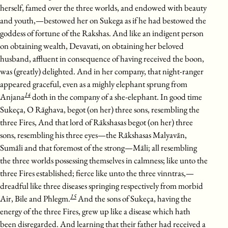
herself, famed over the three worlds, and endowed with beauty
and youth,—bestowed her on Sukega as if he had bestowed the
goddess of fortune of the Rakshas. And like an indigent person
on obtaining wealth, Devavati, on obtaining her beloved
husband, affluent in consequence of having received the boon,
was (greatly) delighted. And in her company, that night-ranger
appeared graceful, even as a mighly elephant sprung from
14
Anjana
doth in the company of a she-elephant. In good time
Sukeça, O Rāghava, begot (on her) three sons, resembling the
three Fires, And that lord of Rākshasas begot (on her) three
sons, resembling his three eyes—the Rākshasas Malyavān,
Sumāli and that foremost of the strong—Māli; all resembling
the three worlds possessing themselves in calmness; like unto the
three Fires established; fierce like unto the three vinntras,—
dreadful like three diseases springing respectively from morbid
15
Air, Bile and Phlegm.
And the sons of Sukeça, having the
energy of the three Fires, grew up like a disease which hath
been disregarded. And learning that their father had received a