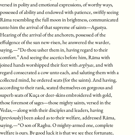
versed in polity and emotional expressions, of worthy ways,
possessed of ability and endowed with patience, swiftly seeing
Rāma resembling the full moon in brightness, communicated
unto him the arrival of that supreme of saints—Agastya.
Hearing of the arrival of the anchorets, possessed of the
effulgence of the sun new-risen, he answered the warder,
saying,—“Do thou usher them in, having regard to their
comfort.” And seeing the ascetics before him, Rāma with
joined hands worshipped their feet with
arghyas
, and with
regard consecrated a cow unto each, and saluting them with a
collected mind, he ordered seats (for the saints). And having,
according to their rank, seated themselves on gorgeous and
superb seats of Kuça or deer-skins embroidered with gold,
those foremost of sages—those mighty saints, versed in the
Vedas,—along with their disciples and leaders, having
(previously) been asked as to their welfare, addressed Rāma,
saying,—“O son of Raghu. O mighty-armed one, complete
welfare is ours. By good luck it is that we see thee fortunate,