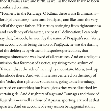
thee Rāvana’s race and birth, as well as the boon that had been
conferred on him.
“Formerly in the Krita age, O Rāma, there was a Brahmarshi—
lord (of creatures)—son unto Prajāpati, and like unto the very
self of the great-father. His virtues, springing from righteousness
and excellency of character, are past all delineation; I can only
say that, forsooth, he went by the name of Prajāpati’s son. Verily
on account of his being the son of Prajāpati, he was the darling
of the deities; as by virtue of his spotless perfections, that
magnanimous one was loved of all creatures. And on a religious
mission that foremost of ascetics, repairing to the asylum of
Trinavindu at the side of the mighty mountain, Meru, took up
his abode there. And with his senses centered on the study of
the Vedas, that righteous-souled one, going to the hermitage,
carried on austerities; but his religious rites were disturbed by
certain girls. And daughters of sages and Pannagas and those of
Rājarshis,—as well as those of Apsarās, sporting, arrived at that
quarter. And on account of every season being genial at that