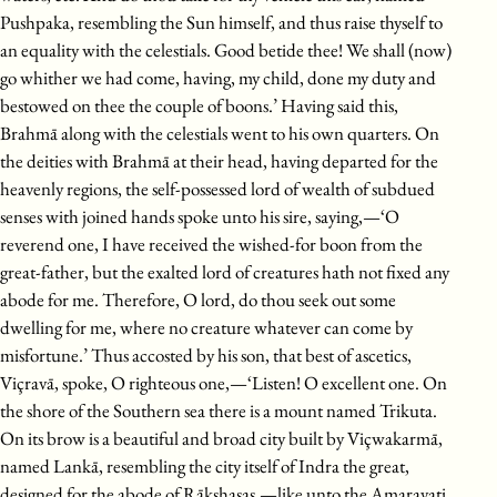
Pushpaka, resembling the Sun himself, and thus raise thyself to
an equality with the celestials. Good betide thee! We shall (now)
go whither we had come, having, my child, done my duty and
bestowed on thee the couple of boons.’ Having said this,
Brahmā along with the celestials went to his own quarters. On
the deities with Brahmā at their head, having departed for the
heavenly regions, the self-possessed lord of wealth of subdued
senses with joined hands spoke unto his sire, saying,—‘O
reverend one, I have received the wished-for boon from the
great-father, but the exalted lord of creatures hath not fixed any
abode for me. Therefore, O lord, do thou seek out some
dwelling for me, where no creature whatever can come by
misfortune.’ Thus accosted by his son, that best of ascetics,
Viçravā, spoke, O righteous one,—‘Listen! O excellent one. On
the shore of the Southern sea there is a mount named Trikuta.
On its brow is a beautiful and broad city built by Viçwakarmā,
named Lankā, resembling the city itself of Indra the great,
designed for the abode of Rākshasas,—like unto the Amaravati