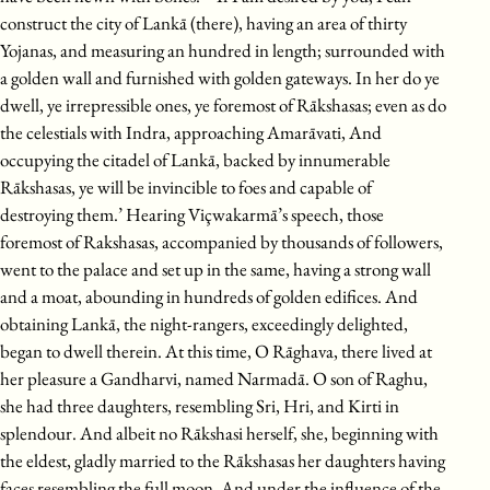
construct the city of Lankā (there), having an area of thirty
Yojanas, and measuring an hundred in length; surrounded with
a golden wall and furnished with golden gateways. In her do ye
dwell, ye irrepressible ones, ye foremost of Rākshasas; even as do
the celestials with Indra, approaching Amarāvati, And
occupying the citadel of Lankā, backed by innumerable
Rākshasas, ye will be invincible to foes and capable of
destroying them.’ Hearing Viçwakarmā’s speech, those
foremost of Rakshasas, accompanied by thousands of followers,
went to the palace and set up in the same, having a strong wall
and a moat, abounding in hundreds of golden edifices. And
obtaining Lankā, the night-rangers, exceedingly delighted,
began to dwell therein. At this time, O Rāghava, there lived at
her pleasure a Gandharvi, named Narmadā. O son of Raghu,
she had three daughters, resembling Sri, Hri, and Kirti in
splendour. And albeit no Rākshasi herself, she, beginning with
the eldest, gladly married to the Rākshasas her daughters having
faces resembling the full moon. And under the influence of the