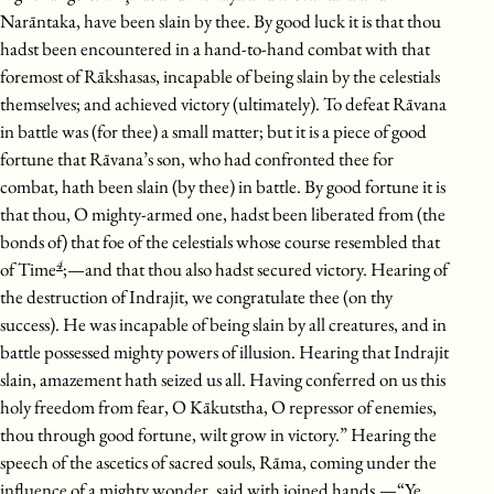
Narāntaka, have been slain by thee. By good luck it is that thou
hadst been encountered in a hand-to-hand combat with that
foremost of Rākshasas, incapable of being slain by the celestials
themselves; and achieved victory (ultimately). To defeat Rāvana
in battle was (for thee) a small matter; but it is a piece of good
fortune that Rāvana’s son, who had confronted thee for
combat, hath been slain (by thee) in battle. By good fortune it is
that thou, O mighty-armed one, hadst been liberated from (the
bonds of) that foe of the celestials whose course resembled that
4
of Time
;—and that thou also hadst secured victory. Hearing of
the destruction of Indrajit, we congratulate thee (on thy
success). He was incapable of being slain by all creatures, and in
battle possessed mighty powers of illusion. Hearing that Indrajit
slain, amazement hath seized us all. Having conferred on us this
holy freedom from fear, O Kākutstha, O repressor of enemies,
thou through good fortune, wilt grow in victory.” Hearing the
speech of the ascetics of sacred souls, Rāma, coming under the
influence of a mighty wonder, said with joined hands,—“Ye