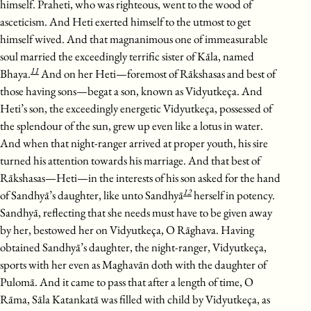
himself. Praheti, who was righteous, went to the wood of
asceticism. And Heti exerted himself to the utmost to get
himself wived. And that magnanimous one of immeasurable
soul married the exceedingly terrific sister of Kāla, named
11
Bhaya.
And on her Heti—foremost of Rākshasas and best of
those having sons—begat a son, known as Vidyutkeça. And
Heti’s son, the exceedingly energetic Vidyutkeça, possessed of
the splendour of the sun, grew up even like a lotus in water.
And when that night-ranger arrived at proper youth, his sire
turned his attention towards his marriage. And that best of
Rākshasas—Heti—in the interests of his son asked for the hand
12
of Sandhyā’s daughter, like unto Sandhyā
herself in potency.
Sandhyā, reflecting that she needs must have to be given away
by her, bestowed her on Vidyutkeça, O Rāghava. Having
obtained Sandhyā’s daughter, the night-ranger, Vidyutkeça,
sports with her even as Maghavān doth with the daughter of
Pulomā. And it came to pass that after a length of time, O
Rāma, Sāla Katankatā was filled with child by Vidyutkeça, as