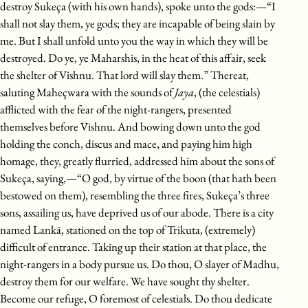
destroy Sukeça (with his own hands), spoke unto the gods:—“I
shall not slay them, ye gods; they are incapable of being slain by
me. But I shall unfold unto you the way in which they will be
destroyed. Do ye, ye Maharshis, in the heat of this affair, seek
the shelter of Vishnu. That lord will slay them.” Thereat,
saluting Maheçwara with the sounds of
Jaya
, (the celestials)
afflicted with the fear of the night-rangers, presented
themselves before Vishnu. And bowing down unto the god
holding the conch, discus and mace, and paying him high
homage, they, greatly flurried, addressed him about the sons of
Sukeça, saying,—“O god, by virtue of the boon (that hath been
bestowed on them), resembling the three fires, Sukeça’s three
sons, assailing us, have deprived us of our abode. There is a city
named Lankā, stationed on the top of Trikuta, (extremely)
difficult of entrance. Taking up their station at that place, the
night-rangers in a body pursue us. Do thou, O slayer of Madhu,
destroy them for our welfare. We have sought thy shelter.
Become our refuge, O foremost of celestials. Do thou dedicate