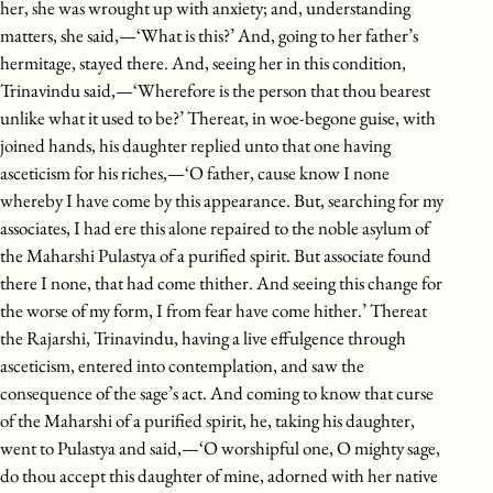
her, she was wrought up with anxiety; and, understanding
matters, she said,—‘What is this?’ And, going to her father’s
hermitage, stayed there. And, seeing her in this condition,
Trinavindu said,—‘Wherefore is the person that thou bearest
unlike what it used to be?’ Thereat, in woe-begone guise, with
joined hands, his daughter replied unto that one having
asceticism for his riches,—‘O father, cause know I none
whereby I have come by this appearance. But, searching for my
associates, I had ere this alone repaired to the noble asylum of
the Maharshi Pulastya of a purified spirit. But associate found
there I none, that had come thither. And seeing this change for
the worse of my form, I from fear have come hither.’ Thereat
the Rajarshi, Trinavindu, having a live effulgence through
asceticism, entered into contemplation, and saw the
consequence of the sage’s act. And coming to know that curse
of the Maharshi of a purified spirit, he, taking his daughter,
went to Pulastya and said,—‘O worshipful one, O mighty sage,
do thou accept this daughter of mine, adorned with her native