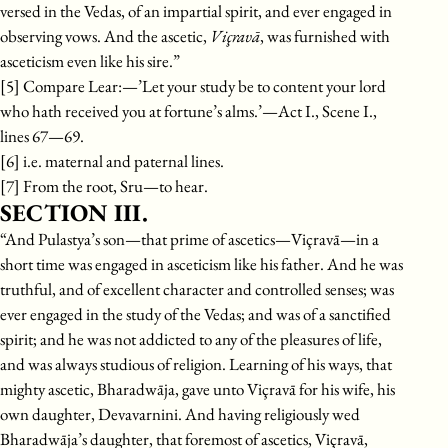
versed in the Vedas, of an impartial spirit, and ever engaged in
observing vows. And the ascetic,
Viçravā
, was furnished with
asceticism even like his sire.”
[5] Compare Lear:—’Let your study be to content your lord
who hath received you at fortune’s alms.’—Act I., Scene I.,
lines 67—69.
[6] i.e. maternal and paternal lines.
[7] From the root, Sru—to hear.
SECTION III.
“And Pulastya’s son—that prime of ascetics—Viçravā—in a
short time was engaged in asceticism like his father. And he was
truthful, and of excellent character and controlled senses; was
ever engaged in the study of the Vedas; and was of a sanctified
spirit; and he was not addicted to any of the pleasures of life,
and was always studious of religion. Learning of his ways, that
mighty ascetic, Bharadwāja, gave unto Viçravā for his wife, his
own daughter, Devavarnini. And having religiously wed
Bharadwāja’s daughter, that foremost of ascetics, Viçravā,