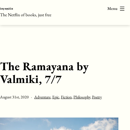
Skip
Menu
λογοφιλία
to
The Netflix of books, just free
content
The Ramayana by
Valmiki, 7/7
Published
Categorised
August 31st, 2020
Adventure
,
Epic
,
Fiction
,
Philosophy
,
Poetry
as