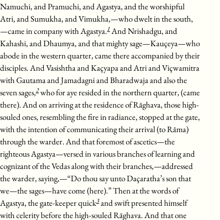
Namuchi, and Pramuchi, and Agastya, and the worshipful
Atri, and Sumukha, and Vimukha,—who dwelt in the south,
1
—came in company with Agastya.
And Nrishadgu, and
Kahashi, and Dhaumya, and that mighty sage—Kauçeya—who
abode in the western quarter, came there accompanied by their
disciples. And Vasishtha and Kaçyapa and Atri and Viçwamitra
with Gautama and Jamadagni and Bharadwaja and also the
2
seven sages,
who for aye resided in the northern quarter, (came
there). And on arriving at the residence of Rāghava, those high-
souled ones, resembling the fire in radiance, stopped at the gate,
with the intention of communicating their arrival (to Rāma)
through the warder. And that foremost of ascetics—the
righteous Agastya—versed in various branches of learning and
cognizant of the Vedas along with their branches,—addressed
the warder, saying,—“Do thou say unto Daçaratha’s son that
we—the sages—have come (here).” Then at the words of
3
Agastya, the gate-keeper quick
and swift presented himself
with celerity before the high-souled Rāghava. And that one