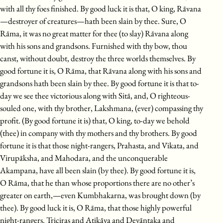
with all thy foes finished. By good luck it is that, O king, Rāvana
—destroyer of creatures—hath been slain by thee. Sure, O
Rāma, it was no great matter for thee (to slay) Rāvana along
with his sons and grandsons. Furnished with thy bow, thou
canst, without doubt, destroy the three worlds themselves. By
good fortune it is, O Rāma, that Rāvana along with his sons and
grandsons hath been slain by thee. By good fortune it is that to-
day we see thee victorious along with Sitā, and, O righteous-
souled one, with thy brother, Lakshmana, (ever) compassing thy
profit. (By good fortune it is) that, O king, to-day we behold
(thee) in company with thy mothers and thy brothers. By good
fortune it is that those night-rangers, Prahasta, and Vikata, and
Virupāksha, and Mahodara, and the unconquerable
Akampana, have all been slain (by thee). By good fortune it is,
O Rāma, that he than whose proportions there are no other’s
greater on earth,—even Kumbhakarna, was brought down (by
thee). By good luck it is, O Rāma, that those highly powerful
night-rangers. Triçiras and Atikāya and Devāntaka and