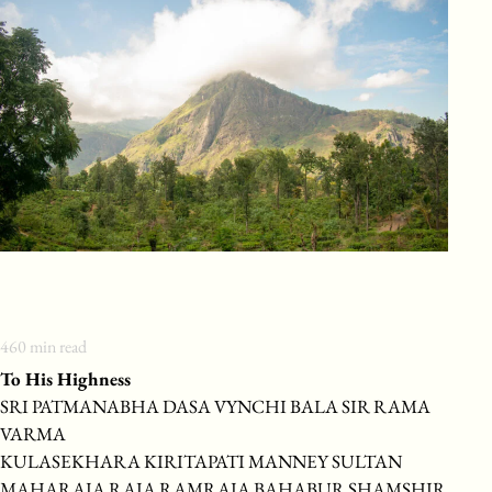
460
min read
To His Highness
SRI PATMANABHA DASA VYNCHI BALA SIR RAMA
VARMA
KULASEKHARA KIRITAPATI MANNEY SULTAN
MAHARAJA RAJA RAMRAJA BAHABUR SHAMSHIR