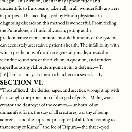
Phlegm. This division, albeit it may appear crude and
unscientific to Europeans, taken all, in all, wonderfully answers
its purpose. The tact displayed by Hindu physicians in
diagnosing diseases on this method is wonderful. From feeling
the Pulse alone, a Hindu physician, getting at the
predominance of one or more morbid humours of the system,
can accurately ascertain a patient’s health. The infallibility with
which predictions of death are generally made, attests the
scientific soundness of the division in question, and renders
superfluous any elaborate argument in its defense.—T.
[16] Tanka—may also mean a hatchet or a sword.—T,
SECTION VI.
“Thus afflicted, the deities, sages, and ascetics, wrought up with
fear, sought the protection of that god of gods—Maheçwara—
creator and destroyer of the cosmos,—unborn, of an
unmanifest form, the stay of all creatures, worthy of being
adored,—and the supreme preceptor (of all). And coming to
17
that enemy of Kāma
and foe of Tripurā—the three-eyed