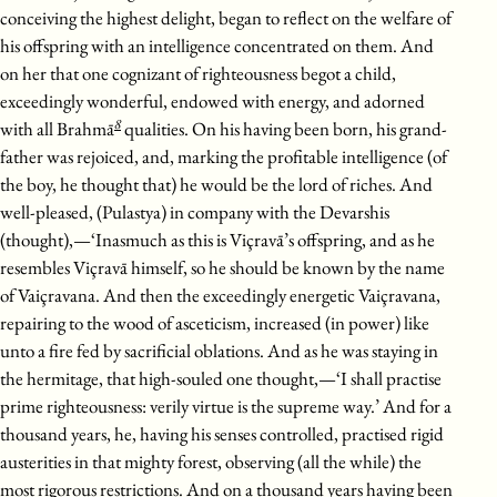
conceiving the highest delight, began to reflect on the welfare of
his offspring with an intelligence concentrated on them. And
on her that one cognizant of righteousness begot a child,
exceedingly wonderful, endowed with energy, and adorned
8
with all Brahmā
qualities. On his having been born, his grand-
father was rejoiced, and, marking the profitable intelligence (of
the boy, he thought that) he would be the lord of riches. And
well-pleased, (Pulastya) in company with the Devarshis
(thought),—‘Inasmuch as this is Viçravā’s offspring, and as he
resembles Viçravā himself, so he should be known by the name
of Vaiçravana. And then the exceedingly energetic Vaiçravana,
repairing to the wood of asceticism, increased (in power) like
unto a fire fed by sacrificial oblations. And as he was staying in
the hermitage, that high-souled one thought,—‘I shall practise
prime righteousness: verily virtue is the supreme way.’ And for a
thousand years, he, having his senses controlled, practised rigid
austerities in that mighty forest, observing (all the while) the
most rigorous restrictions. And on a thousand years having been