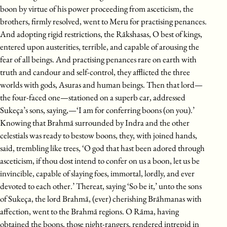
boon by virtue of his power proceeding from asceticism, the
brothers, firmly resolved, went to Meru for practising penances.
And adopting rigid restrictions, the Rākshasas, O best of kings,
entered upon austerities, terrible, and capable of arousing the
fear of all beings. And practising penances rare on earth with
truth and candour and self-control, they afflicted the three
worlds with gods, Asuras and human beings. Then that lord—
the four-faced one—stationed on a superb car, addressed
Sukeça’s sons, saying,—‘I am for conferring boons (on you).’
Knowing that Brahmā surrounded by Indra and the other
celestials was ready to bestow boons, they, with joined hands,
said, trembling like trees, ‘O god that hast been adored through
asceticism, if thou dost intend to confer on us a boon, let us be
invincible, capable of slaying foes, immortal, lordly, and ever
devoted to each other.’ Thereat, saying ‘So be it,’ unto the sons
of Sukeça, the lord Brahmā, (ever) cherishing Brāhmanas with
affection, went to the Brahmā regions. O Rāma, having
obtained the boons, those night-rangers, rendered intrepid in