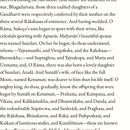
star, Bhagadaivata, those three exalted daughters of a
Gandharvi were respectively conferred by their mother on the
three several Rākshasas of eminence. And having wedded, O
Rāma, Sukeça’s sons began to sport with their wives, like
celestials sporting with Apsarās. Malyavān’s beautiful spouse
was named Sundari. On her he begot, do thou understand,
whom;—Vajramusthi, and Virupāksha, and the Rākshasa—
Burmukha,—and Suptaghna, and Yajnakopa, and Matta and
Unmatta; and, O Rāma, there was also born a lovely daughter
of Sundari, Analā. And Sumāli’s wife, of face like the full
Moon, named Ketumati, was dearer to him than his life itself. O
mighty king, do thou, gradually, know the offspring that were
begot by Sumāli on Ketumati,—Prahasta, and Kampana, and
Vikata, and Kālikāmukha, and Dhumrāksha, and Danda, and
the redoubtable Supārcwa, and Sanhrādi, and Praghasa, and
the Rākshasa, Bhāsakarna, and Rākā, and Pashpotkatā, and
Kaikasi of luminous smiles, and Kumbhinasi—these are known