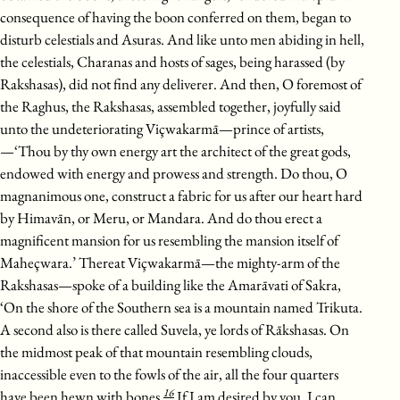
consequence of having the boon conferred on them, began to
disturb celestials and Asuras. And like unto men abiding in hell,
the celestials, Charanas and hosts of sages, being harassed (by
Rakshasas), did not find any deliverer. And then, O foremost of
the Raghus, the Rakshasas, assembled together, joyfully said
unto the undeteriorating Viçwakarmā—prince of artists,
—‘Thou by thy own energy art the architect of the great gods,
endowed with energy and prowess and strength. Do thou, O
magnanimous one, construct a fabric for us after our heart hard
by Himavān, or Meru, or Mandara. And do thou erect a
magnificent mansion for us resembling the mansion itself of
Maheçwara.’ Thereat Viçwakarmā—the mighty-arm of the
Rakshasas—spoke of a building like the Amarāvati of Sakra,
‘On the shore of the Southern sea is a mountain named Trikuta.
A second also is there called Suvela, ye lords of Rākshasas. On
the midmost peak of that mountain resembling clouds,
inaccessible even to the fowls of the air, all the four quarters
16
have been hewn with bones.
If I am desired by you, I can