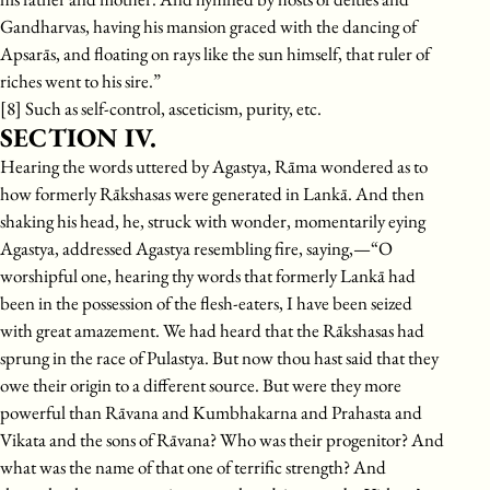
Gandharvas, having his mansion graced with the dancing of
Apsarās, and floating on rays like the sun himself, that ruler of
riches went to his sire.”
[8] Such as self-control, asceticism, purity, etc.
SECTION IV.
Hearing the words uttered by Agastya, Rāma wondered as to
how formerly Rākshasas were generated in Lankā. And then
shaking his head, he, struck with wonder, momentarily eying
Agastya, addressed Agastya resembling fire, saying,—“O
worshipful one, hearing thy words that formerly Lankā had
been in the possession of the flesh-eaters, I have been seized
with great amazement. We had heard that the Rākshasas had
sprung in the race of Pulastya. But now thou hast said that they
owe their origin to a different source. But were they more
powerful than Rāvana and Kumbhakarna and Prahasta and
Vikata and the sons of Rāvana? Who was their progenitor? And
what was the name of that one of terrific strength? And