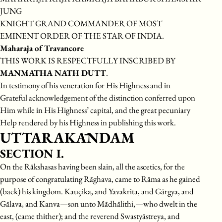
JUNG
KNIGHT GRAND COMMANDER OF MOST
EMINENT ORDER OF THE STAR OF INDIA.
Maharaja of Travancore
THIS WORK IS RESPECTFULLY INSCRIBED BY
MANMATHA NATH DUTT
.
In testimony of his veneration for His Highness and in
Grateful acknowledgement of the distinction conferred upon
Him while in His Highness’ capital, and the great pecuniary
Help rendered by his Highness in publishing this work.
UTTARAKĀNDAM
SECTION I.
On the Rākshasas having been slain, all the ascetics, for the
purpose of congratulating Rāghava, came to Rāma as he gained
(back) his kingdom. Kauçika, and Yavakrita, and Gārgya, and
Gālava, and Kanva—son unto Mādhālithi,—who dwelt in the
east, (came thither); and the reverend Swastyāstreya, and