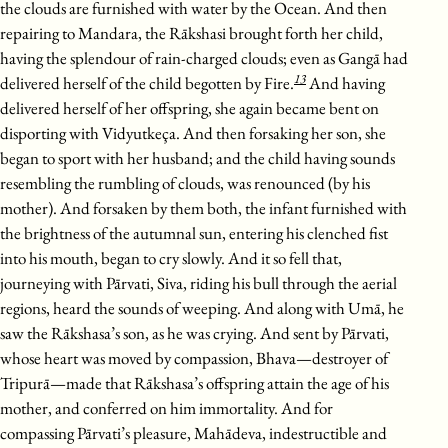
the clouds are furnished with water by the Ocean. And then
repairing to Mandara, the Rākshasi brought forth her child,
having the splendour of rain-charged clouds; even as Gangā had
13
delivered herself of the child begotten by Fire.
And having
delivered herself of her offspring, she again became bent on
disporting with Vidyutkeça. And then forsaking her son, she
began to sport with her husband; and the child having sounds
resembling the rumbling of clouds, was renounced (by his
mother). And forsaken by them both, the infant furnished with
the brightness of the autumnal sun, entering his clenched fist
into his mouth, began to cry slowly. And it so fell that,
journeying with Pārvati, Siva, riding his bull through the aerial
regions, heard the sounds of weeping. And along with Umā, he
saw the Rākshasa’s son, as he was crying. And sent by Pārvati,
whose heart was moved by compassion, Bhava—destroyer of
Tripurā—made that Rākshasa’s offspring attain the age of his
mother, and conferred on him immortality. And for
compassing Pārvati’s pleasure, Mahādeva, indestructible and