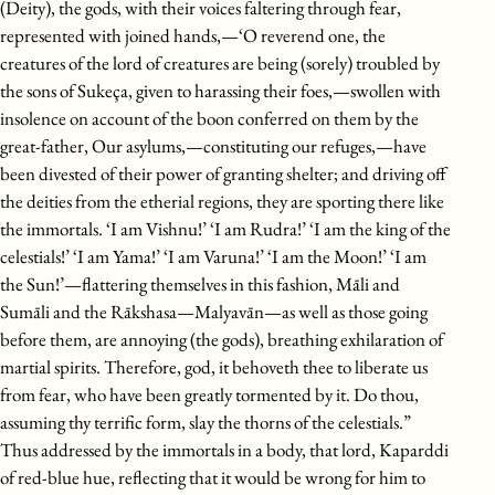
(Deity), the gods, with their voices faltering through fear,
represented with joined hands,—‘O reverend one, the
creatures of the lord of creatures are being (sorely) troubled by
the sons of Sukeça, given to harassing their foes,—swollen with
insolence on account of the boon conferred on them by the
great-father, Our asylums,—constituting our refuges,—have
been divested of their power of granting shelter; and driving off
the deities from the etherial regions, they are sporting there like
the immortals. ‘I am Vishnu!’ ‘I am Rudra!’ ‘I am the king of the
celestials!’ ‘I am Yama!’ ‘I am Varuna!’ ‘I am the Moon!’ ‘I am
the Sun!’—flattering themselves in this fashion, Māli and
Sumāli and the Rākshasa—Malyavān—as well as those going
before them, are annoying (the gods), breathing exhilaration of
martial spirits. Therefore, god, it behoveth thee to liberate us
from fear, who have been greatly tormented by it. Do thou,
assuming thy terrific form, slay the thorns of the celestials.”
Thus addressed by the immortals in a body, that lord, Kaparddi
of red-blue hue, reflecting that it would be wrong for him to