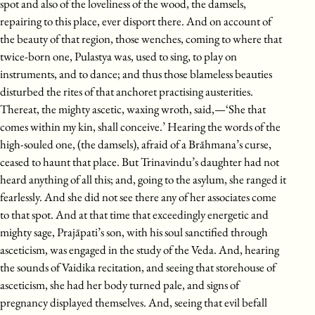
spot and also of the loveliness of the wood, the damsels,
repairing to this place, ever disport there. And on account of
the beauty of that region, those wenches, coming to where that
twice-born one, Pulastya was, used to sing, to play on
instruments, and to dance; and thus those blameless beauties
disturbed the rites of that anchoret practising austerities.
Thereat, the mighty ascetic, waxing wroth, said,—‘She that
comes within my kin, shall conceive.’ Hearing the words of the
high-souled one, (the damsels), afraid of a Brāhmana’s curse,
ceased to haunt that place. But Trinavindu’s daughter had not
heard anything of all this; and, going to the asylum, she ranged it
fearlessly. And she did not see there any of her associates come
to that spot. And at that time that exceedingly energetic and
mighty sage, Prajāpati’s son, with his soul sanctified through
asceticism, was engaged in the study of the Veda. And, hearing
the sounds of Vaidika recitation, and seeing that storehouse of
asceticism, she had her body turned pale, and signs of
pregnancy displayed themselves. And, seeing that evil befall