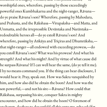
worshipful ones, wherefore, passing by those exceedingly
powerful ones Kumbhakarna and the night-ranger, Rāvana—
do ye praise Rāvana’s son? Wherefore, passing by Mahodara,
and Prahasta, and the Rākshasa—Virupaksha—and Matta, and
Unmatta, and the irrepressible Devāntaka and Narāntaka—
redoubtable heroes all—do ye extoll Rāvana’s son? And
wherefore, passing by Atikāya and Triçiras and Dhumrāksha,—
that night-ranger—all endowed with exceeding prowess,—do
you extoll Rāvana’s son? What was his prowess? And what his
strength? And what his might? And by virtue of what cause did
he surpass Rāvana? If I can well hear the same, (do ye tell it me).
I by no means command you. If the thing can bear disclosure, I
would hear it. Pray, speak out. How was Sakra vanquished by
him, and how also did he obtain the boon? And how was the
son powerful,—and not his sire—Rāvana? How could that
Rākshasa, surpassing his sire, conquer Sakra in mighty
encounter, and how did he obtain the boon? O foremost of
anchorets, do thou to-day unfold all this unto me, who ask (for