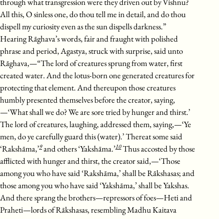
through what transgression were they driven out by Vishnu?
All this, O sinless one, do thou tell me in detail, and do thou
dispell my curiosity even as the sun dispells darkness.”
Hearing Rāghava’s words, fair and fraught with polished
phrase and period, Agastya, struck with surprise, said unto
Rāghava,—“The lord of creatures sprung from water, first
created water. And the lotus-born one generated creatures for
protecting that element. And thereupon those creatures
humbly presented themselves before the creator, saying,
—‘What shall we do? We are sore tried by hunger and thirst.’
The lord of creatures, laughing, addressed them, saying,—‘Ye
men, do ye carefully guard this (water).’ Thereat some said
9
10
‘Rakshāma,’
and others ‘Yakshāma.’
Thus accosted by those
afflicted with hunger and thirst, the creator said,—‘Those
among you who have said ‘Rakshāma,’ shall be Rākshasas; and
those among you who have said ‘Yakshāma,’ shall be Yakshas.
And there sprang the brothers—repressors of foes—Heti and
Praheti—lords of Rākshasas, resembling Madhu Kaitava