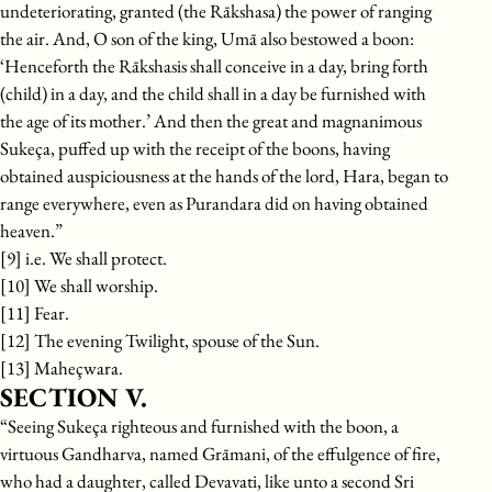
undeteriorating, granted (the Rākshasa) the power of ranging
the air. And, O son of the king, Umā also bestowed a boon:
‘Henceforth the Rākshasis shall conceive in a day, bring forth
(child) in a day, and the child shall in a day be furnished with
the age of its mother.’ And then the great and magnanimous
Sukeça, puffed up with the receipt of the boons, having
obtained auspiciousness at the hands of the lord, Hara, began to
range everywhere, even as Purandara did on having obtained
heaven.”
[9] i.e. We shall protect.
[10] We shall worship.
[11] Fear.
[12] The evening Twilight, spouse of the Sun.
[13] Maheçwara.
SECTION V.
“Seeing Sukeça righteous and furnished with the boon, a
virtuous Gandharva, named Grāmani, of the effulgence of fire,
who had a daughter, called Devavati, like unto a second Sri