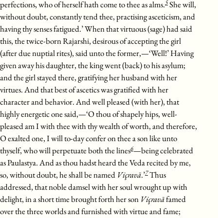
5
perfections, who of herself hath come to thee as alms.
She will,
without doubt, constantly tend thee, practising asceticism, and
having thy senses fatigued.’ When that virtuous (sage) had said
this, the twice-born Rajarshi, desirous of accepting the girl
(after due nuptial rites), said unto the former,—‘Well!’ Having
given away his daughter, the king went (back) to his asylum;
and the girl stayed there, gratifying her husband with her
virtues. And that best of ascetics was gratified with her
character and behavior. And well pleased (with her), that
highly energetic one said,—‘O thou of shapely hips, well-
pleased am I with thee with thy wealth of worth, and therefore,
O exalted one, I will to-day confer on thee a son like unto
6
thyself, who will perpetuate both the lines
—being celebrated
as Paulastya. And as thou hadst heard the Veda recited by me,
7
so, without doubt, he shall be named
Viçravā
.’
Thus
addressed, that noble damsel with her soul wrought up with
delight, in a short time brought forth her son
Viçravā
famed
over the three worlds and furnished with virtue and fame;