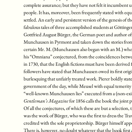
complete assurance; but they have not felt it incumbent 
people. It has, moreover, been frequently stated with eq
settled. An early and persistent version of the genesis of th
fabulous tales of three accomplished students at Göttinge
Gottfried August Bürger, the German poet and author of “
Munchausen in Pyrmont and taken down the stories from his
certain Mr. M. (Munchausen also began with an M.) who w
his “Omniana” conjectured, from the coincidences betwee
in 1730, that the English fictions must have been derive
followers have stated that Munchausen owed its first origi
burlesquing that unfairly treated work. Pierer boldly stat
government of the day, while Meusel with equal temerity a
“well-known Munchausen lies” executed from a (non-exis
Gentleman’s Magazine
for 1856 calls the book the joint
Of all the conjectures, of which these are but a selection
was the work of Bürger, who was the first to dress the Tra
credited with the sole proprietorship. Bürger himself appe
There is, however, no doubt whatever that the book first