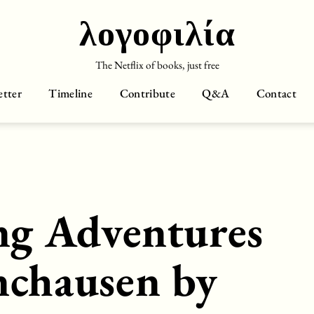
λογοφιλία
The Netflix of books, just free
tter
Timeline
Contribute
Q&A
Contact
ng Adventures
nchausen by