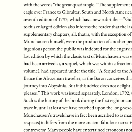
with the words “the great quadrangle.” The supplement t
eagle over France to Gibraltar, South and North America,
seventh edition of 1793, which has a new sub-title:—”Gull
to this enlarged edition also informs the reader that the l
supplementary chapters, all, that is, with the exception of ch
Munchausen himself, were the production of another pen
ingenious person the public was indebted for the engrav
last edition by which the classic text of Munchausen was
had been arrived at, a sequel, which was within a fraction 
volume), had appeared under the title, “A Sequel to the
Bruce the Abyssinian traveller, as the Baron conceives tha
journey into Abyssinia. But if this advice does not delight
pleases.” This work was issued separately. London, 1792, 
Such is the history of the book during the first eight or con
trace it, until at least we have touched upon the long-vexe
Munchausen’s travels have in fact been ascribed to as many
respects) it differs from the more ancient fabulous narrativ
controversy. Many people have entertained erroneous noti