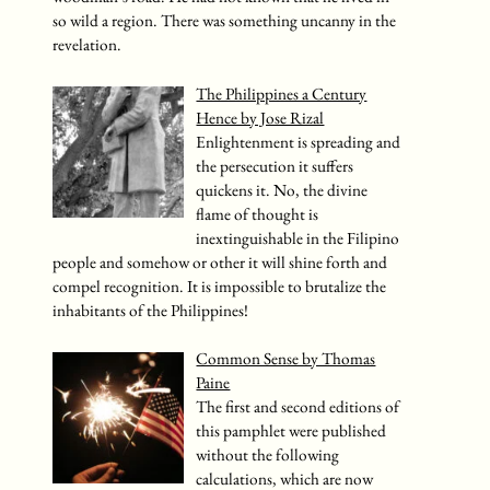
so wild a region. There was something uncanny in the
revelation.
The Philippines a Century
Hence by Jose Rizal
Enlightenment is spreading and
the persecution it suffers
quickens it. No, the divine
flame of thought is
inextinguishable in the Filipino
people and somehow or other it will shine forth and
compel recognition. It is impossible to brutalize the
inhabitants of the Philippines!
Common Sense by Thomas
Paine
The first and second editions of
this pamphlet were published
without the following
calculations, which are now