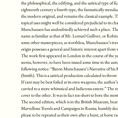
the philosophical, the edifying, and the satirical type of fi
eighteenth century a fourth type, the fantastically menda
the modern original, and remains the classical example. Th
topical uses might well be considered prejudicial to its ch
Munchausen has undoubtedly achieved such a place. The Ba
name as familiar as that of Mr. Lemuel Gulliver, or Robi
some other masterpieces, as worthless, Munchausen’s trave
origin possesses a general and historic interest apart from
The work first appeared in London in the course of the year
seems, however, to have been issued some time in the au
following notice: “Baron Munchausen’s Narrative of his M
(Smith). This is a satirical production calculated to thro
If rant may be best foiled at its own weapons, the author’s
carried to a more whimsical and ludicrous extent.” The 
cover to the other. It was in fact too short to bore the most
The second edition, which is in the British Museum, bears
Marvellous Travels and Campaigns in Russia; humbly de
please to be repeated as their own after a hunt, at horse r