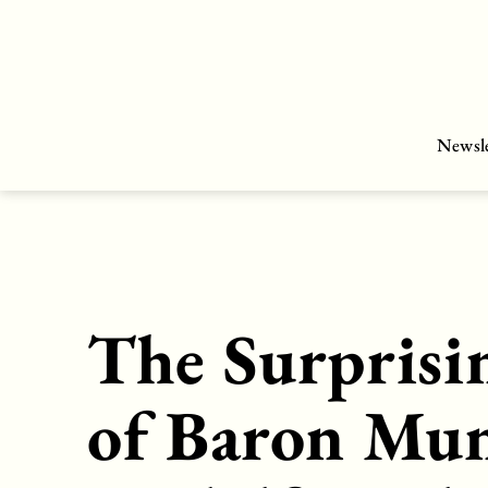
Skip
to
content
Newsle
The Surprisi
of Baron Mu