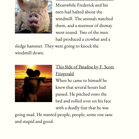
Meanwhile Frederick and his
men had halted about the
windmill. The animals watched
them, and a murmur of dismay
went round. Two of the men
had produced a crowbar and a
sledge hammer. They were going to knock the
windmill down.
This Side of Paradise by F. Scott
Fitzgerald
When he came to himself he
knew that several hours had
passed. He pitched onto the
bed and rolled over on his face
with a deadly fear that he was
going mad. He wanted people, people, some one sane
and stupid and good.