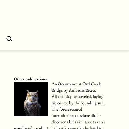
Search…
Other publications
An Occurrence at Owl Creek
Bridge by Ambrose Bierce
All that day he traveled, laying
his course by the rounding sun.
The forest seemed
interminable; nowhere did he
discover a break in it, not even a
woodman’s road. He had not known that he lived in