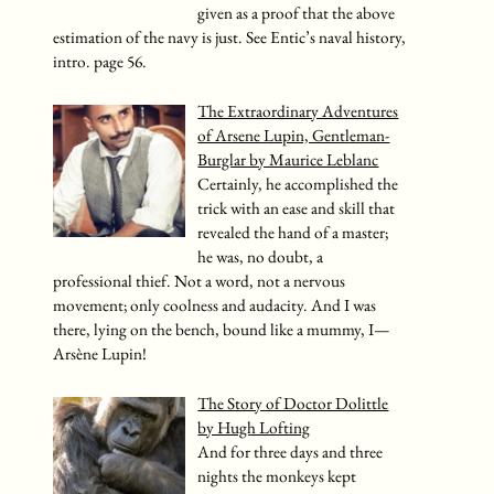
given as a proof that the above
estimation of the navy is just. See Entic’s naval history,
intro. page 56.
The Extraordinary Adventures
of Arsene Lupin, Gentleman-
Burglar by Maurice Leblanc
Certainly, he accomplished the
trick with an ease and skill that
revealed the hand of a master;
he was, no doubt, a
professional thief. Not a word, not a nervous
movement; only coolness and audacity. And I was
there, lying on the bench, bound like a mummy, I—
Arsène Lupin!
The Story of Doctor Dolittle
by Hugh Lofting
And for three days and three
nights the monkeys kept