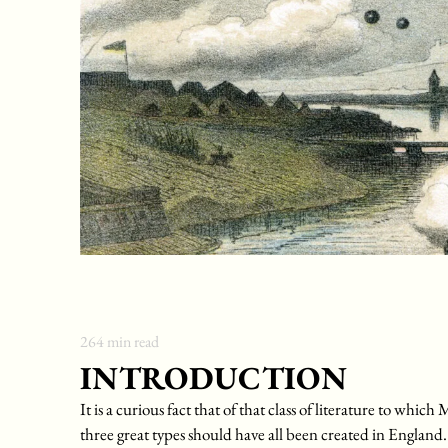
264
min read
INTRODUCTION
It is a curious fact that of that class of literature to wh
three great types should have all been created in England.