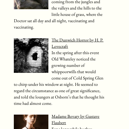
coming from the jungles and
the valleys and the hills to the
little house of grass, where the
Doctor sat all day and all night, vaccinating and
vaccinating.
The Dunwich Horror by H. P.
Lovecraft
In the spring after this event
Old Whateley noticed the
growing number of
whippoorwills that would
come out of Cold Spring Glen
to chirp under his window at night. He seemed to
regard the circumstance as one of great significance,
and told the loungers at Osborn’s that he thought his
time had almost come.
Madame Bovary by Gustave
Flaubert