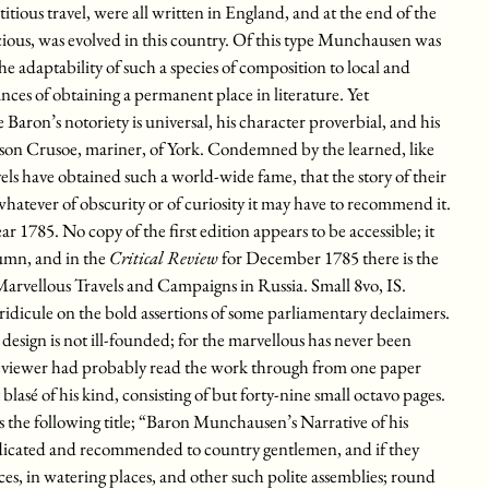
ctitious travel, were all written in England, and at the end of the
cious, was evolved in this country. Of this type Munchausen was
e adaptability of such a species of composition to local and
ances of obtaining a permanent place in literature. Yet
ron’s notoriety is universal, his character proverbial, and his
nson Crusoe, mariner, of York. Condemned by the learned, like
ls have obtained such a world-wide fame, that the story of their
 whatever of obscurity or of curiosity it may have to recommend it.
 1785. No copy of the first edition appears to be accessible; it
tumn, and in the
Critical Review
for December 1785 there is the
arvellous Travels and Campaigns in Russia. Small 8vo, IS.
w ridicule on the bold assertions of some parliamentary declaimers.
 design is not ill-founded; for the marvellous has never been
reviewer had probably read the work through from one paper
 blasé of his kind, consisting of but forty-nine small octavo pages.
 the following title; “Baron Munchausen’s Narrative of his
dicated and recommended to country gentlemen, and if they
aces, in watering places, and other such polite assemblies; round