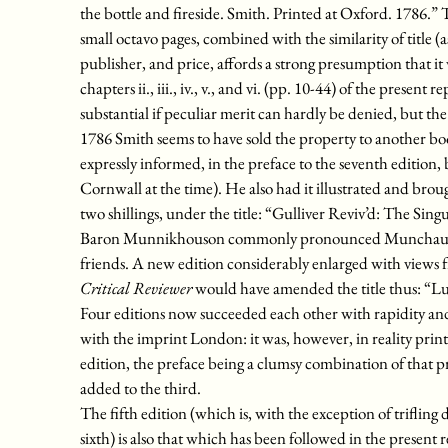
the bottle and fireside. Smith. Printed at Oxford. 1786.” Th
small octavo pages, combined with the similarity of title (as 
publisher, and price, affords a strong presumption that it 
chapters ii., iii., iv., v., and vi. (pp. 10-44) of the presen
substantial if peculiar merit can hardly be denied, but the
1786 Smith seems to have sold the property to another book
expressly informed, in the preface to the seventh edition
Cornwall at the time). He also had it illustrated and brou
two shillings, under the title: “Gulliver Reviv’d: The Si
Baron Munnikhouson commonly pronounced Munchausen; 
friends. A new edition considerably enlarged with views
Critical Reviewer
would have amended the title thus: “Luc
Four editions now succeeded each other with rapidity a
with the imprint London: it was, however, in reality printe
edition, the preface being a clumsy combination of that p
added to the third.
The fifth edition (which is, with the exception of trifling 
sixth) is also that which has been followed in the present