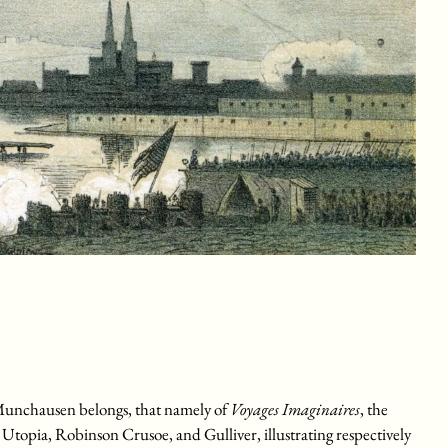
ich Munchausen belongs, that namely of
Voyages Imaginaires
, the
 Utopia, Robinson Crusoe, and Gulliver, illustrating respectively