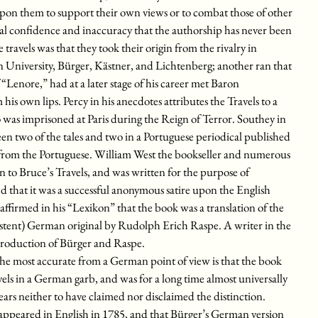
upon them to support their own views or to combat those of other
ual confidence and inaccuracy that the authorship has never been
e travels was that they took their origin from the rivalry in
n University, Bürger, Kästner, and Lichtenberg; another ran that
Lenore,” had at a later stage of his career met Baron
 own lips. Percy in his anecdotes attributes the Travels to a
as imprisoned at Paris during the Reign of Terror. Southey in
n two of the tales and two in a Portuguese periodical published
d from the Portuguese. William West the bookseller and numerous
n to Bruce’s Travels, and was written for the purpose of
ed that it was a successful anonymous satire upon the English
ffirmed in his “Lexikon” that the book was a translation of the
tent) German original by Rudolph Erich Raspe. A writer in the
 production of Bürger and Raspe.
, the most accurate from a German point of view is that the book
vels in a German garb, and was for a long time almost universally
ars neither to have claimed nor disclaimed the distinction.
 appeared in English in 1785, and that Bürger’s German version