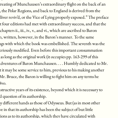
reating of Munchausen’s extraordinary flight on the back of an
 the Polar Regions, and back to England is derived from the
iver reviv’d, or the Vice of Lying properly exposed.” The preface
ast four editions had met with extraordinary success, and that the
apters ii., iii., iv., v., and vi., which are ascribed to Baron
, written, however, in the Baron’s manner. To the same
ings with which the book was embellished. The seventh was the
 seriously modified. Even before this important consummation
as long as the original work (it occupies pp. 163-299 of this
 Adventures of Baron Munchausen. . . . Humbly dedicated to Mr.
t it may be some service to him, previous to his making another
 Mr. Bruce, the Baron is willing to fight him on any terms he
8vo.
structive years of its existence, beyond which it is necessary to
d question of its authorship.
 different hands as those of Odysseus. But (as in most other
e in that its authorship has been the subject of but little
ons as to its authorship, which they have circulated with