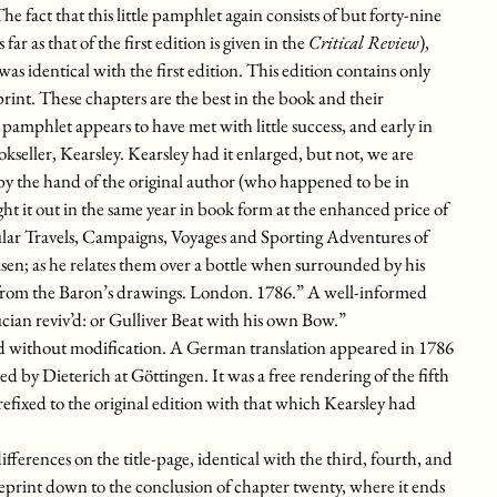
e fact that this little pamphlet again consists of but forty-nine
far as that of the first edition is given in the
Critical Review
),
was identical with the first edition. This edition contains only
t reprint. These chapters are the best in the book and their
 pamphlet appears to have met with little success, and early in
seller, Kearsley. Kearsley had it enlarged, but not, we are
, by the hand of the original author (who happened to be in
ght it out in the same year in book form at the enhanced price of
ngular Travels, Campaigns, Voyages and Sporting Adventures of
as he relates them over a bottle when surrounded by his
 from the Baron’s drawings. London. 1786.” A well-informed
ian reviv’d: or Gulliver Beat with his own Bow.”
nd without modification. A German translation appeared in 1786
d by Dieterich at Göttingen. It was a free rendering of the fifth
refixed to the original edition with that which Kearsley had
differences on the title-page, identical with the third, fourth, and
 reprint down to the conclusion of chapter twenty, where it ends