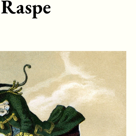
 Raspe