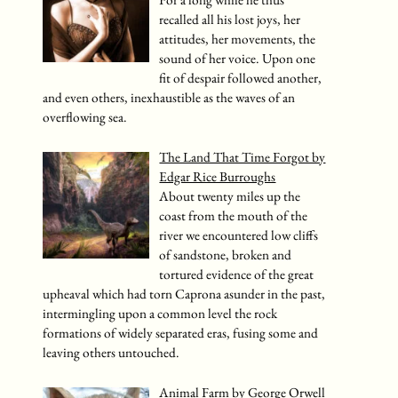
For a long while he thus
recalled all his lost joys, her
attitudes, her movements, the
sound of her voice. Upon one
fit of despair followed another,
and even others, inexhaustible as the waves of an
overflowing sea.
The Land That Time Forgot by
Edgar Rice Burroughs
About twenty miles up the
coast from the mouth of the
river we encountered low cliffs
of sandstone, broken and
tortured evidence of the great
upheaval which had torn Caprona asunder in the past,
intermingling upon a common level the rock
formations of widely separated eras, fusing some and
leaving others untouched.
Animal Farm by George Orwell