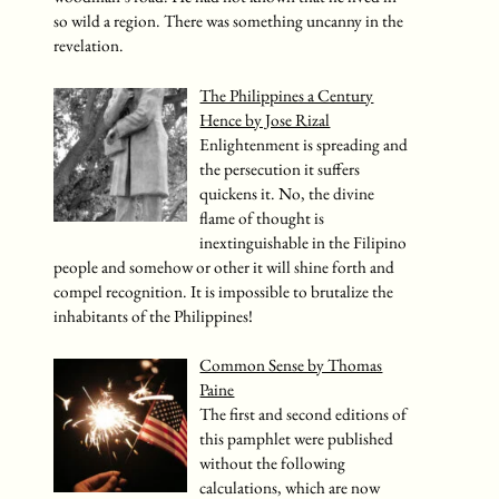
so wild a region. There was something uncanny in the
revelation.
The Philippines a Century
Hence by Jose Rizal
Enlightenment is spreading and
the persecution it suffers
quickens it. No, the divine
flame of thought is
inextinguishable in the Filipino
people and somehow or other it will shine forth and
compel recognition. It is impossible to brutalize the
inhabitants of the Philippines!
Common Sense by Thomas
Paine
The first and second editions of
this pamphlet were published
without the following
calculations, which are now