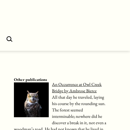
Search…
Other publications
An Occurrence at Owl Creek
Bridge by Ambrose Bierce
All that day he traveled, laying
his course by the rounding sun.
The forest seemed
interminable; nowhere did he
discover a break in it, not even a
woodman’s road. He had not known that he lived in