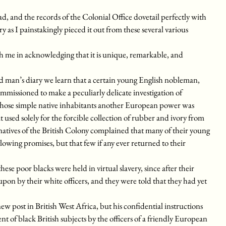
d, and the records of the Colonial Office dovetail perfectly with
ry as I painstakingly pieced it out from these several various
with me in acknowledging that it is unique, remarkable, and
d man’s diary we learn that a certain young English nobleman,
missioned to make a peculiarly delicate investigation of
whose simple native inhabitants another European power was
it used solely for the forcible collection of rubber and ivory from
atives of the British Colony complained that many of their young
wing promises, but that few if any ever returned to their
se poor blacks were held in virtual slavery, since after their
pon by their white officers, and they were told that they had yet
w post in British West Africa, but his confidential instructions
t of black British subjects by the officers of a friendly European