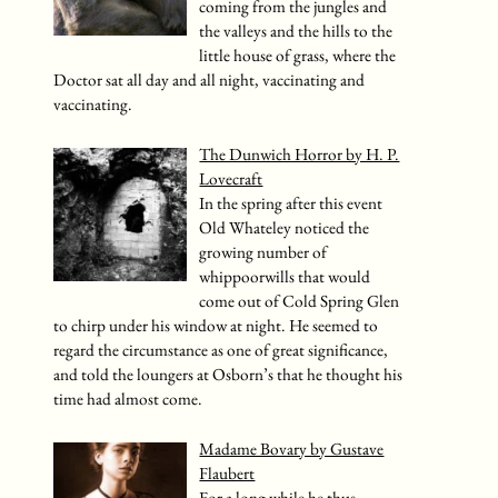
coming from the jungles and
the valleys and the hills to the
little house of grass, where the
Doctor sat all day and all night, vaccinating and
vaccinating.
The Dunwich Horror by H. P.
Lovecraft
In the spring after this event
Old Whateley noticed the
growing number of
whippoorwills that would
come out of Cold Spring Glen
to chirp under his window at night. He seemed to
regard the circumstance as one of great significance,
and told the loungers at Osborn’s that he thought his
time had almost come.
Madame Bovary by Gustave
Flaubert