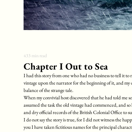
433
min read
Chapter I Out to Sea
I had this story from one who had no business to tell it to 
vintage upon the narrator for the beginning of it, and my 
balance of the strange tale.
When my convivial host discovered that he had told me so 
assumed the task the old vintage had commenced, and so 
and dry official records of the British Colonial Office to s
I do not say the story is true, for I did not witness the happ
you I have taken fictitious names for the principal charact