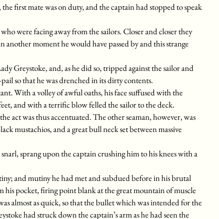
the first mate was on duty, and the captain had stopped to speak
ho were facing away from the sailors. Closer and closer they
 In another moment he would have passed by and this strange
Lady Greystoke, and, as he did so, tripped against the sailor and
il so that he was drenched in its dirty contents.
ant. With a volley of awful oaths, his face suffused with the
eet, and with a terrific blow felled the sailor to the deck.
f the act was thus accentuated. The other seaman, however, was
lack mustachios, and a great bull neck set between massive
snarl, sprang upon the captain crushing him to his knees with a
mutiny; and mutiny he had met and subdued before in his brutal
m his pocket, firing point blank at the great mountain of muscle
as almost as quick, so that the bullet which was intended for the
 Greystoke had struck down the captain’s arm as he had seen the