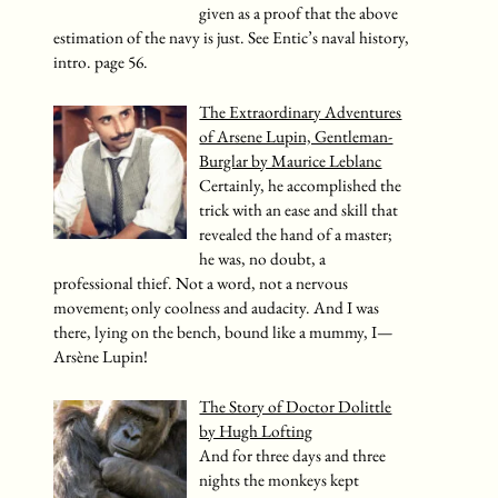
given as a proof that the above
estimation of the navy is just. See Entic’s naval history,
intro. page 56.
The Extraordinary Adventures
of Arsene Lupin, Gentleman-
Burglar by Maurice Leblanc
Certainly, he accomplished the
trick with an ease and skill that
revealed the hand of a master;
he was, no doubt, a
professional thief. Not a word, not a nervous
movement; only coolness and audacity. And I was
there, lying on the bench, bound like a mummy, I—
Arsène Lupin!
The Story of Doctor Dolittle
by Hugh Lofting
And for three days and three
nights the monkeys kept