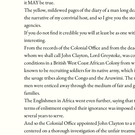
it MAY be true.
The yellow, mildewed pages of the diary of a man long dea
the narrative of my convivial host, and so I give you the sto
agencies.
If you do not find it credible you will at least be as one 
interesting.
From the records of the Colonial Office and from the dea
whom we shall call John Clayton, Lord Greystoke, was com
conditions in a British West Coast African Colony from 
known to be recruiting soldiers for its native army, which 
the savage tribes along the Congo and the Aruwimi. The n
men were enticed away through the medium of fair and glo
families.
The Englishmen in Africa went even further, saying that the
terms of enlistment expired their ignorance was imposed u
several years to serve.
And so the Colonial Office appointed John Clayton to a ne
centered on a thorough investigation of the unfair treatmen