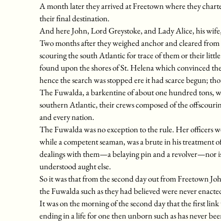
A month later they arrived at Freetown where they charter
their final destination.
And here John, Lord Greystoke, and Lady Alice, his wife
Two months after they weighed anchor and cleared from th
scouring the south Atlantic for trace of them or their litt
found upon the shores of St. Helena which convinced th
hence the search was stopped ere it had scarce begun; tho
The Fuwalda, a barkentine of about one hundred tons, was a
southern Atlantic, their crews composed of the offscour
and every nation.
The Fuwalda was no exception to the rule. Her officers we
while a competent seaman, was a brute in his treatment of
dealings with them—a belaying pin and a revolver—nor is 
understood aught else.
So it was that from the second day out from Freetown Jo
the Fuwalda such as they had believed were never enacted o
It was on the morning of the second day that the first lin
ending in a life for one then unborn such as has never bee