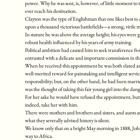
power. Why he was sent, is, however, of little moment to th
ever reach his destination.
Clayton was the type of Englishman that one likes best to
upon a thousand victorious battlefields—a strong, virile 
In stature he was above the average height; his eyes were gr
robust health influenced by his years of army training.
Political ambition had caused him to seek transference fro
entrusted with a delicate and important commission in th
When he received this appointment he was both elated an
well-merited reward for painstaking and intelligent servic
responsibility; but, on the other hand, he had been marri
was the thought of taking this fair young girl into the dang
For her sake he would have refused the appointment, but s
indeed, take her with him.
There were mothers and brothers and sisters, and aunts and
what they severally advised history is silent.
We know only that on a bright May morning in 1888, John
way to Africa.