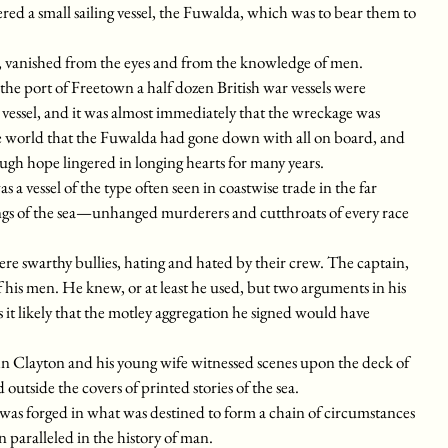
ed a small sailing vessel, the Fuwalda, which was to bear them to
, vanished from the eyes and from the knowledge of men.
e port of Freetown a half dozen British war vessels were
le vessel, and it was almost immediately that the wreckage was
e world that the Fuwalda had gone down with all on board, and
ugh hope lingered in longing hearts for many years.
 vessel of the type often seen in coastwise trade in the far
ings of the sea—unhanged murderers and cutthroats of every race
re swarthy bullies, hating and hated by their crew. The captain,
 his men. He knew, or at least he used, but two arguments in his
it likely that the motley aggregation he signed would have
hn Clayton and his young wife witnessed scenes upon the deck of
utside the covers of printed stories of the sea.
k was forged in what was destined to form a chain of circumstances
n paralleled in the history of man.