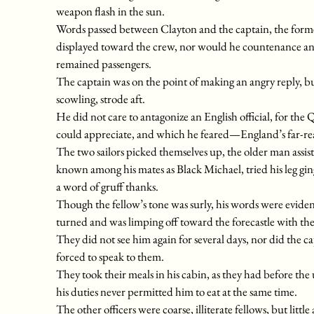
weapon flash in the sun.
Words passed between Clayton and the captain, the former
displayed toward the crew, nor would he countenance any
remained passengers.
The captain was on the point of making an angry reply, but
scowling, strode aft.
He did not care to antagonize an English official, for t
could appreciate, and which he feared—England’s far-re
The two sailors picked themselves up, the older man assi
known among his mates as Black Michael, tried his leg ging
a word of gruff thanks.
Though the fellow’s tone was surly, his words were evident
turned and was limping off toward the forecastle with the 
They did not see him again for several days, nor did the 
forced to speak to them.
They took their meals in his cabin, as they had before the
his duties never permitted him to eat at the same time.
The other officers were coarse, illiterate fellows, but litt