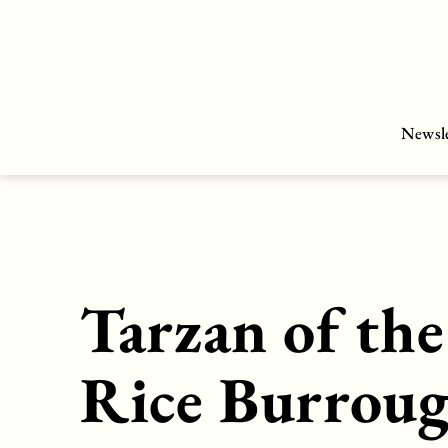
Skip
to
content
Newsle
Tarzan of th
Rice Burrou