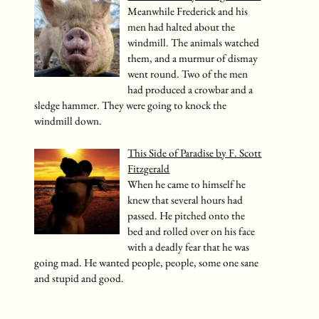
Meanwhile Frederick and his
men had halted about the
windmill. The animals watched
them, and a murmur of dismay
went round. Two of the men
had produced a crowbar and a
sledge hammer. They were going to knock the
windmill down.
This Side of Paradise by F. Scott
Fitzgerald
When he came to himself he
knew that several hours had
passed. He pitched onto the
bed and rolled over on his face
with a deadly fear that he was
going mad. He wanted people, people, some one sane
and stupid and good.