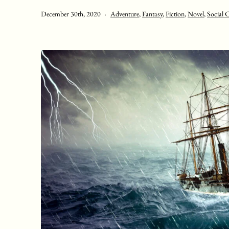
Published
Categorised
December 30th, 2020
Adventure
,
Fantasy
,
Fiction
,
Novel
,
Social C
as