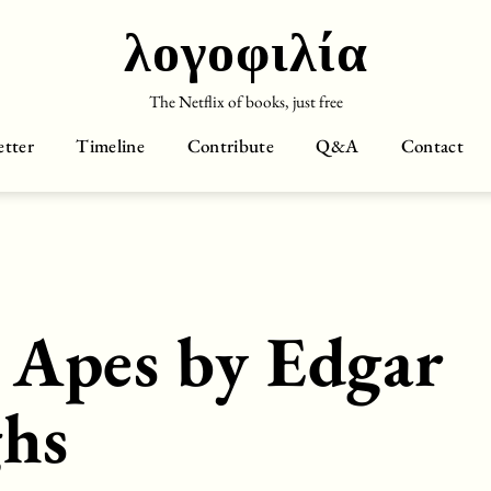
λογοφιλία
The Netflix of books, just free
tter
Timeline
Contribute
Q&A
Contact
e Apes by Edgar
ghs