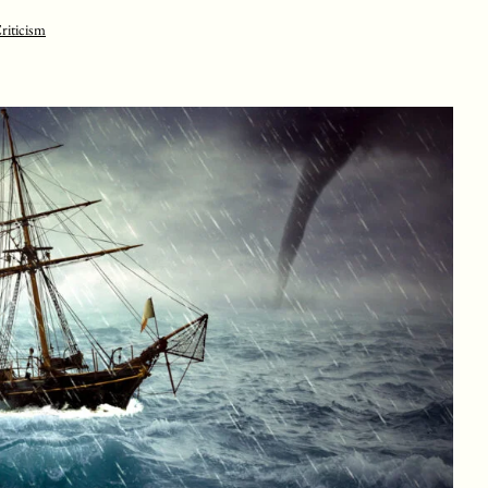
riticism