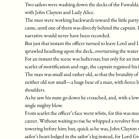
Two sailors were washing down the decks of the Fuwalda, 
with John Clayton and Lady Alice.
The men were working backwards toward the little party w
came, until one of them was directly behind the captain.
narrative would never have been recorded.
But just that instant the officer turned to leave Lord and 
sprawled headlong upon the deck, overturning the water-pa
For an instant the scene was ludicrous; but only for an inst
scarlet of mortification and rage, the captain regained his f
The man was small and rather old, so that the brutality o
neither old nor small—a huge bear of a man, with fierce b
shoulders.
As he saw his mate go down he crouched, and, with a low 
single mighty blow.
From scarlet the officer’s face went white, for this was 
career. Without waiting to rise he whipped a revolver fro
towering before him; but, quick as he was, John Clayton w
sailor’s heart lodged in the sailor’s leg instead, for Lord