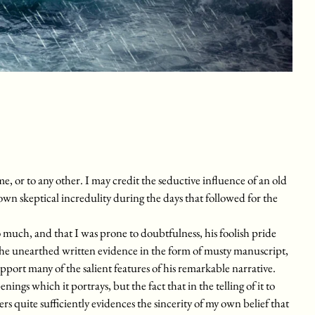
me, or to any other. I may credit the seductive influence of an old
own skeptical incredulity during the days that followed for the
much, and that I was prone to doubtfulness, his foolish pride
he unearthed written evidence in the form of musty manuscript,
upport many of the salient features of his remarkable narrative.
enings which it portrays, but the fact that in the telling of it to
ers quite sufficiently evidences the sincerity of my own belief that