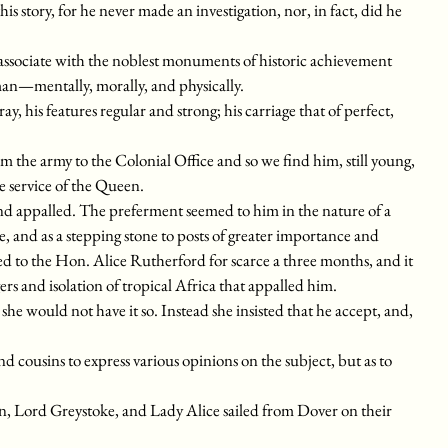
is story, for he never made an investigation, nor, in fact, did he
 associate with the noblest monuments of historic achievement
man—mentally, morally, and physically.
ay, his features regular and strong; his carriage that of perfect,
m the army to the Colonial Office and so we find him, still young,
e service of the Queen.
d appalled. The preferment seemed to him in the nature of a
e, and as a stepping stone to posts of greater importance and
ed to the Hon. Alice Rutherford for scarce a three months, and it
ers and isolation of tropical Africa that appalled him.
he would not have it so. Instead she insisted that he accept, and,
 cousins to express various opinions on the subject, but as to
, Lord Greystoke, and Lady Alice sailed from Dover on their