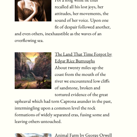
For a long while he thus
recalled all his lost joys, her
attitudes, her movements, the
sound of her voice. Upon one
fit of despair followed another,
and even others, inexhaustible as the waves of an
overflowing sea.
The Land That Time Forgot by
Edgar Rice Burroughs
About twenty miles up the
coast from the mouth of the
river we encountered low cliffs
of sandstone, broken and
tortured evidence of the great
upheaval which had torn Caprona asunder in the past,
intermingling upon a common level the rock
formations of widely separated eras, fusing some and
leaving others untouched.
Animal Farm by George Orwell