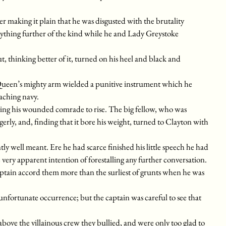
 making it plain that he was disgusted with the brutality
thing further of the kind while he and Lady Greystoke
, thinking better of it, turned on his heel and black and
he Queen’s mighty arm wielded a punitive instrument which he
aching navy.
sting his wounded comrade to rise. The big fellow, who was
erly, and, finding that it bore his weight, turned to Clayton with
ly well meant. Ere he had scarce finished his little speech he had
very apparent intention of forestalling any further conversation.
captain accord them more than the surliest of grunts when he was
 unfortunate occurrence; but the captain was careful to see that
le above the villainous crew they bullied, and were only too glad to