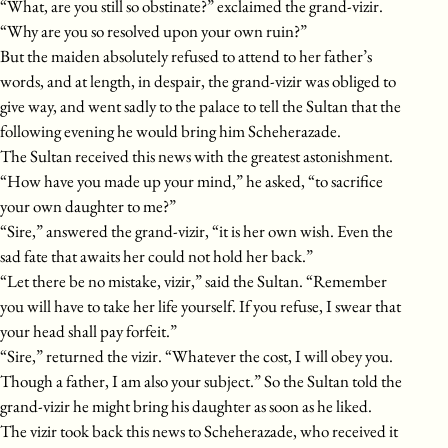
“What, are you still so obstinate?” exclaimed the grand-vizir.
“Why are you so resolved upon your own ruin?”
But the maiden absolutely refused to attend to her father’s
words, and at length, in despair, the grand-vizir was obliged to
give way, and went sadly to the palace to tell the Sultan that the
following evening he would bring him Scheherazade.
The Sultan received this news with the greatest astonishment.
“How have you made up your mind,” he asked, “to sacrifice
your own daughter to me?”
“Sire,” answered the grand-vizir, “it is her own wish. Even the
sad fate that awaits her could not hold her back.”
“Let there be no mistake, vizir,” said the Sultan. “Remember
you will have to take her life yourself. If you refuse, I swear that
your head shall pay forfeit.”
“Sire,” returned the vizir. “Whatever the cost, I will obey you.
Though a father, I am also your subject.” So the Sultan told the
grand-vizir he might bring his daughter as soon as he liked.
The vizir took back this news to Scheherazade, who received it