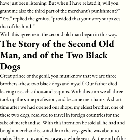
have just been listening. But when I have related it, will you
grant me also the third part of the merchant’s punishment?”
“Yes,” replied the genius, “provided that your story surpasses
that of the hind.”
With this agreement the second old man began in this way.
The Story of the Second Old
Man, and of the Two Black
Dogs
Great prince of the genii, you must know that we are three
brothers–these two black dogs and myself. Our father died,
leaving us each a thousand sequins. With this sum we all three
took up the same profession, and became merchants. A short
time after we had opened our shops, my eldest brother, one of
these two dogs, resolved to travel in foreign countries for the
sake of merchandise. With this intention he sold all he had and
bought merchandise suitable to the voyages he was about to
make. He set out, and was away a whole year. At the end of this