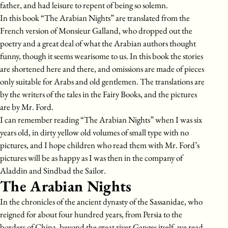
father, and had leisure to repent of being so solemn.
In this book “The Arabian Nights” are translated from the
French version of Monsieur Galland, who dropped out the
poetry and a great deal of what the Arabian authors thought
funny, though it seems wearisome to us. In this book the stories
are shortened here and there, and omissions are made of pieces
only suitable for Arabs and old gentlemen. The translations are
by the writers of the tales in the Fairy Books, and the pictures
are by Mr. Ford.
I can remember reading “The Arabian Nights” when I was six
years old, in dirty yellow old volumes of small type with no
pictures, and I hope children who read them with Mr. Ford’s
pictures will be as happy as I was then in the company of
Aladdin and Sindbad the Sailor.
The Arabian Nights
In the chronicles of the ancient dynasty of the Sassanidae, who
reigned for about four hundred years, from Persia to the
borders of China, beyond the great river Ganges itself, we read