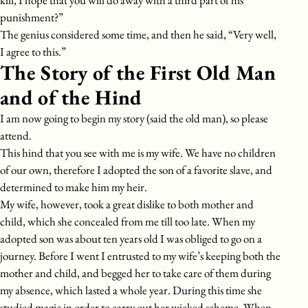
kill, I hope that you will do away with a third part of his
punishment?”
The genius considered some time, and then he said, “Very well,
I agree to this.”
The Story of the First Old Man
and of the Hind
I am now going to begin my story (said the old man), so please
attend.
This hind that you see with me is my wife. We have no children
of our own, therefore I adopted the son of a favorite slave, and
determined to make him my heir.
My wife, however, took a great dislike to both mother and
child, which she concealed from me till too late. When my
adopted son was about ten years old I was obliged to go on a
journey. Before I went I entrusted to my wife’s keeping both the
mother and child, and begged her to take care of them during
my absence, which lasted a whole year. During this time she
studied magic in order to carry out her wicked scheme. When