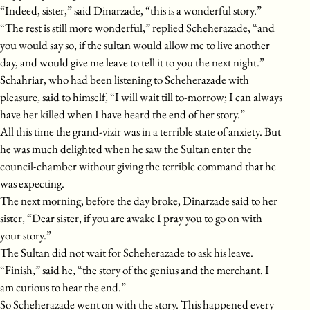
“Indeed, sister,” said Dinarzade, “this is a wonderful story.”
“The rest is still more wonderful,” replied Scheherazade, “and
you would say so, if the sultan would allow me to live another
day, and would give me leave to tell it to you the next night.”
Schahriar, who had been listening to Scheherazade with
pleasure, said to himself, “I will wait till to-morrow; I can always
have her killed when I have heard the end of her story.”
All this time the grand-vizir was in a terrible state of anxiety. But
he was much delighted when he saw the Sultan enter the
council-chamber without giving the terrible command that he
was expecting.
The next morning, before the day broke, Dinarzade said to her
sister, “Dear sister, if you are awake I pray you to go on with
your story.”
The Sultan did not wait for Scheherazade to ask his leave.
“Finish,” said he, “the story of the genius and the merchant. I
am curious to hear the end.”
So Scheherazade went on with the story. This happened every