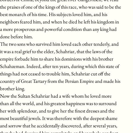
the praises of one of the kings of this race, who was said to be the
best monarch of his time. His subjects loved him, and his
neighbors feared him, and when he died he left his kingdom in
a more prosperous and powerful condition than any king had
done before him.
The two sons who survived him loved each other tenderly, and
it was a real grief to the elder, Schahriar, that the laws of the
empire forbade him to share his dominions with his brother
Schahzeman. Indeed, after ten years, during which this state of
things had not ceased to trouble him, Schahriar cut off the
country of Great Tartary from the Persian Empire and made his
brother king.
Now the Sultan Schahriar had a wife whom he loved more
than all the world, and his greatest happiness was to surround
her with splendour, and to give her the finest dresses and the
most beautiful jewels. It was therefore with the deepest shame
and sorrow that he accidentally discovered, after several years,