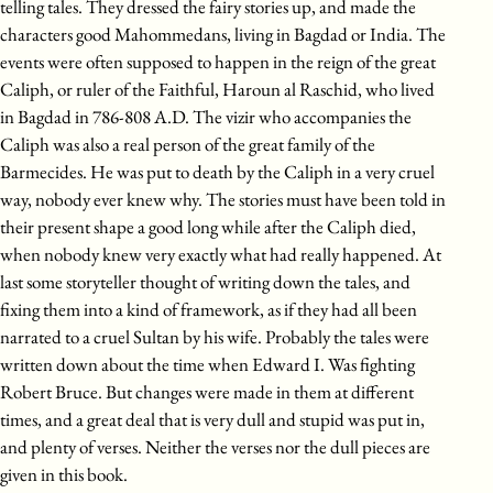
telling tales. They dressed the fairy stories up, and made the
characters good Mahommedans, living in Bagdad or India. The
events were often supposed to happen in the reign of the great
Caliph, or ruler of the Faithful, Haroun al Raschid, who lived
in Bagdad in 786-808 A.D. The vizir who accompanies the
Caliph was also a real person of the great family of the
Barmecides. He was put to death by the Caliph in a very cruel
way, nobody ever knew why. The stories must have been told in
their present shape a good long while after the Caliph died,
when nobody knew very exactly what had really happened. At
last some storyteller thought of writing down the tales, and
fixing them into a kind of framework, as if they had all been
narrated to a cruel Sultan by his wife. Probably the tales were
written down about the time when Edward I. Was fighting
Robert Bruce. But changes were made in them at different
times, and a great deal that is very dull and stupid was put in,
and plenty of verses. Neither the verses nor the dull pieces are
given in this book.