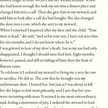
she had learnt enough she took my son into a distant place and
changed him into a calf. Then she gave him to my steward, and
told him to look after a calf she had bought. She also changed
the slave into a cow, which she sent to my steward.
When I returned I inquired after my slave and the child. “Your
slave is dead,” she said, “and as for your son, I have not seen him
for two months, and I do not know where he is.”
I was grieved to hear of my slave’s death, but as my son had only
disappeared, I thought I should soon find him. Eight months,
however, passed, and still no tidings of him; then the feast of
Bairam came.
To celebrate it I ordered my steward to bring me a very fat cow
to sacrifice. He did so. The cow that he brought was my
unfortunate slave. I bound her, but just as I was about to kill
her she began to low most piteously, and I saw that her eyes
were streaming with tears. It seemed to me most extraordinary,
and, feeling a movement of pity, I ordered the steward to lead