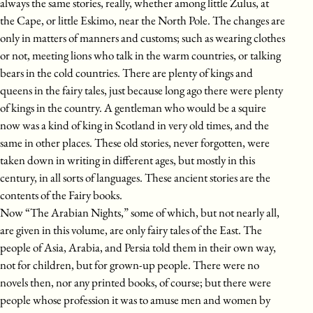
always the same stories, really, whether among little Zulus, at
the Cape, or little Eskimo, near the North Pole. The changes are
only in matters of manners and customs; such as wearing clothes
or not, meeting lions who talk in the warm countries, or talking
bears in the cold countries. There are plenty of kings and
queens in the fairy tales, just because long ago there were plenty
of kings in the country. A gentleman who would be a squire
now was a kind of king in Scotland in very old times, and the
same in other places. These old stories, never forgotten, were
taken down in writing in different ages, but mostly in this
century, in all sorts of languages. These ancient stories are the
contents of the Fairy books.
Now “The Arabian Nights,” some of which, but not nearly all,
are given in this volume, are only fairy tales of the East. The
people of Asia, Arabia, and Persia told them in their own way,
not for children, but for grown-up people. There were no
novels then, nor any printed books, of course; but there were
people whose profession it was to amuse men and women by