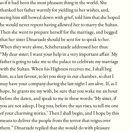
as if it had been the most pleasant thing in the world. She
thanked her father warmly for yielding to her wishes, and,
seeing him still bowed down with grief, told him that she hoped
he would never repent having allowed her to marry the Sultan.
Then she went to prepare herself for the marriage, and begged
that her sister Dinarzade should be sent for to speak to her.
When they were alone, Scheherazade addressed her thus:
“My dear sister; I want your help in a very important affair. My
father is going to take me to the palace to celebrate my marriage
with the Sultan. When his Highness receives me, I shall beg
him, as a last favour, to let you sleep in our chamber, so that I
may have your company during the last night I am alive. If, as I
hope, he grants me my wish, be sure that you wake me an hour
before the dawn, and speak to me in these words: ‘My sister, if
you are not asleep, I beg you, before the sun rises, to tell me one
of your charming stories.’ Then I shall begin, and I hope by this
means to deliver the people from the terror that reigns over
them.” Dinarzade replied that she would do with pleasure