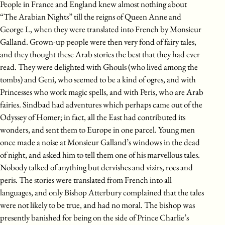
People in France and England knew almost nothing about
“The Arabian Nights” till the reigns of Queen Anne and
George I., when they were translated into French by Monsieur
Galland. Grown-up people were then very fond of fairy tales,
and they thought these Arab stories the best that they had ever
read. They were delighted with Ghouls (who lived among the
tombs) and Geni, who seemed to be a kind of ogres, and with
Princesses who work magic spells, and with Peris, who are Arab
fairies. Sindbad had adventures which perhaps came out of the
Odyssey of Homer; in fact, all the East had contributed its
wonders, and sent them to Europe in one parcel. Young men
once made a noise at Monsieur Galland’s windows in the dead
of night, and asked him to tell them one of his marvellous tales.
Nobody talked of anything but dervishes and vizirs, rocs and
peris. The stories were translated from French into all
languages, and only Bishop Atterbury complained that the tales
were not likely to be true, and had no moral. The bishop was
presently banished for being on the side of Prince Charlie’s