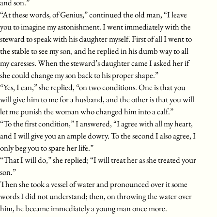
and son.”
“At these words, of Genius,” continued the old man, “I leave
you to imagine my astonishment. I went immediately with the
steward to speak with his daughter myself. First of all I went to
the stable to see my son, and he replied in his dumb way to all
my caresses. When the steward’s daughter came I asked her if
she could change my son back to his proper shape.”
“Yes, I can,” she replied, “on two conditions. One is that you
will give him to me for a husband, and the other is that you will
let me punish the woman who changed him into a calf.”
“To the first condition,” I answered, “I agree with all my heart,
and I will give you an ample dowry. To the second I also agree, I
only beg you to spare her life.”
“That I will do,” she replied; “I will treat her as she treated your
son.”
Then she took a vessel of water and pronounced over it some
words I did not understand; then, on throwing the water over
him, he became immediately a young man once more.