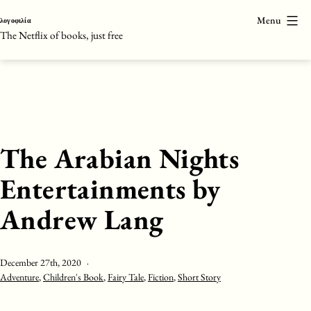
Skip
Menu
λογοφιλία
to
The Netflix of books, just free
content
The Arabian Nights
Entertainments by
Andrew Lang
Published
December 27th, 2020
Categorised
Adventure
,
Children's Book
,
Fairy Tale
,
Fiction
,
Short Story
as