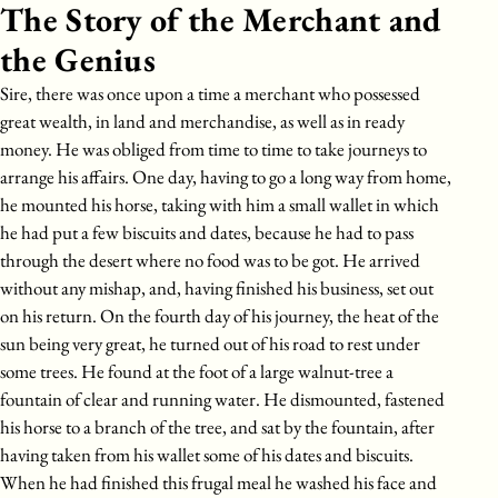
The Story of the Merchant and
the Genius
Sire, there was once upon a time a merchant who possessed
great wealth, in land and merchandise, as well as in ready
money. He was obliged from time to time to take journeys to
arrange his affairs. One day, having to go a long way from home,
he mounted his horse, taking with him a small wallet in which
he had put a few biscuits and dates, because he had to pass
through the desert where no food was to be got. He arrived
without any mishap, and, having finished his business, set out
on his return. On the fourth day of his journey, the heat of the
sun being very great, he turned out of his road to rest under
some trees. He found at the foot of a large walnut-tree a
fountain of clear and running water. He dismounted, fastened
his horse to a branch of the tree, and sat by the fountain, after
having taken from his wallet some of his dates and biscuits.
When he had finished this frugal meal he washed his face and