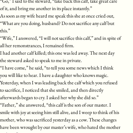
“Go,” I said to the steward, “take back this calf, take great care
of it, and bring me another in its place instantly.”
As soon as my wife heard me speak this she at once cried out,
“What are you doing, husband? Do not sacrifice any calf but
this.”
“Wife,” I answered, “I will not sacrifice this calf,” and in spite of
all her remonstrances, I remained firm.
I had another calf killed; this one was led away. The next day
the steward asked to speak to me in private.
“I have come,” he said, “to tell you some news which I think
you will like to hear. I have a daughter who knows magic.
Yesterday, when I was leading back the calf which you refused
to sacrifice, I noticed that she smiled, and then directly
afterwards began to cry. I asked her why she did so.”
“Father,” she answered, “this calf is the son of our master. I
smile with joy at seeing him still alive, and I weep to think of his
mother, who was sacrificed yesterday as a cow. These changes
have been wrought by our master’s wife, who hated the mother