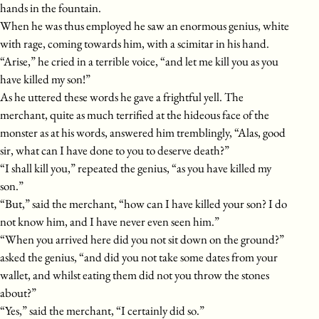
hands in the fountain.
When he was thus employed he saw an enormous genius, white
with rage, coming towards him, with a scimitar in his hand.
“Arise,” he cried in a terrible voice, “and let me kill you as you
have killed my son!”
As he uttered these words he gave a frightful yell. The
merchant, quite as much terrified at the hideous face of the
monster as at his words, answered him tremblingly, “Alas, good
sir, what can I have done to you to deserve death?”
“I shall kill you,” repeated the genius, “as you have killed my
son.”
“But,” said the merchant, “how can I have killed your son? I do
not know him, and I have never even seen him.”
“When you arrived here did you not sit down on the ground?”
asked the genius, “and did you not take some dates from your
wallet, and whilst eating them did not you throw the stones
about?”
“Yes,” said the merchant, “I certainly did so.”