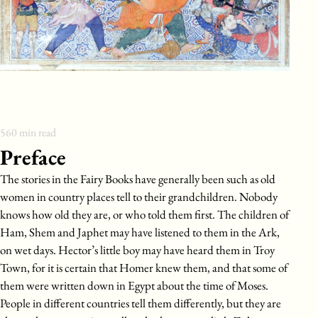
560
min read
Preface
The stories in the Fairy Books have generally been such as old
women in country places tell to their grandchildren. Nobody
knows how old they are, or who told them first. The children of
Ham, Shem and Japhet may have listened to them in the Ark,
on wet days. Hector’s little boy may have heard them in Troy
Town, for it is certain that Homer knew them, and that some of
them were written down in Egypt about the time of Moses.
People in different countries tell them differently, but they are