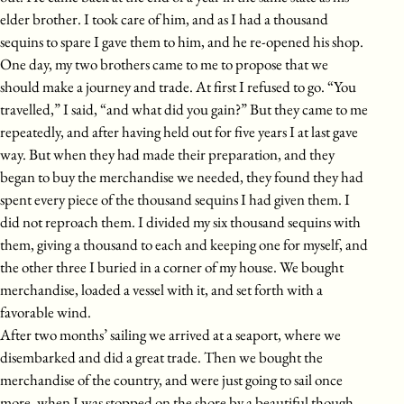
elder brother. I took care of him, and as I had a thousand
sequins to spare I gave them to him, and he re-opened his shop.
One day, my two brothers came to me to propose that we
should make a journey and trade. At first I refused to go. “You
travelled,” I said, “and what did you gain?” But they came to me
repeatedly, and after having held out for five years I at last gave
way. But when they had made their preparation, and they
began to buy the merchandise we needed, they found they had
spent every piece of the thousand sequins I had given them. I
did not reproach them. I divided my six thousand sequins with
them, giving a thousand to each and keeping one for myself, and
the other three I buried in a corner of my house. We bought
merchandise, loaded a vessel with it, and set forth with a
favorable wind.
After two months’ sailing we arrived at a seaport, where we
disembarked and did a great trade. Then we bought the
merchandise of the country, and were just going to sail once
more, when I was stopped on the shore by a beautiful though