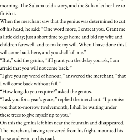
morning. The Sultana told a story, and the Sultan let her live to
finish it.
When the merchant saw that the genius was determined to cut
off his head, he said: “One word more, I entreat you. Grant me
a little delay; just a short time to go home and bid my wife and
children farewell, and to make my will. When I have done this I
will come back here, and you shall kill me.”
“But,” said the genius, “if I grant you the delay you ask, I am
afraid that you will not come back.”
“I give you my word of honour,” answered the merchant, “that
I will come back without fail.”
“How long do you require?” asked the genius.
“I ask you for a year’s grace,” replied the merchant. “I promise
you that to-morrow twelvemonth, I shall be waiting under
these trees to give myself up to you.”
On this the genius left him near the fountain and disappeared.
The merchant, having recovered from his fright, mounted his
horse and went on his road.