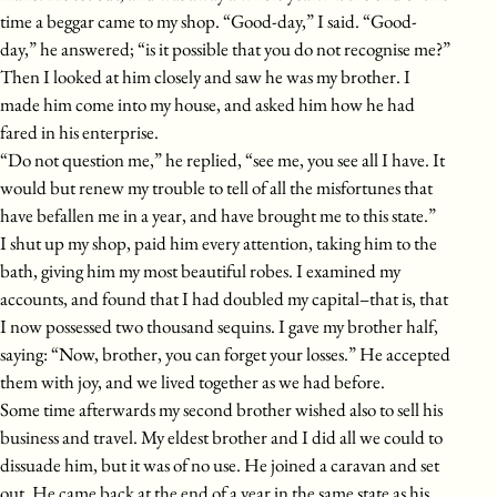
time a beggar came to my shop. “Good-day,” I said. “Good-
day,” he answered; “is it possible that you do not recognise me?”
Then I looked at him closely and saw he was my brother. I
made him come into my house, and asked him how he had
fared in his enterprise.
“Do not question me,” he replied, “see me, you see all I have. It
would but renew my trouble to tell of all the misfortunes that
have befallen me in a year, and have brought me to this state.”
I shut up my shop, paid him every attention, taking him to the
bath, giving him my most beautiful robes. I examined my
accounts, and found that I had doubled my capital–that is, that
I now possessed two thousand sequins. I gave my brother half,
saying: “Now, brother, you can forget your losses.” He accepted
them with joy, and we lived together as we had before.
Some time afterwards my second brother wished also to sell his
business and travel. My eldest brother and I did all we could to
dissuade him, but it was of no use. He joined a caravan and set
out. He came back at the end of a year in the same state as his