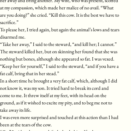
her away and bring another. My wife, who was present, scoffed
at my compassion, which made her malice of no avail. “What
are you doing?” she cried. “Kill this cow. It is the best we have to
sacrifice.”
To please her, I tried again, but again the animal’s lows and tears
disarmed me.
“Take her away,” I said to the steward, “and kill her; I cannot.”
The steward killed her, but on skinning her found that she was
nothing but bones, although she appeared so fat. I was vexed.
“Keep her for yourself,” I said to the steward, “and if you have a
fat calf, bring that in her stead.”
In a short time he brought a very fat calf, which, although I did
not know it, was my son. It tried hard to break its cord and
come to me. It threw itself at my feet, with its head on the
ground, as if it wished to excite my pity, and to beg me not to
take away its life.
I was even more surprised and touched at this action than I had
been at the tears of the cow.