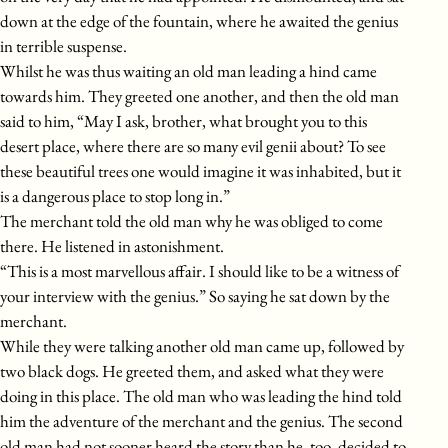
down at the edge of the fountain, where he awaited the genius
in terrible suspense.
Whilst he was thus waiting an old man leading a hind came
towards him. They greeted one another, and then the old man
said to him, “May I ask, brother, what brought you to this
desert place, where there are so many evil genii about? To see
these beautiful trees one would imagine it was inhabited, but it
is a dangerous place to stop long in.”
The merchant told the old man why he was obliged to come
there. He listened in astonishment.
“This is a most marvellous affair. I should like to be a witness of
your interview with the genius.” So saying he sat down by the
merchant.
While they were talking another old man came up, followed by
two black dogs. He greeted them, and asked what they were
doing in this place. The old man who was leading the hind told
him the adventure of the merchant and the genius. The second
old man had not sooner heard the story than he, too, decided to