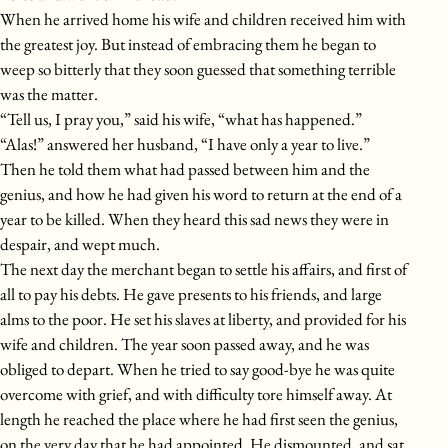
When he arrived home his wife and children received him with
the greatest joy. But instead of embracing them he began to
weep so bitterly that they soon guessed that something terrible
was the matter.
“Tell us, I pray you,” said his wife, “what has happened.”
“Alas!” answered her husband, “I have only a year to live.”
Then he told them what had passed between him and the
genius, and how he had given his word to return at the end of a
year to be killed. When they heard this sad news they were in
despair, and wept much.
The next day the merchant began to settle his affairs, and first of
all to pay his debts. He gave presents to his friends, and large
alms to the poor. He set his slaves at liberty, and provided for his
wife and children. The year soon passed away, and he was
obliged to depart. When he tried to say good-bye he was quite
overcome with grief, and with difficulty tore himself away. At
length he reached the place where he had first seen the genius,
on the very day that he had appointed. He dismounted, and sat