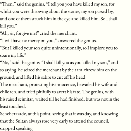
“Then,” said the genius, “I tell you you have killed my son, for
whilst you were throwing about the stones, my son passed by,
and one of them struck him in the eye and killed him. So I shall
kill you.”
“Ah, sir, forgive me!” cried the merchant.
“I will have no mercy on you,” answered the genius.
“But I killed your son quite unintentionally, so I implore you to
spare my life.”
“No,” said the genius, “I shall kill you as you killed my son,” and
so saying, he seized the merchant by the arm, threw him on the
ground, and lifted his sabre to cut off his head.
The merchant, protesting his innocence, bewailed his wife and
children, and tried pitifully to avert his fate. The genius, with
his raised scimitar, waited till he had finished, but was not in the
least touched.
Scheherazade, at this point, seeing that it was day, and knowing
that the Sultan always rose very early to attend the council,
stopped speaking.