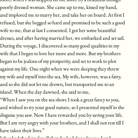
poorly dressed woman. She came up to me, kissed my hand,
and implored me to marry her, and take her on board. At first I
refused, but she begged so hard and promised to be such a good
wife to me, that at last I consented. I got her some beautiful
dresses, and after having married her, we embarked and set sail.
During the voyage, I discovered so many good qualities in my
wife that I began to love her more and more. But my brothers
began to be jealous of my prosperity, and set to work to plot
against my life. One night when we were sleeping they threw
my wife and myself into the sea. My wife, however, was a fairy,
and so she did not let me drown, but transported me to an
island. When the day dawned, she said to me,
“When I saw you on the sea-shore I took a great fancy to you,
and wished to try your good nature, so I presented myself in the
disguise you saw. Now I have rewarded you by saving your life.
But I am very angry with your brothers, and I shall not rest till I
have taken their lives.”