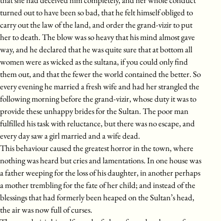
that she had deceived him completely, and her whole conduct
turned out to have been so bad, that he felt himself obliged to
carry out the law of the land, and order the grand-vizir to put
her to death. The blow was so heavy that his mind almost gave
way, and he declared that he was quite sure that at bottom all
women were as wicked as the sultana, if you could only find
them out, and that the fewer the world contained the better. So
every evening he married a fresh wife and had her strangled the
following morning before the grand-vizir, whose duty it was to
provide these unhappy brides for the Sultan. The poor man
fulfilled his task with reluctance, but there was no escape, and
every day saw a girl married and a wife dead.
This behaviour caused the greatest horror in the town, where
nothing was heard but cries and lamentations. In one house was
a father weeping for the loss of his daughter, in another perhaps
a mother trembling for the fate of her child; and instead of the
blessings that had formerly been heaped on the Sultan’s head,
the air was now full of curses.