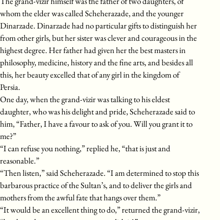
The grand-vizir himself was the father of two daughters, of
whom the elder was called Scheherazade, and the younger
Dinarzade. Dinarzade had no particular gifts to distinguish her
from other girls, but her sister was clever and courageous in the
highest degree. Her father had given her the best masters in
philosophy, medicine, history and the fine arts, and besides all
this, her beauty excelled that of any girl in the kingdom of
Persia.
One day, when the grand-vizir was talking to his eldest
daughter, who was his delight and pride, Scheherazade said to
him, “Father, I have a favour to ask of you. Will you grant it to
me?”
“I can refuse you nothing,” replied he, “that is just and
reasonable.”
“Then listen,” said Scheherazade. “I am determined to stop this
barbarous practice of the Sultan’s, and to deliver the girls and
mothers from the awful fate that hangs over them.”
“It would be an excellent thing to do,” returned the grand-vizir,