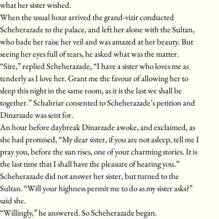
what her sister wished.
When the usual hour arrived the grand-vizir conducted
Scheherazade to the palace, and left her alone with the Sultan,
who bade her raise her veil and was amazed at her beauty. But
seeing her eyes full of tears, he asked what was the matter.
“Sire,” replied Scheherazade, “I have a sister who loves me as
tenderly as I love her. Grant me the favour of allowing her to
sleep this night in the same room, as it is the last we shall be
together.” Schahriar consented to Scheherazade’s petition and
Dinarzade was sent for.
An hour before daybreak Dinarzade awoke, and exclaimed, as
she had promised, “My dear sister, if you are not asleep, tell me I
pray you, before the sun rises, one of your charming stories. It is
the last time that I shall have the pleasure of hearing you.”
Scheherazade did not answer her sister, but turned to the
Sultan. “Will your highness permit me to do as my sister asks?”
said she.
“Willingly,” he answered. So Scheherazade began.