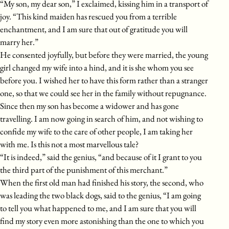
“My son, my dear son,” I exclaimed, kissing him in a transport of
joy. “This kind maiden has rescued you from a terrible
enchantment, and I am sure that out of gratitude you will
marry her.”
He consented joyfully, but before they were married, the young
girl changed my wife into a hind, and it is she whom you see
before you. I wished her to have this form rather than a stranger
one, so that we could see her in the family without repugnance.
Since then my son has become a widower and has gone
travelling. I am now going in search of him, and not wishing to
confide my wife to the care of other people, I am taking her
with me. Is this not a most marvellous tale?
“It is indeed,” said the genius, “and because of it I grant to you
the third part of the punishment of this merchant.”
When the first old man had finished his story, the second, who
was leading the two black dogs, said to the genius, “I am going
to tell you what happened to me, and I am sure that you will
find my story even more astonishing than the one to which you