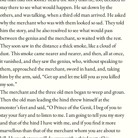
stay there to see what would happen. He sat down by the
others, and was talking, when a third old man arrived. He asked
why the merchant who was with them looked so sad. They told
him the story, and he also resolved to see what would pass
between the genius and the merchant, so waited with the rest.
They soon saw in the distance a thick smoke, like a cloud of
dust. This smoke came nearer and nearer, and then, all at once,
it vanished, and they saw the genius, who, without speaking to
them, approached the merchant, sword in hand, and, taking
him by the arm, said, “Get up and let me kill you as you killed
my son.”
The merchant and the three old men began to weep and groan.
Then the old man leading the hind threw himself at the
monster’s feet and said, “O Prince of the Genii, I beg of you to
stay your fury and to listen to me. I am going to tell you my story
and that of the hind I have with me, and if you find it more
marvellous than that of the merchant whom you are about to