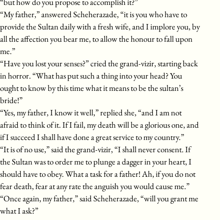
“but how do you propose to accomplish it?”
“My father,” answered Scheherazade, “it is you who have to
provide the Sultan daily with a fresh wife, and I implore you, by
all the affection you bear me, to allow the honour to fall upon
me.”
“Have you lost your senses?” cried the grand-vizir, starting back
in horror. “What has put such a thing into your head? You
ought to know by this time what it means to be the sultan’s
bride!”
“Yes, my father, I know it well,” replied she, “and I am not
afraid to think of it. If I fail, my death will be a glorious one, and
if I succeed I shall have done a great service to my country.”
“It is of no use,” said the grand-vizir, “I shall never consent. If
the Sultan was to order me to plunge a dagger in your heart, I
should have to obey. What a task for a father! Ah, if you do not
fear death, fear at any rate the anguish you would cause me.”
“Once again, my father,” said Scheherazade, “will you grant me
what I ask?”